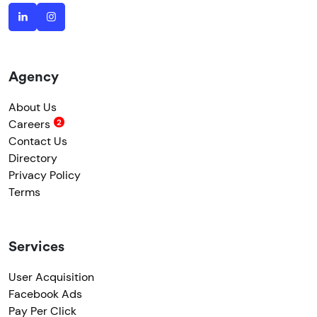
Agency
About Us
Careers
Contact Us
Directory
Privacy Policy
Terms
Services
User Acquisition
Facebook Ads
Pay Per Click