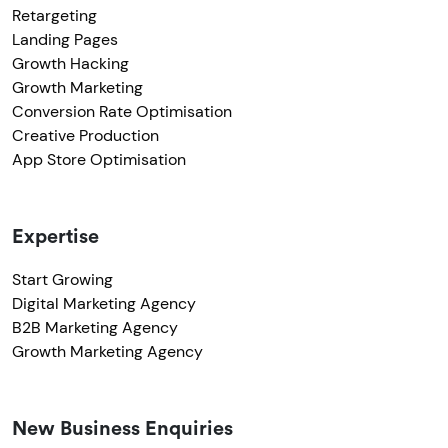
Retargeting
Landing Pages
Growth Hacking
Growth Marketing
Conversion Rate Optimisation
Creative Production
App Store Optimisation
Expertise
Start Growing
Digital Marketing Agency
B2B Marketing Agency
Growth Marketing Agency
New Business Enquiries