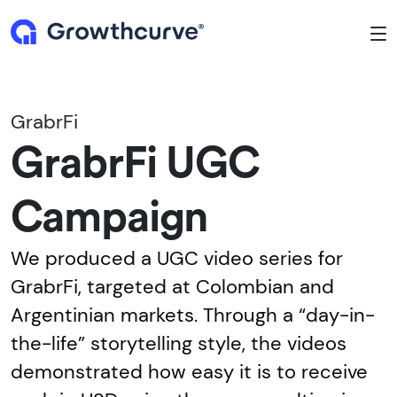
To
GrabrFi
GrabrFi UGC
Campaign
We produced a UGC video series for
GrabrFi, targeted at Colombian and
Argentinian markets. Through a “day-in-
the-life” storytelling style, the videos
demonstrated how easy it is to receive