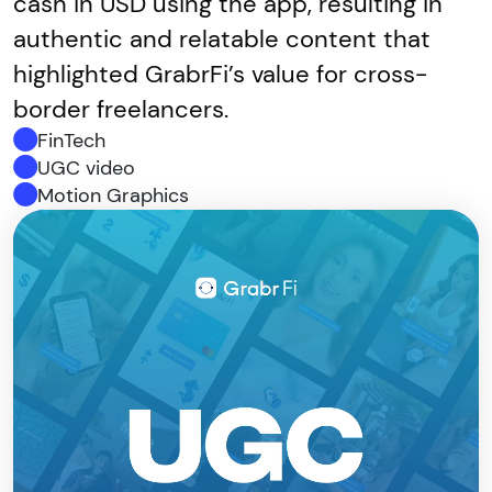
cash in USD using the app, resulting in
authentic and relatable content that
highlighted GrabrFi’s value for cross-
border freelancers.
FinTech
UGC video
Motion Graphics