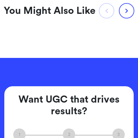
You Might Also Like
Want UGC that drives
results?
1
2
3