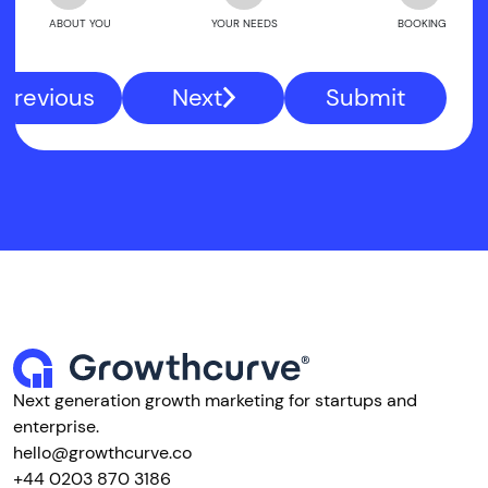
ABOUT YOU
YOUR NEEDS
BOOKING
Previous
Next
Submit
Next generation growth marketing for startups and
enterprise.
hello@growthcurve.co
+44 0203 870 3186