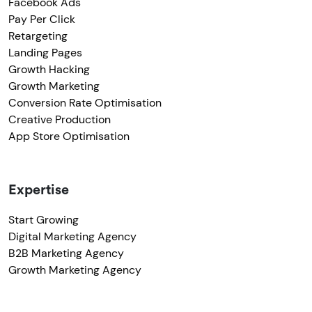
Facebook Ads
Pay Per Click
Retargeting
Landing Pages
Growth Hacking
Growth Marketing
Conversion Rate Optimisation
Creative Production
App Store Optimisation
Expertise
Start Growing
Digital Marketing Agency
B2B Marketing Agency
Growth Marketing Agency