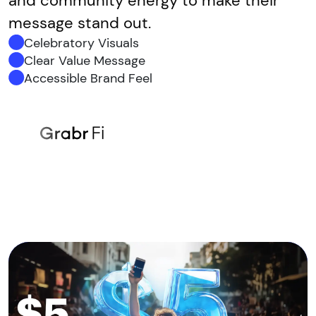
and community energy to make their
message stand out.
Celebratory Visuals
Clear Value Message
Accessible Brand Feel