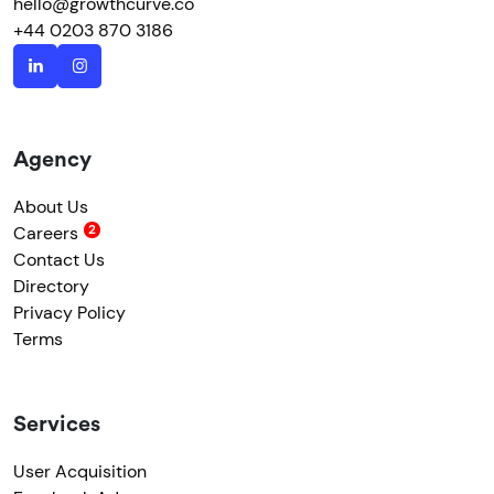
hello@growthcurve.co
+44 0203 870 3186
Agency
About Us
Careers
Contact Us
Directory
Privacy Policy
Terms
Services
User Acquisition