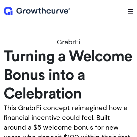
To
GrabrFi
Turning a Welcome
Bonus into a
Celebration
This GrabrFi concept reimagined how a
financial incentive could feel. Built
around a $5 welcome bonus for new