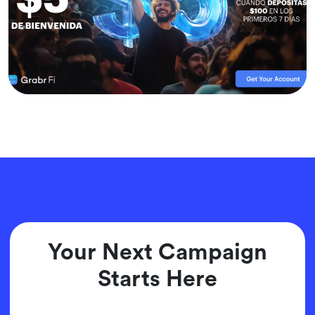
Your Next Campaign
Starts Here