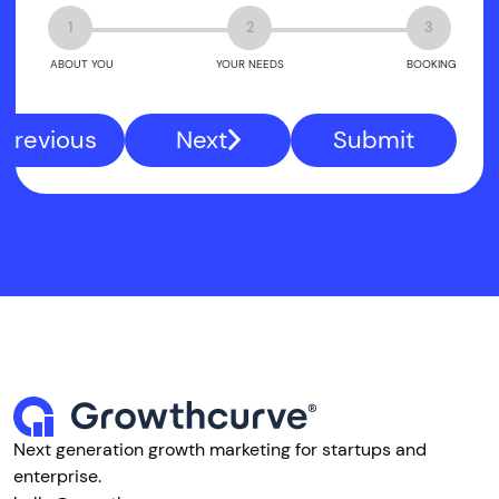
1
2
3
ABOUT YOU
YOUR NEEDS
BOOKING
Previous
Next
Submit
Next generation growth marketing for startups and
enterprise.