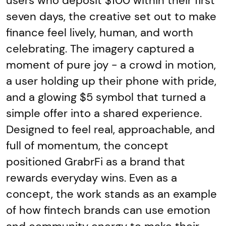
users who deposit $100 within their first
seven days, the creative set out to make
finance feel lively, human, and worth
celebrating. The imagery captured a
moment of pure joy - a crowd in motion,
a user holding up their phone with pride,
and a glowing $5 symbol that turned a
simple offer into a shared experience.
Designed to feel real, approachable, and
full of momentum, the concept
positioned GrabrFi as a brand that
rewards everyday wins. Even as a
concept, the work stands as an example
of how fintech brands can use emotion