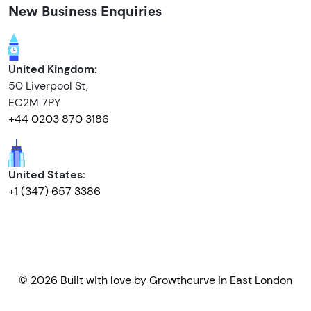
New Business Enquiries
United Kingdom:
50 Liverpool St,
EC2M 7PY
+44 0203 870 3186
United States:
+1 (347) 657 3386
© 2026 Built with love by
Growthcurve
in East London