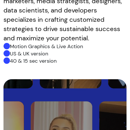
marketers, media strategists, designers,
data scientists, and developers
specializes in crafting customized
strategies to drive sustainable success
and maximize your potential.
Motion Graphics & Live Action
US & UK version
40 & 15 sec version