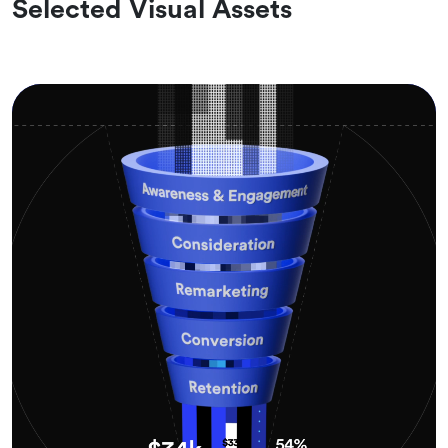
Selected Visual Assets