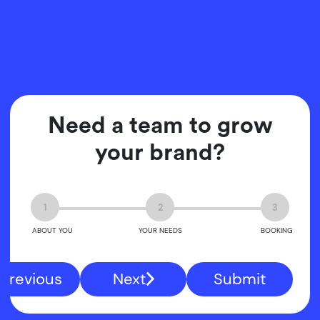
Need a team to grow
your brand?
1
2
3
ABOUT YOU
YOUR NEEDS
BOOKING
Previous
Next
Submit