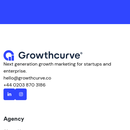
Next generation growth marketing for startups and
enterprise.
hello@growthcurve.co
+44 0203 870 3186
Agency