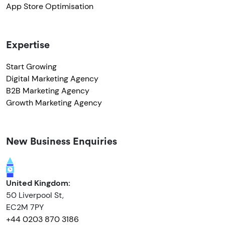
App Store Optimisation
Expertise
Start Growing
Digital Marketing Agency
B2B Marketing Agency
Growth Marketing Agency
New Business Enquiries
United Kingdom:
50 Liverpool St,
EC2M 7PY
+44 0203 870 3186