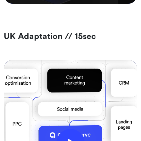
UK Adaptation // 15sec