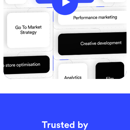
Trusted by