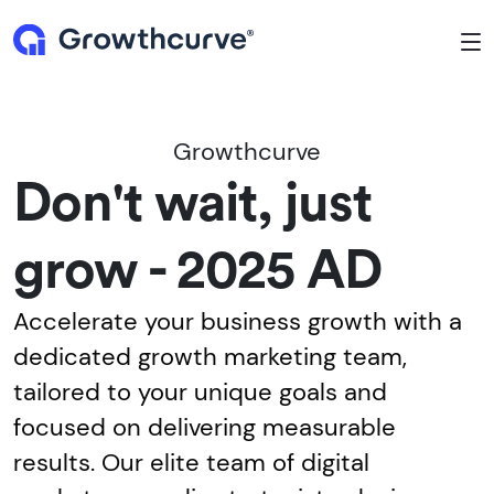
To
Growthcurve
Don't wait, just
grow - 2025 AD
Accelerate your business growth with a
dedicated growth marketing team,
tailored to your unique goals and
focused on delivering measurable
results. Our elite team of digital