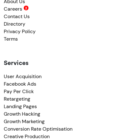
About Us
Careers
Contact Us
Directory
Privacy Policy
Terms
Services
User Acquisition
Facebook Ads
Pay Per Click
Retargeting
Landing Pages
Growth Hacking
Growth Marketing
Conversion Rate Optimisation
Creative Production