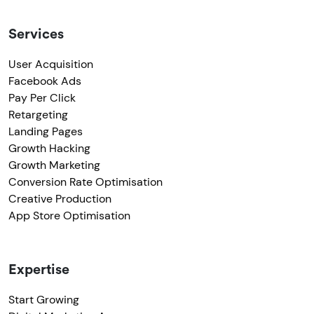
Services
User Acquisition
Facebook Ads
Pay Per Click
Retargeting
Landing Pages
Growth Hacking
Growth Marketing
Conversion Rate Optimisation
Creative Production
App Store Optimisation
Expertise
Start Growing