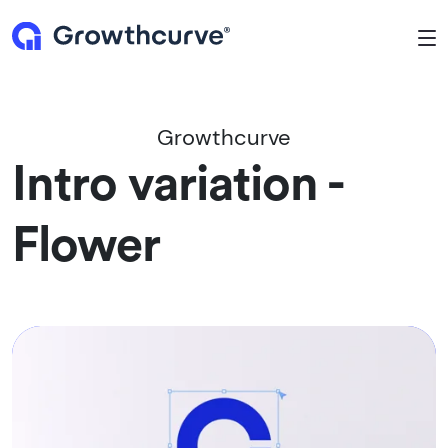
To
Growthcurve
Intro variation -
Flower