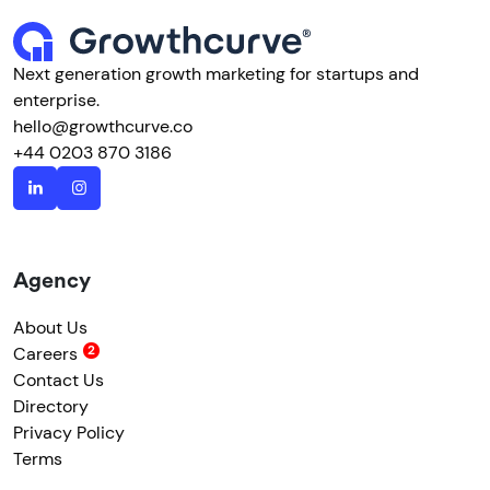
Next generation growth marketing for startups and
enterprise.
hello@growthcurve.co
+44 0203 870 3186
Agency
About Us
Careers
Contact Us
Directory
Privacy Policy
Terms