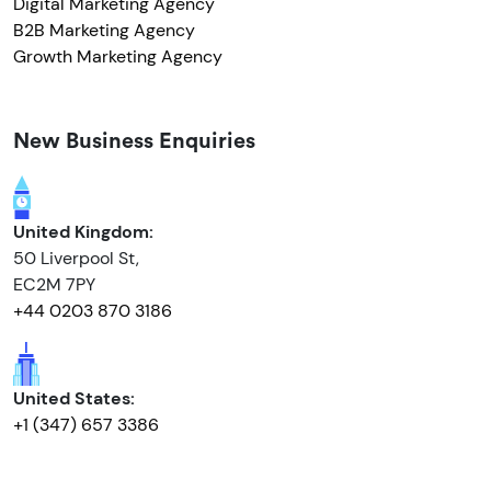
Digital Marketing Agency
B2B Marketing Agency
Growth Marketing Agency
New Business Enquiries
United Kingdom:
50 Liverpool St,
EC2M 7PY
+44 0203 870 3186
United States:
+1 (347) 657 3386