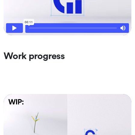
Work progress