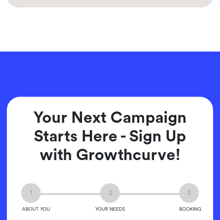
Your Next Campaign
Starts Here - Sign Up
with Growthcurve!
1
2
3
ABOUT YOU
YOUR NEEDS
BOOKING