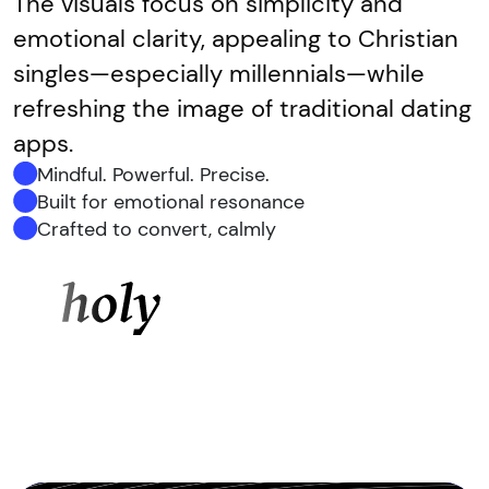
The visuals focus on simplicity and
emotional clarity, appealing to Christian
singles—especially millennials—while
refreshing the image of traditional dating
apps.
Mindful. Powerful. Precise.
Built for emotional resonance
Crafted to convert, calmly