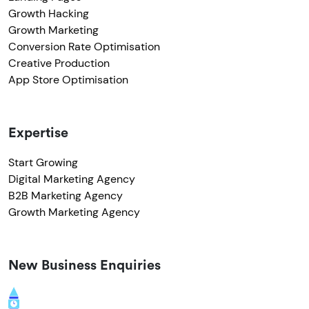
Growth Hacking
Growth Marketing
Conversion Rate Optimisation
Creative Production
App Store Optimisation
Expertise
Start Growing
Digital Marketing Agency
B2B Marketing Agency
Growth Marketing Agency
New Business Enquiries