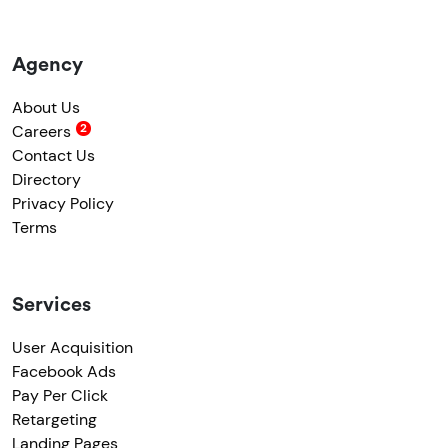
Agency
About Us
Careers
Contact Us
Directory
Privacy Policy
Terms
Services
User Acquisition
Facebook Ads
Pay Per Click
Retargeting
Landing Pages