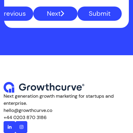
Previous
Next
Submit
Next generation growth marketing for startups and
enterprise.
hello@growthcurve.co
+44 0203 870 3186