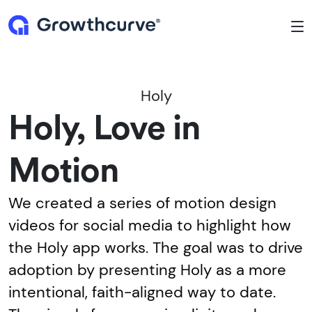
To
Holy
Holy, Love in
Motion
We created a series of motion design
videos for social media to highlight how
the Holy app works. The goal was to drive
adoption by presenting Holy as a more
intentional, faith-aligned way to date.