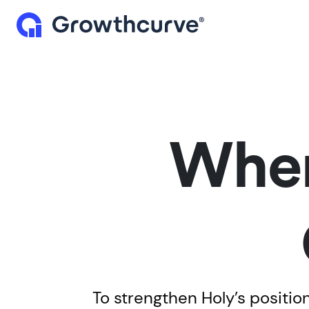
Wher
To strengthen Holy’s position