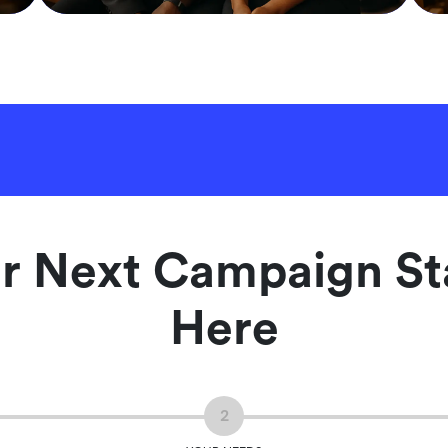
r Next Campaign St
Here
2