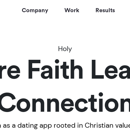
Company
Work
Results
Holy
e Faith Lea
Connectio
 as a dating app rooted in Christian value