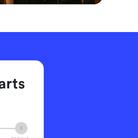
arts
3