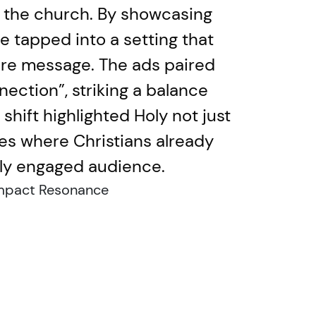
h: the church. By showcasing
e tapped into a setting that
core message. The ads paired
ection”, striking a balance
hift highlighted Holy not just
ces where Christians already
ghly engaged audience.
mpact Resonance