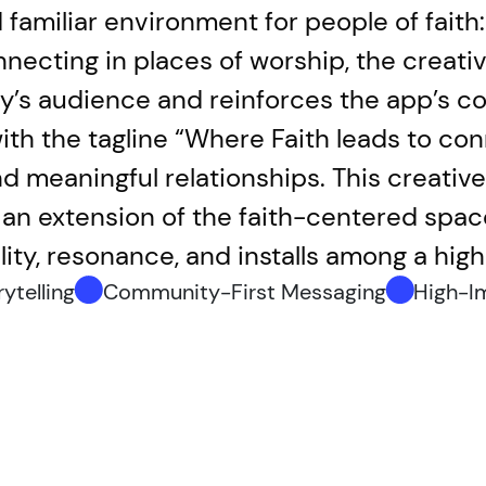
d familiar environment for people of fait
necting in places of worship, the creativ
ly’s audience and reinforces the app’s 
th the tagline “Where Faith leads to conn
 meaningful relationships. This creative s
s an extension of the faith-centered spa
ility, resonance, and installs among a hi
ytelling
Community-First Messaging
High-I