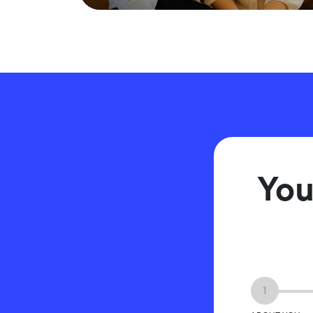
You
1