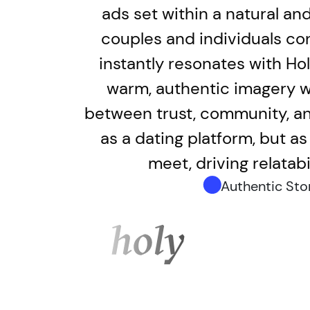
ads set within a natural an
couples and individuals con
instantly resonates with Ho
warm, authentic imagery wi
between trust, community, and
as a dating platform, but a
meet, driving relatab
Authentic Stor