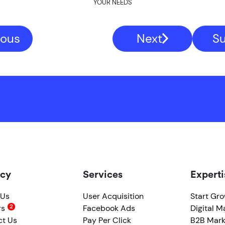
YOUR NEEDS
ious
Next
S
cy
Services
Experti
 Us
User Acquisition
Start Gr
rs
Facebook Ads
Digital M
ct Us
Pay Per Click
B2B Mark