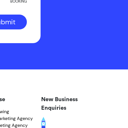
BOOKING
ubmit
se
New Business
Enquiries
owing
arketing Agency
eting Agency