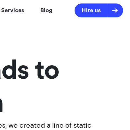
Services
Blog
Hire us
ds to
n
s, we created a line of static