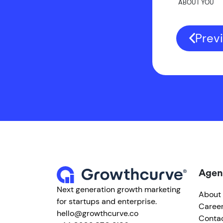
ABOUT YOU
Prev
Agen
Next generation growth marketing
About
for startups and enterprise.
Caree
hello@growthcurve.co
Conta