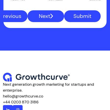
Previous
Next
Submit
Next generation growth marketing for startups and
enterprise.
hello@growthcurve.co
+44 0203 870 3186