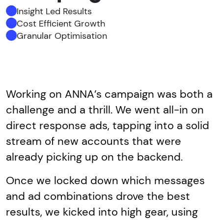
Insight Led Results
Cost Efficient Growth
Granular Optimisation
Working on ANNA’s campaign was both a
challenge and a thrill. We went all-in on
direct response ads, tapping into a solid
stream of new accounts that were
already picking up on the backend.
Once we locked down which messages
and ad combinations drove the best
results, we kicked into high gear, using