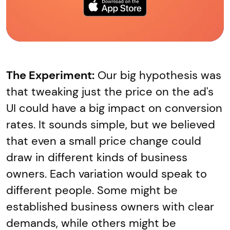
The Experiment:
Our big hypothesis was
that tweaking just the price on the ad's
UI could have a big impact on conversion
rates. It sounds simple, but we believed
that even a small price change could
draw in different kinds of business
owners. Each variation would speak to
different people. Some might be
established business owners with clear
demands, while others might be