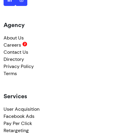
Agency
About Us
Careers
Contact Us
Directory
Privacy Policy
Terms
Services
User Acquisition
Facebook Ads
Pay Per Click
Retargeting