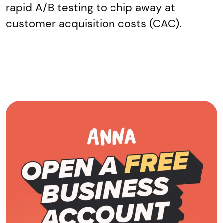
rapid A/B testing to chip away at
customer acquisition costs (CAC).