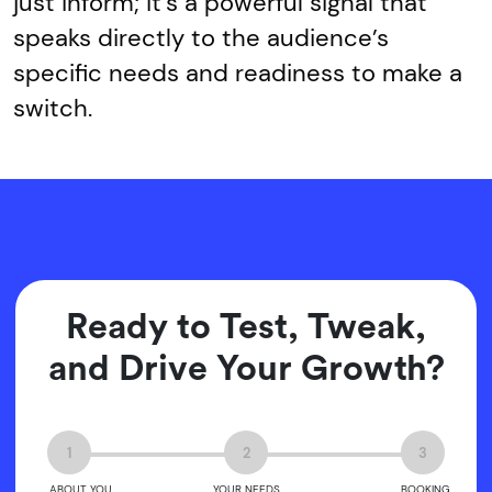
just inform; it’s a powerful signal that
speaks directly to the audience’s
specific needs and readiness to make a
switch.
Ready to Test, Tweak,
and Drive Your Growth?
1
2
3
ABOUT YOU
YOUR NEEDS
BOOKING