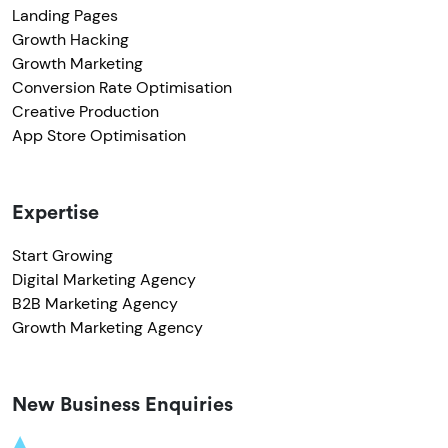
Landing Pages
Growth Hacking
Growth Marketing
Conversion Rate Optimisation
Creative Production
App Store Optimisation
Expertise
Start Growing
Digital Marketing Agency
B2B Marketing Agency
Growth Marketing Agency
New Business Enquiries