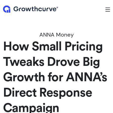
To
ANNA Money
How Small Pricing
Tweaks Drove Big
Growth for ANNA’s
Direct Response
Campaign