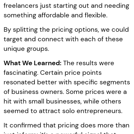
freelancers just starting out and needing
something affordable and flexible.
By splitting the pricing options, we could
target and connect with each of these
unique groups.
What We Learned:
The results were
fascinating. Certain price points
resonated better with specific segments
of business owners. Some prices were a
hit with small businesses, while others
seemed to attract solo entrepreneurs.
It confirmed that pricing does more than