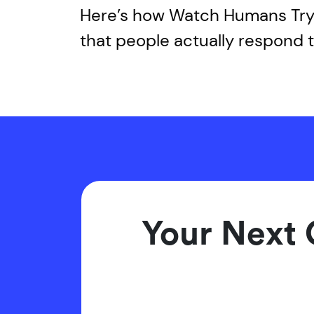
Here’s how Watch Humans Try 
that people actually respond t
Your Next 