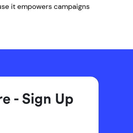
ause it empowers campaigns
e - Sign Up