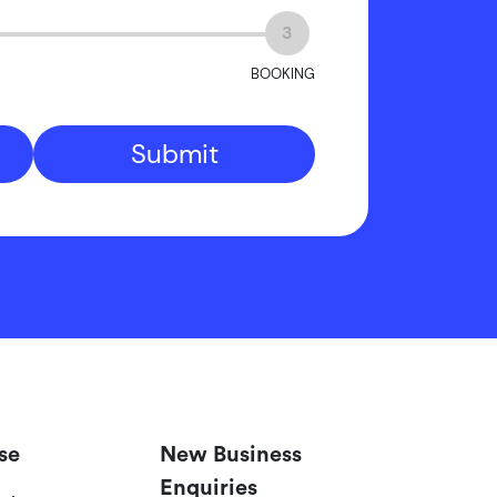
3
BOOKING
Submit
se
New Business
Enquiries