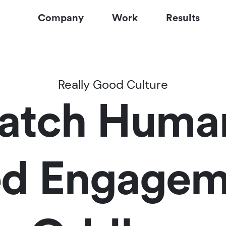
Company
Work
Results
Really Good Culture
tch Humans
d Engagem