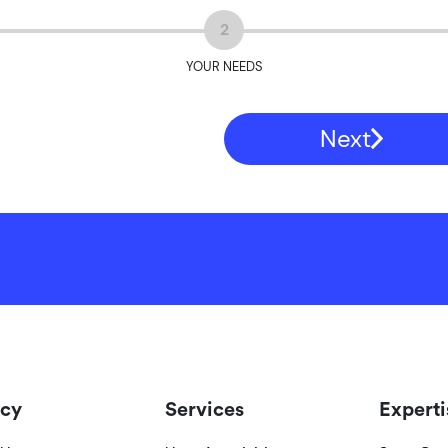
2
YOUR NEEDS
Next
cy
Services
Experti