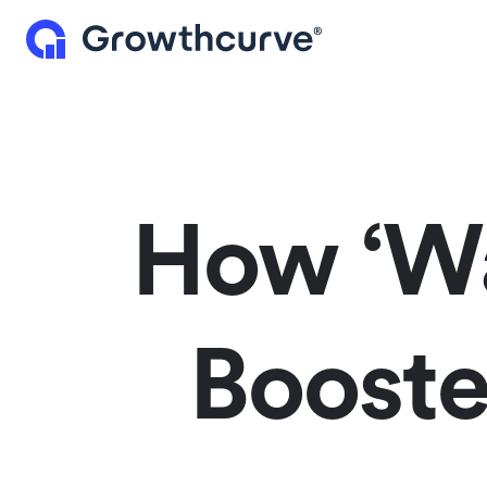
How ‘Wa
Booste