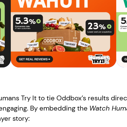
ans Try It to tie Oddbox’s results directl
 engaging. By embedding the
Watch Huma
ayer story: