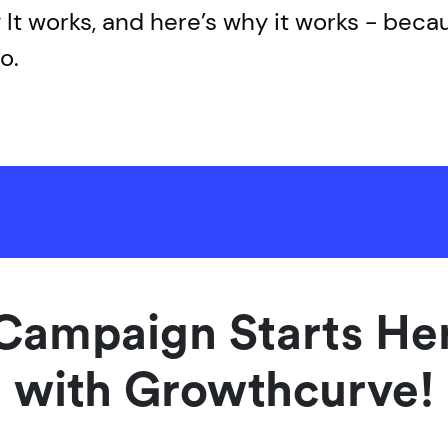
It works, and here’s why it works - bec
o.
Campaign Starts Her
with Growthcurve!