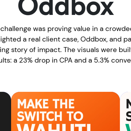
Oddbox
 challenge was proving value in a crowde
lighted a real client case, Oddbox, and 
lling story of impact. The visuals were bui
sults: a 23% drop in CPA and a 5.3% conv