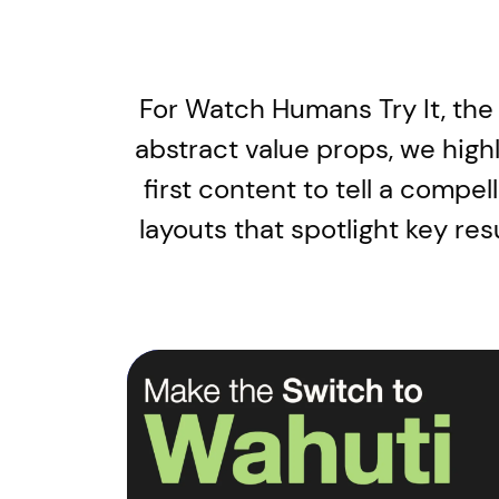
For Watch Humans Try It, the
abstract value props, we high
first content to tell a compe
layouts that spotlight key re