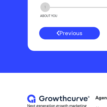
1
ABOUT YOU
Previous
Agen
Next generation growth marketing