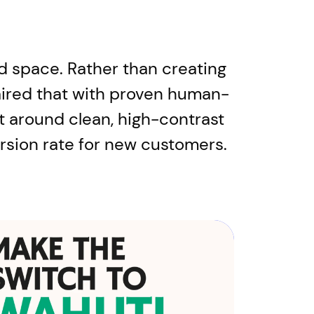
d space. Rather than creating
paired that with proven human-
lt around clean, high-contrast
ersion rate for new customers.