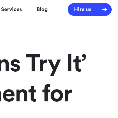
Services
Blog
Hire us
 Try It’
ent for