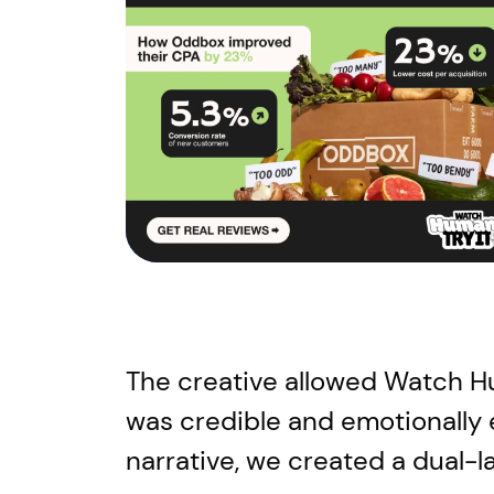
The creative allowed Watch Hum
was credible and emotionally
narrative, we created a dual-l