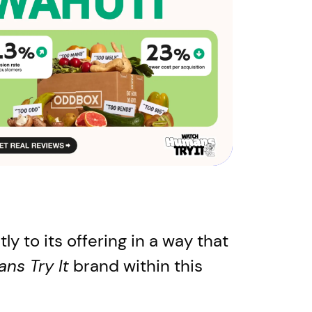
y to its offering in a way that
ns Try It
brand within this