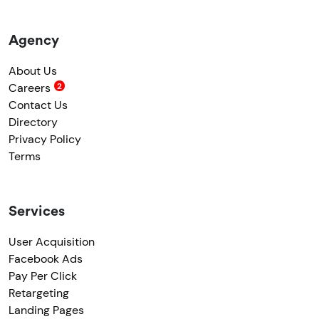
Agency
About Us
Careers
Contact Us
Directory
Privacy Policy
Terms
Services
User Acquisition
Facebook Ads
Pay Per Click
Retargeting
Landing Pages