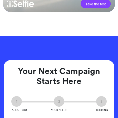
Your Next Campaign
Starts Here
1
2
3
ABOUT YOU
YOUR NEEDS
BOOKING