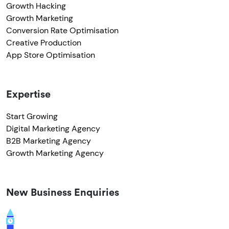
Growth Hacking
Growth Marketing
Conversion Rate Optimisation
Creative Production
App Store Optimisation
Expertise
Start Growing
Digital Marketing Agency
B2B Marketing Agency
Growth Marketing Agency
New Business Enquiries