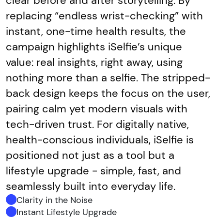
clear before and after storytelling. By
replacing “endless wrist-checking” with
instant, one-time health results, the
campaign highlights iSelfie’s unique
value: real insights, right away, using
nothing more than a selfie. The stripped-
back design keeps the focus on the user,
pairing calm yet modern visuals with
tech-driven trust. For digitally native,
health-conscious individuals, iSelfie is
positioned not just as a tool but a
lifestyle upgrade - simple, fast, and
seamlessly built into everyday life.
Clarity in the Noise
Instant Lifestyle Upgrade