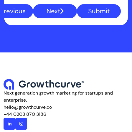
Previous
Next
Submit
Next generation growth marketing for startups and
enterprise.
hello@growthcurve.co
+44 0203 870 3186