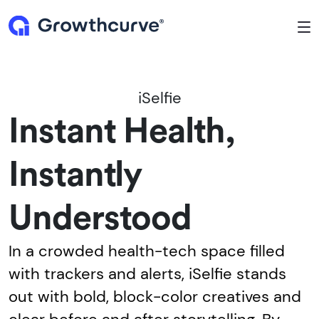
To
iSelfie
Instant Health,
Instantly
Understood
In a crowded health-tech space filled
with trackers and alerts, iSelfie stands
out with bold, block-color creatives and