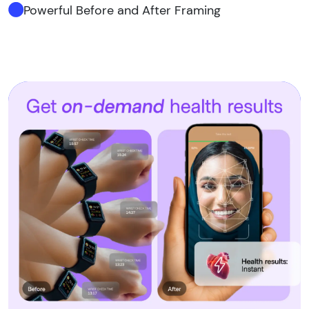
Powerful Before and After Framing