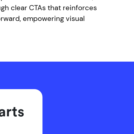
ugh clear CTAs that reinforces
orward, empowering visual
arts