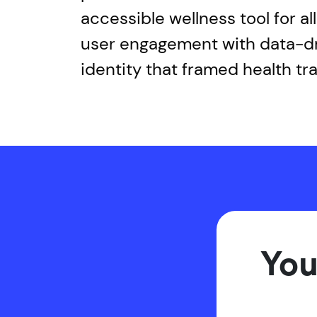
accessible wellness tool for a
user engagement with data-dri
identity that framed health tr
You