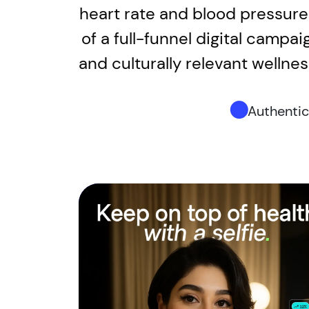
heart rate and blood pressure 
of a full-funnel digital campai
and culturally relevant welln
Authenti