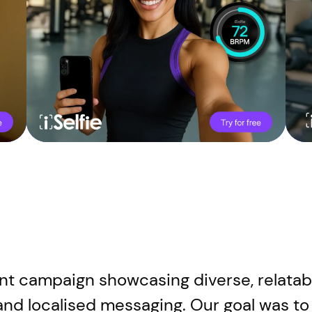
nt campaign showcasing diverse, relatabl
and localised messaging. Our goal was to 