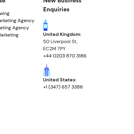
se
New Business
Enquiries
owing
arketing Agency
eting Agency
United Kingdom:
arketing
50 Liverpool St,
EC2M 7PY
+44 0203 870 3186
United States:
+1 (347) 657 3386