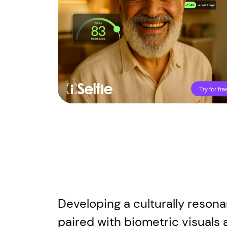
Developing a culturally resona
paired with biometric visuals 