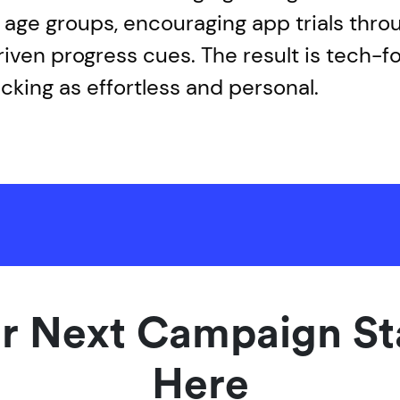
ll age groups, encouraging app trials thro
ven progress cues. The result is tech-f
acking as effortless and personal.
r Next Campaign St
Here