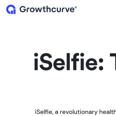
iSelfie:
iSelfie, a revolutionary heal