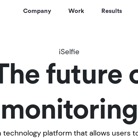
Company
Work
Results
iSelfie
 The future 
monitoring
th technology platform that allows users 