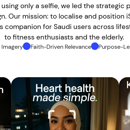
using only a selfie, we led the strategic 
gn. Our mission: to localise and position 
ess companion for Saudi users across life
to fitness enthusiasts and the elderly.
c Imagery
Faith-Driven Relevance
Purpose-Le