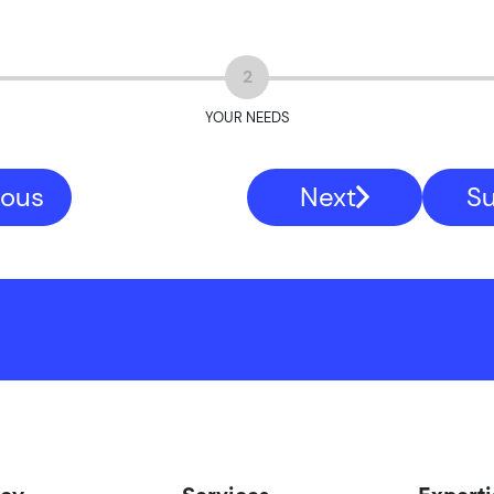
2
YOUR NEEDS
ious
Next
S