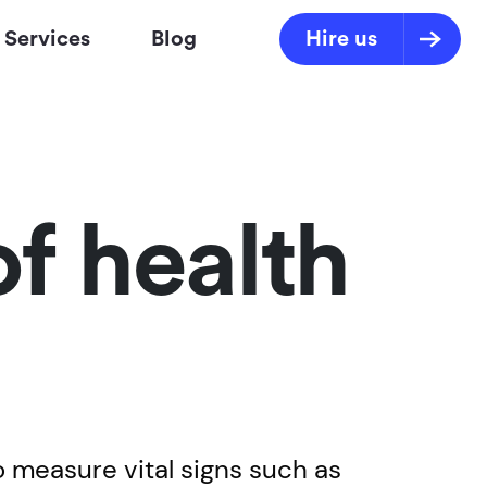
Services
Blog
Hire us
of health
to measure vital signs such as