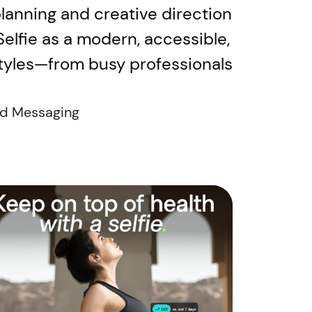
planning and creative direction
iSelfie as a modern, accessible,
styles—from busy professionals
d Messaging