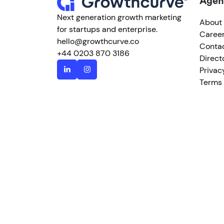
Agen
Next generation growth marketing
About
for startups and enterprise.
Caree
hello@growthcurve.co
Conta
+44 0203 870 3186
Direct
Privac
Terms