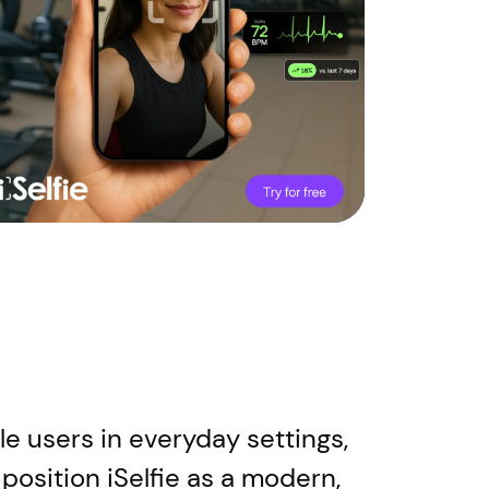
e users in everyday settings,
position iSelfie as a modern,