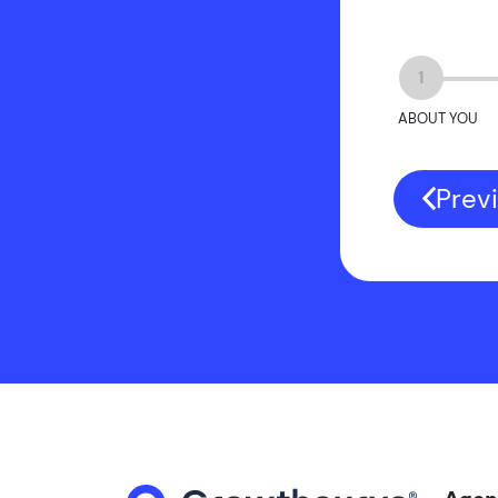
1
ABOUT YOU
Prev