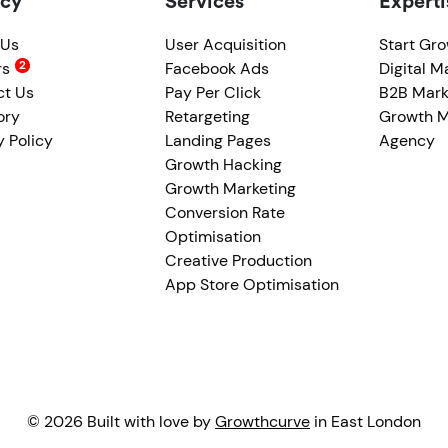
cy
Services
Experti
 Us
User Acquisition
Start Gr
rs
Facebook Ads
Digital M
ct Us
Pay Per Click
B2B Mark
ory
Retargeting
Growth M
y Policy
Landing Pages
Agency
Growth Hacking
Growth Marketing
Conversion Rate
Optimisation
Creative Production
App Store Optimisation
© 2026 Built with love by
Growthcurve
in East London