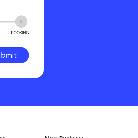
3
BOOKING
ubmit