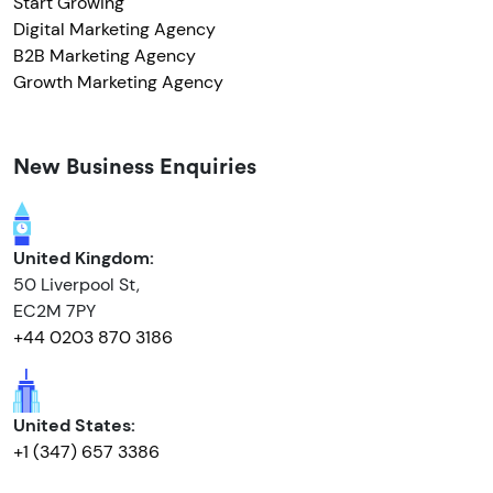
Start Growing
Digital Marketing Agency
B2B Marketing Agency
Growth Marketing Agency
New Business Enquiries
United Kingdom:
50 Liverpool St,
EC2M 7PY
+44 0203 870 3186
United States:
+1 (347) 657 3386