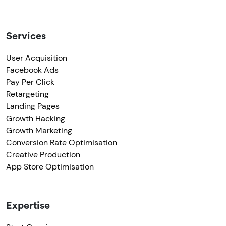
Services
User Acquisition
Facebook Ads
Pay Per Click
Retargeting
Landing Pages
Growth Hacking
Growth Marketing
Conversion Rate Optimisation
Creative Production
App Store Optimisation
Expertise