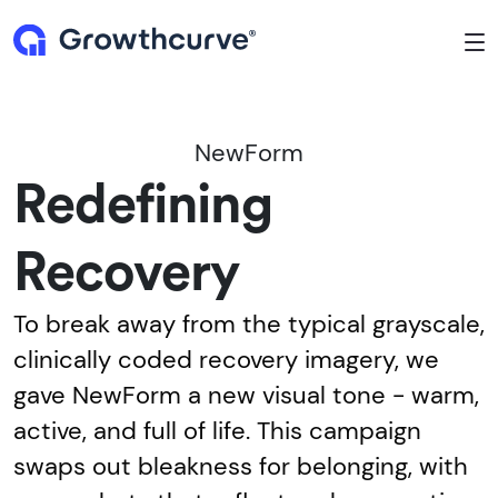
To
NewForm
Redefining
Recovery
To break away from the typical grayscale,
clinically coded recovery imagery, we
gave NewForm a new visual tone - warm,
active, and full of life. This campaign
swaps out bleakness for belonging, with