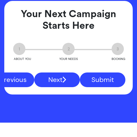
Your Next Campaign
Starts Here
1
2
3
ABOUT YOU
YOUR NEEDS
BOOKING
Previous
Next
Submit