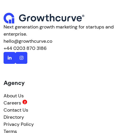
Next generation growth marketing for startups and
enterprise.
hello@growthcurve.co
+44 0203 870 3186
Agency
About Us
Careers
Contact Us
Directory
Privacy Policy
Terms