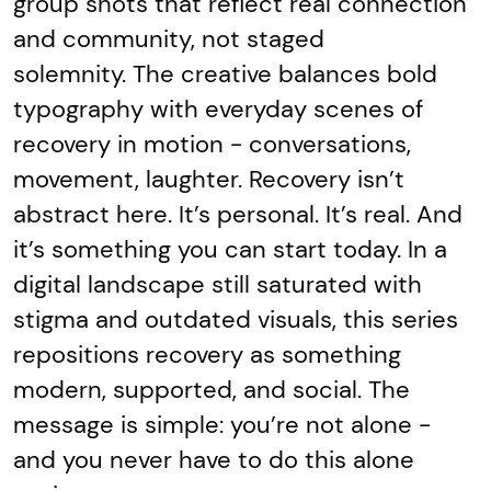
group shots that reflect real connection
and community, not staged
solemnity. The creative balances bold
typography with everyday scenes of
recovery in motion - conversations,
movement, laughter. Recovery isn’t
abstract here. It’s personal. It’s real. And
it’s something you can start today. In a
digital landscape still saturated with
stigma and outdated visuals, this series
repositions recovery as something
modern, supported, and social. The
message is simple: you’re not alone -
and you never have to do this alone