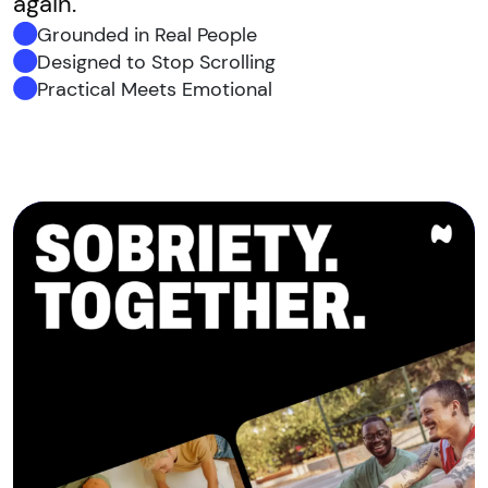
again.
Grounded in Real People
Designed to Stop Scrolling
Practical Meets Emotional