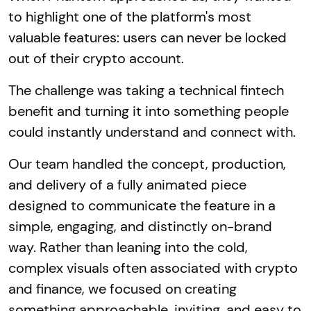
to highlight one of the platform's most
valuable features: users can never be locked
out of their crypto account.
The challenge was taking a technical fintech
benefit and turning it into something people
could instantly understand and connect with.
Our team handled the concept, production,
and delivery of a fully animated piece
designed to communicate the feature in a
simple, engaging, and distinctly on-brand
way. Rather than leaning into the cold,
complex visuals often associated with crypto
and finance, we focused on creating
something approachable, inviting, and easy to