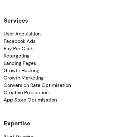
Services
User Acquisition
Facebook Ads
Pay Per Click
Retargeting
Landing Pages
Growth Hacking
Growth Marketing
Conversion Rate Optimisation
Creative Production
App Store Optimisation
Expertise
Start Growing