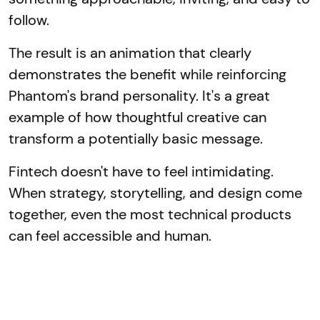
follow.
The result is an animation that clearly
demonstrates the benefit while reinforcing
Phantom's brand personality. It's a great
example of how thoughtful creative can
transform a potentially basic message.
Fintech doesn't have to feel intimidating.
When strategy, storytelling, and design come
together, even the most technical products
can feel accessible and human.