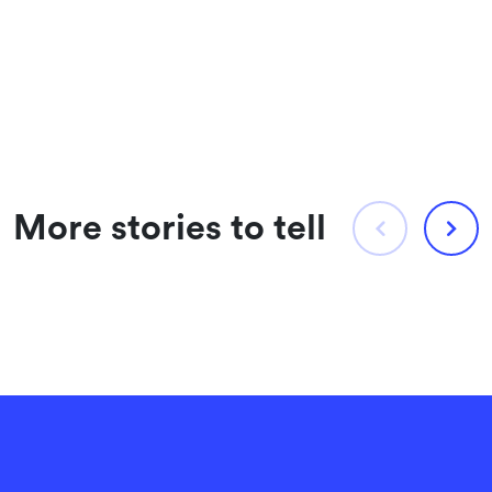
More stories to tell