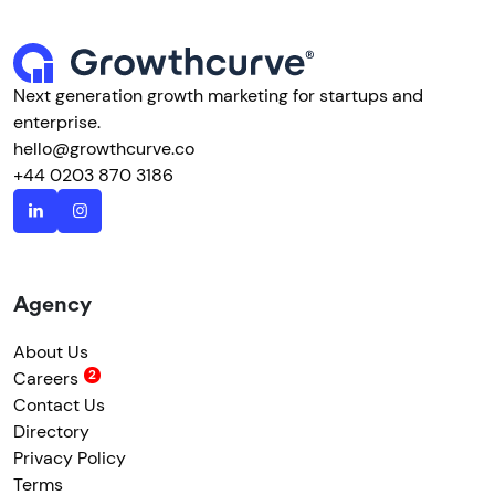
Next generation growth marketing for startups and
enterprise.
hello@growthcurve.co
+44 0203 870 3186
Agency
About Us
Careers
Contact Us
Directory
Privacy Policy
Terms