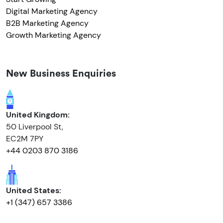
Digital Marketing Agency
B2B Marketing Agency
Growth Marketing Agency
New Business Enquiries
United Kingdom:
50 Liverpool St,
EC2M 7PY
+44 0203 870 3186
United States:
+1 (347) 657 3386