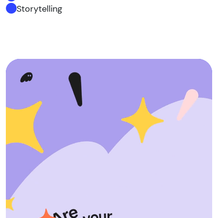
Storytelling