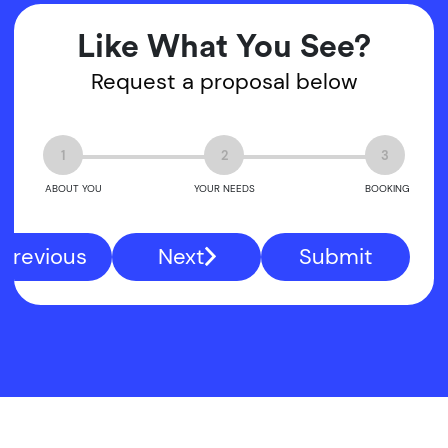
Like What You See?
Request a proposal below
1
2
3
ABOUT YOU
YOUR NEEDS
BOOKING
Previous
Next
Submit