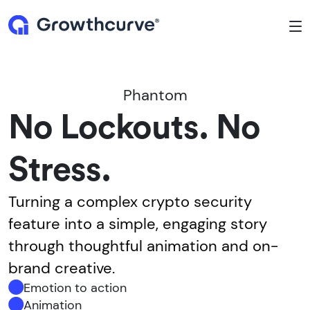
To
Phantom
No Lockouts. No
Stress.
Turning a complex crypto security
feature into a simple, engaging story
through thoughtful animation and on-
brand creative.
Emotion to action
Animation