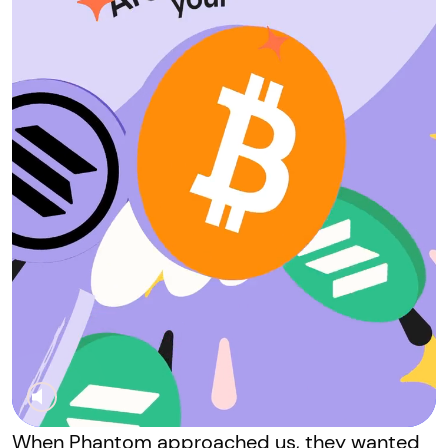
When Phantom approached us, they wanted