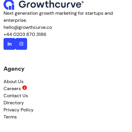
Next generation growth marketing for startups and
enterprise.
hello@growthcurve.co
+44 0203 870 3186
Agency
About Us
Careers
Contact Us
Directory
Privacy Policy
Terms