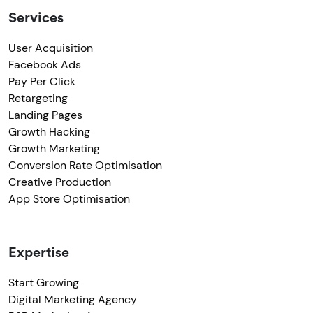
Services
User Acquisition
Facebook Ads
Pay Per Click
Retargeting
Landing Pages
Growth Hacking
Growth Marketing
Conversion Rate Optimisation
Creative Production
App Store Optimisation
Expertise
Start Growing
Digital Marketing Agency