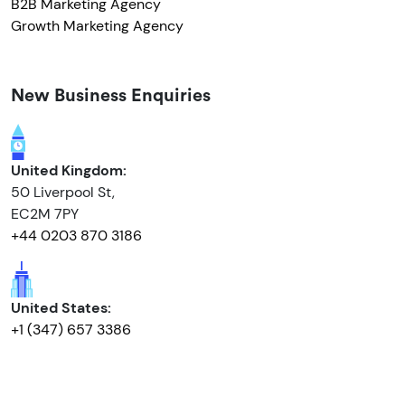
B2B Marketing Agency
Growth Marketing Agency
New Business Enquiries
United Kingdom:
50 Liverpool St,
EC2M 7PY
+44 0203 870 3186
United States:
+1 (347) 657 3386