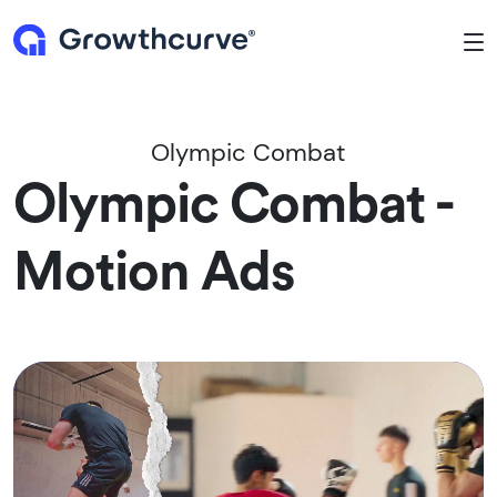
To
Olympic Combat
Olympic Combat -
Motion Ads