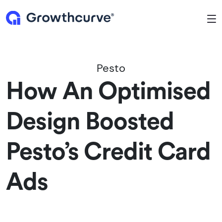
To
Pesto
How An Optimised
Design Boosted
Pesto’s Credit Card
Ads