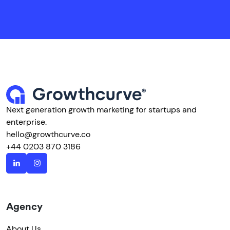
Next generation growth marketing for startups and
enterprise.
hello@growthcurve.co
+44 0203 870 3186
Agency
About Us