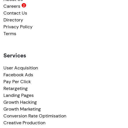
Careers
Contact Us
Directory
Privacy Policy
Terms
Services
User Acquisition
Facebook Ads
Pay Per Click
Retargeting
Landing Pages
Growth Hacking
Growth Marketing
Conversion Rate Optimisation
Creative Production