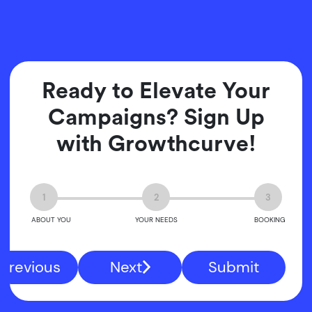
Ready to Elevate Your
Campaigns? Sign Up
with Growthcurve!
1
2
3
ABOUT YOU
YOUR NEEDS
BOOKING
Previous
Next
Submit