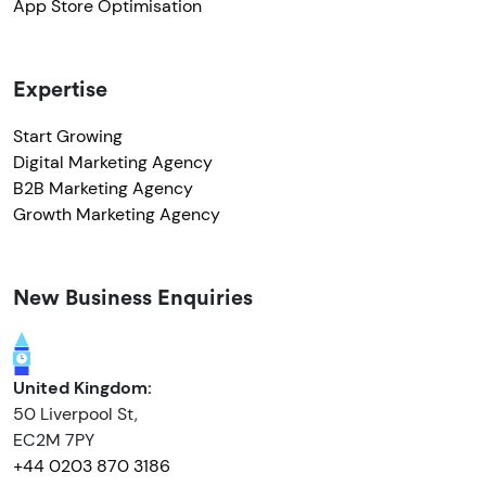
App Store Optimisation
Expertise
Start Growing
Digital Marketing Agency
B2B Marketing Agency
Growth Marketing Agency
New Business Enquiries
United Kingdom:
50 Liverpool St,
EC2M 7PY
+44 0203 870 3186