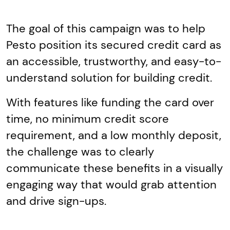
The goal of this campaign was to help
Pesto position its secured credit card as
an accessible, trustworthy, and easy-to-
understand solution for building credit.
With features like funding the card over
time, no minimum credit score
requirement, and a low monthly deposit,
the challenge was to clearly
communicate these benefits in a visually
engaging way that would grab attention
and drive sign-ups.