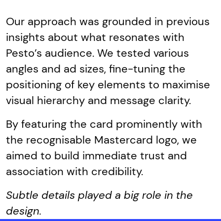
Our approach was grounded in previous
insights about what resonates with
Pesto’s audience. We tested various
angles and ad sizes, fine-tuning the
positioning of key elements to maximise
visual hierarchy and message clarity.
By featuring the card prominently with
the recognisable Mastercard logo, we
aimed to build immediate trust and
association with credibility.
Subtle details played a big role in the
design.