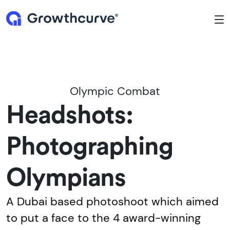
To
Olympic Combat
Headshots:
Photographing
Olympians
A Dubai based photoshoot which aimed
to put a face to the 4 award-winning