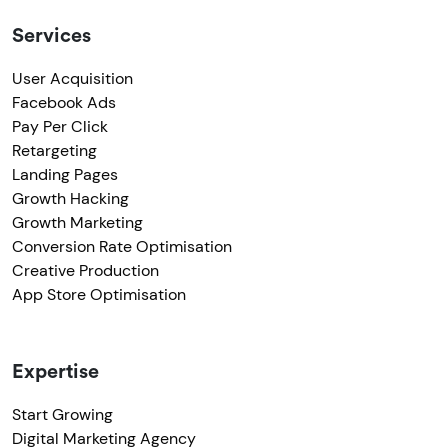
Services
User Acquisition
Facebook Ads
Pay Per Click
Retargeting
Landing Pages
Growth Hacking
Growth Marketing
Conversion Rate Optimisation
Creative Production
App Store Optimisation
Expertise
Start Growing
Digital Marketing Agency