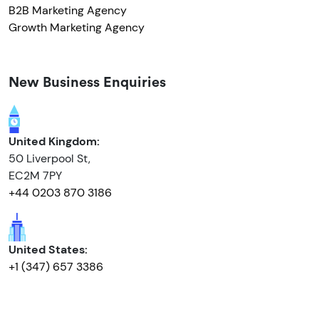
B2B Marketing Agency
Growth Marketing Agency
New Business Enquiries
United Kingdom:
50 Liverpool St,
EC2M 7PY
+44 0203 870 3186
United States:
+1 (347) 657 3386