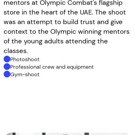
mentors at Olympic Combat's flagship
store in the heart of the UAE. The shoot
was an attempt to build trust and give
context to the Olympic winning mentors
of the young adults attending the
classes.
Photoshoot
Professional crew and equipment
Gym-shoot