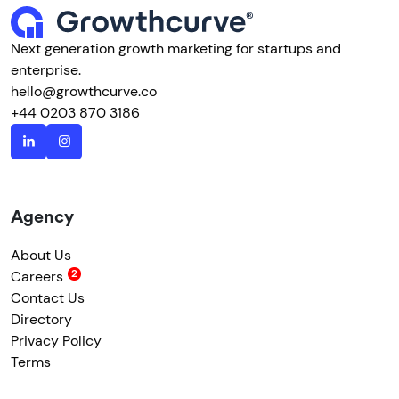
Next generation growth marketing for startups and
enterprise.
hello@growthcurve.co
+44 0203 870 3186
Agency
About Us
Careers
Contact Us
Directory
Privacy Policy
Terms