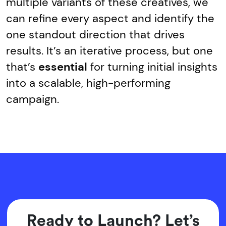
multiple variants of these creatives, we
can refine every aspect and identify the
one standout direction that drives
results. It’s an iterative process, but one
that’s
essential
for turning initial insights
into a scalable, high-performing
campaign.
Ready to Launch? Let’s