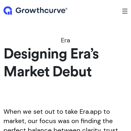
To
Era
Designing Era’s
Market Debut
When we set out to take Era.app to
market, our focus was on finding the
perfect balance between clarity, trust,