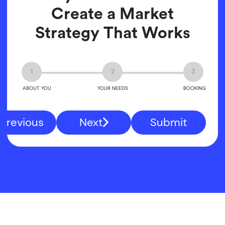
Create a Market
Strategy That Works
1
2
3
ABOUT YOU
YOUR NEEDS
BOOKING
Previous
Next
Submit