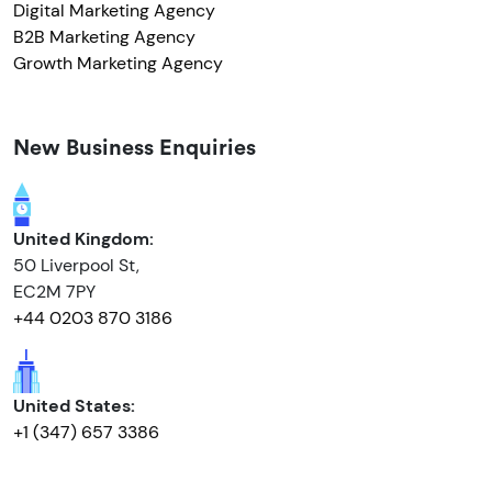
Digital Marketing Agency
B2B Marketing Agency
Growth Marketing Agency
New Business Enquiries
United Kingdom:
50 Liverpool St,
EC2M 7PY
+44 0203 870 3186
United States:
+1 (347) 657 3386