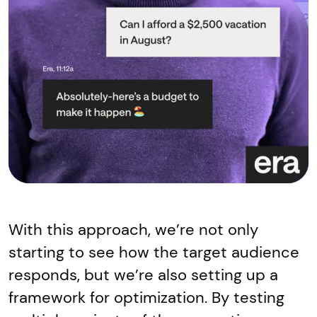
With this approach, we’re not only
starting to see how the target audience
responds, but we’re also setting up a
framework for optimization. By testing