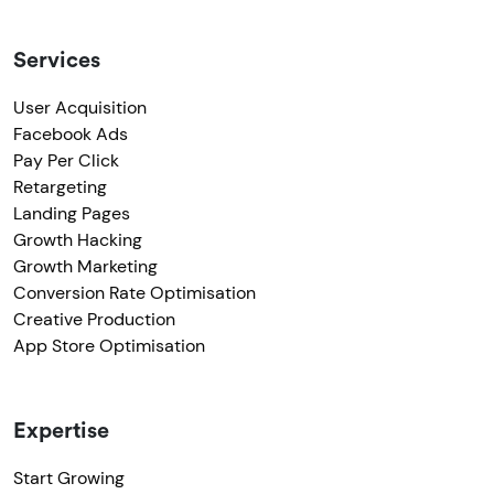
Services
User Acquisition
Facebook Ads
Pay Per Click
Retargeting
Landing Pages
Growth Hacking
Growth Marketing
Conversion Rate Optimisation
Creative Production
App Store Optimisation
Expertise
Start Growing