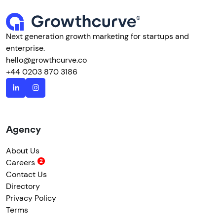
Next generation growth marketing for startups and
enterprise.
hello@growthcurve.co
+44 0203 870 3186
Agency
About Us
Careers
Contact Us
Directory
Privacy Policy
Terms