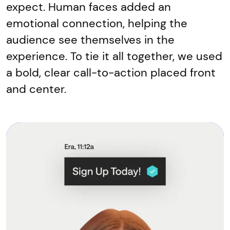
expect. Human faces added an
emotional connection, helping the
audience see themselves in the
experience. To tie it all together, we used
a bold, clear call-to-action placed front
and center.