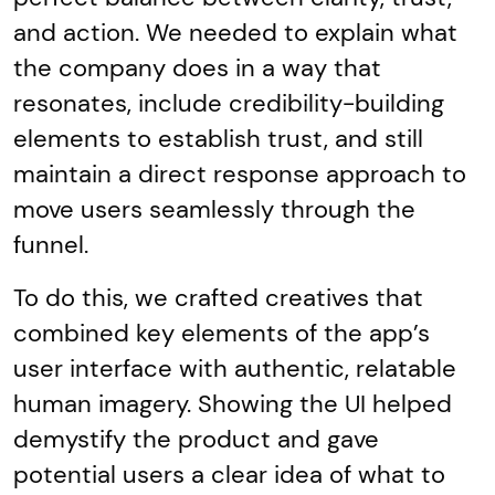
and action. We needed to explain what
the company does in a way that
resonates, include credibility-building
elements to establish trust, and still
maintain a direct response approach to
move users seamlessly through the
funnel.
To do this, we crafted creatives that
combined key elements of the app’s
user interface with authentic, relatable
human imagery. Showing the UI helped
demystify the product and gave
potential users a clear idea of what to