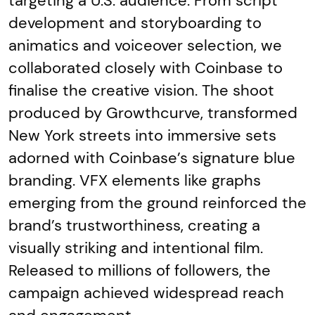
targeting a U.S. audience. From script
development and storyboarding to
animatics and voiceover selection, we
collaborated closely with Coinbase to
finalise the creative vision. The shoot
produced by Growthcurve, transformed
New York streets into immersive sets
adorned with Coinbase’s signature blue
branding. VFX elements like graphs
emerging from the ground reinforced the
brand’s trustworthiness, creating a
visually striking and intentional film.
Released to millions of followers, the
campaign achieved widespread reach