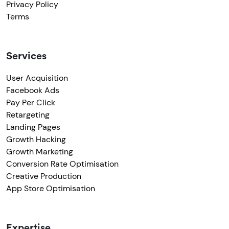
Privacy Policy
Terms
Services
User Acquisition
Facebook Ads
Pay Per Click
Retargeting
Landing Pages
Growth Hacking
Growth Marketing
Conversion Rate Optimisation
Creative Production
App Store Optimisation
Expertise