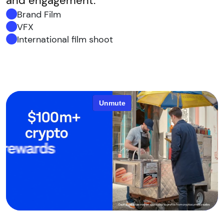
and engagement.
Brand Film
VFX
International film shoot