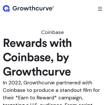
To
Coinbase
Rewards with
Coinbase, by
Growthcurve
In 2022, Growthcurve partnered with
Coinbase to produce a standout film for
their *Earn to Reward* campaign,