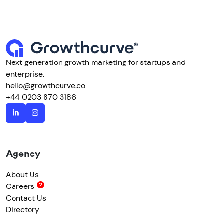
Next generation growth marketing for startups and
enterprise.
hello@growthcurve.co
+44 0203 870 3186
Agency
About Us
Careers
Contact Us
Directory