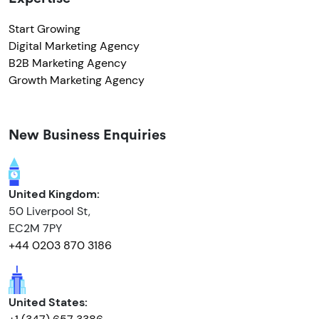
Start Growing
Digital Marketing Agency
B2B Marketing Agency
Growth Marketing Agency
New Business Enquiries
United Kingdom:
50 Liverpool St,
EC2M 7PY
+44 0203 870 3186
United States: