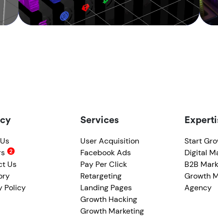
cy
Services
Experti
 Us
User Acquisition
Start Gr
rs
Facebook Ads
Digital M
ct Us
Pay Per Click
B2B Mark
ory
Retargeting
Growth M
y Policy
Landing Pages
Agency
Growth Hacking
Growth Marketing