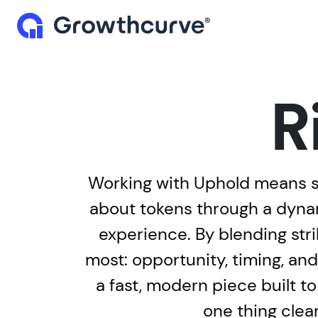
R
Working with Uphold means st
about tokens through a dynam
experience. By blending st
most: opportunity, timing, and
a fast, modern piece built to
one thing clea