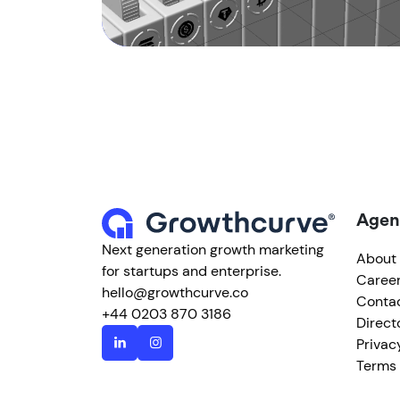
Agen
Next generation growth marketing
About
for startups and enterprise.
Caree
hello@growthcurve.co
Conta
+44 0203 870 3186
Direct
Privac
Terms