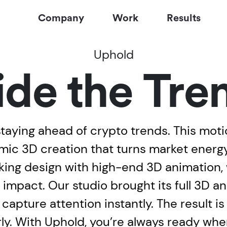
Company
Work
Results
Uphold
ide the Tre
aying ahead of crypto trends. This motio
ic 3D creation that turns market energy 
riking design with high-end 3D animation
 impact. Our studio brought its full 3D a
 capture attention instantly. The result i
rly. With Uphold, you’re always ready wh