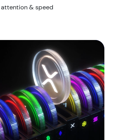
r attention & speed