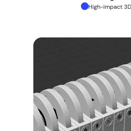
High-impact 3D