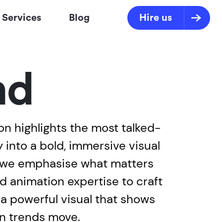
Services
Blog
Hire us
nd
n highlights the most talked-
into a bold, immersive visual
, we emphasise what matters
nd animation expertise to craft
s a powerful visual that shows
en trends move.