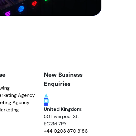
se
New Business
Enquiries
owing
arketing Agency
eting Agency
United Kingdom:
arketing
50 Liverpool St,
EC2M 7PY
+44 0203 870 3186