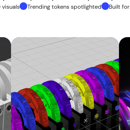
 visuals
Trending tokens spotlighted
Built fo