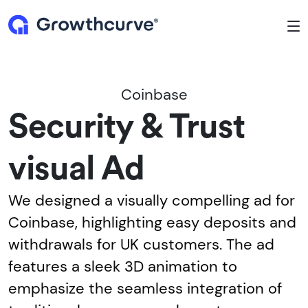
To
Coinbase
Security & Trust
visual Ad
We designed a visually compelling ad for
Coinbase, highlighting easy deposits and
withdrawals for UK customers. The ad
features a sleek 3D animation to
emphasize the seamless integration of