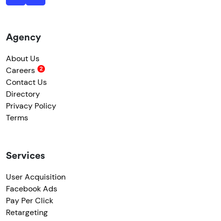
Agency
About Us
Careers
Contact Us
Directory
Privacy Policy
Terms
Services
User Acquisition
Facebook Ads
Pay Per Click
Retargeting