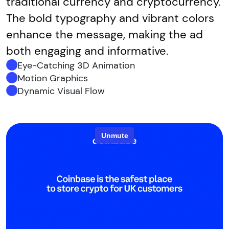
traditional currency and cryptocurrency.
The bold typography and vibrant colors
enhance the message, making the ad
both engaging and informative.
Eye-Catching 3D Animation
Motion Graphics
Dynamic Visual Flow