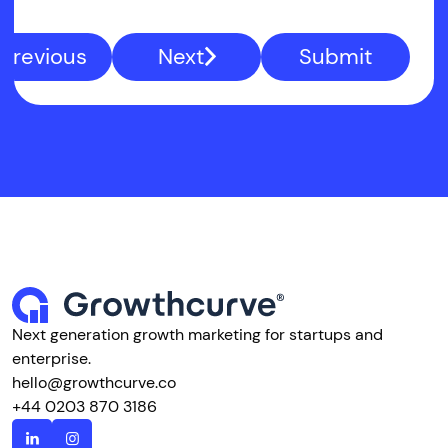
Previous
Next
Submit
Next generation growth marketing for startups and
enterprise.
hello@growthcurve.co
+44 0203 870 3186