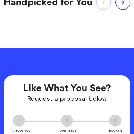
Handpicked for You
Like What You See?
Request a proposal below
1
2
3
ABOUT YOU
YOUR NEEDS
BOOKING