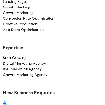
Landing Pages
Growth Hacking
Growth Marketing
Conversion Rate Optimisation
Creative Production
App Store Optimisation
Expertise
Start Growing
Digital Marketing Agency
B2B Marketing Agency
Growth Marketing Agency
New Business Enquiries