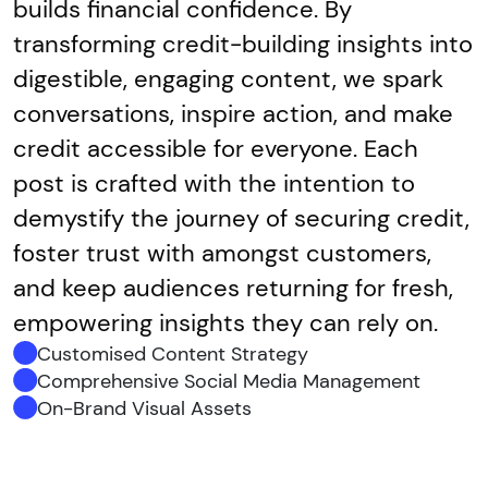
builds financial confidence. By
transforming credit-building insights into
digestible, engaging content, we spark
conversations, inspire action, and make
credit accessible for everyone. Each
post is crafted with the intention to
demystify the journey of securing credit,
foster trust with amongst customers,
and keep audiences returning for fresh,
empowering insights they can rely on.
Customised Content Strategy
Comprehensive Social Media Management
On-Brand Visual Assets