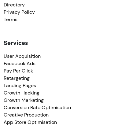
Directory
Privacy Policy
Terms
Services
User Acquisition
Facebook Ads
Pay Per Click
Retargeting
Landing Pages
Growth Hacking
Growth Marketing
Conversion Rate Optimisation
Creative Production
App Store Optimisation