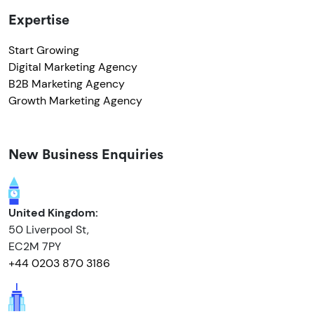
Expertise
Start Growing
Digital Marketing Agency
B2B Marketing Agency
Growth Marketing Agency
New Business Enquiries
United Kingdom:
50 Liverpool St,
EC2M 7PY
+44 0203 870 3186