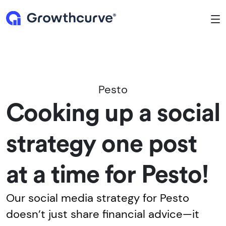
To
Pesto
Cooking up a social
strategy one post
at a time for Pesto!
Our social media strategy for Pesto
doesn’t just share financial advice—it