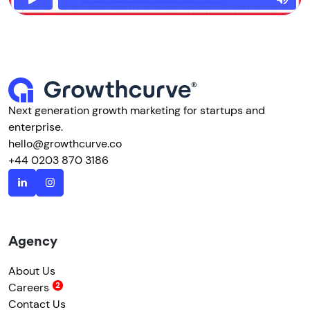
Next generation growth marketing for startups and
enterprise.
hello@growthcurve.co
+44 0203 870 3186
Agency
About Us
Careers
Contact Us