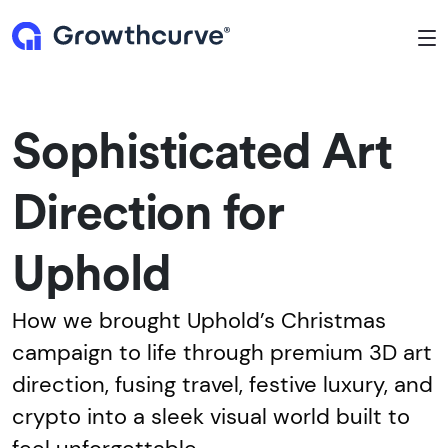
To
Sophisticated Art
Direction for
Uphold
How we brought Uphold’s Christmas
campaign to life through premium 3D art
direction, fusing travel, festive luxury, and
crypto into a sleek visual world built to