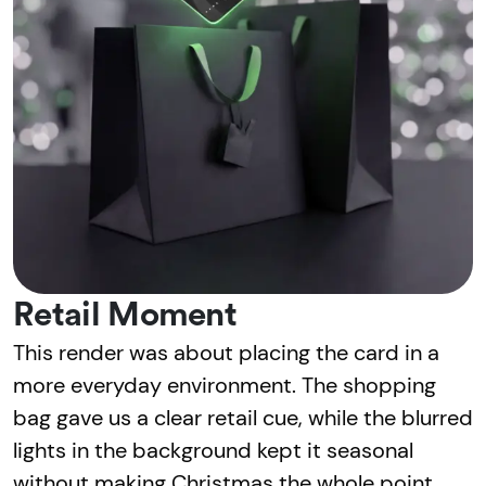
Retail Moment
This render was about placing the card in a
more everyday environment. The shopping
bag gave us a clear retail cue, while the blurred
lights in the background kept it seasonal
without making Christmas the whole point.