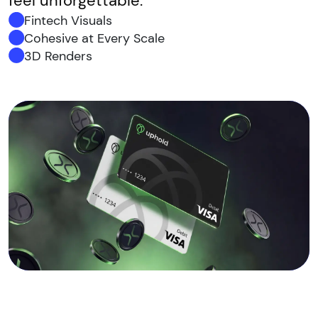
feel unforgettable.
Fintech Visuals
Cohesive at Every Scale
3D Renders