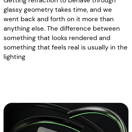
Getting refraction to behave through
glassy geometry takes time, and we
went back and forth on it more than
anything else. The difference between
something that looks rendered and
something that feels real is usually in the
lighting