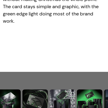
The card stays simple and graphic, with the
green edge light doing most of the brand
work.