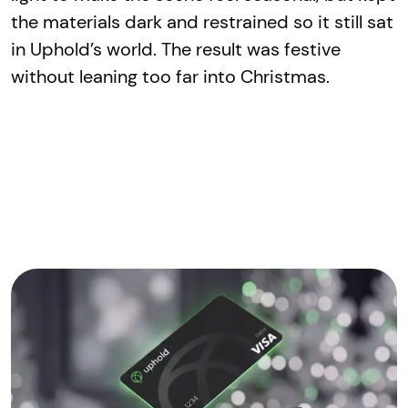
the materials dark and restrained so it still sat
in Uphold’s world. The result was festive
without leaning too far into Christmas.