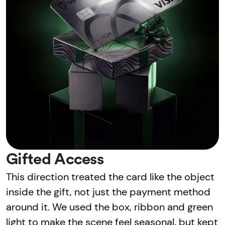
Gifted Access
This direction treated the card like the object
inside the gift, not just the payment method
around it. We used the box, ribbon and green
light to make the scene feel seasonal, but kept