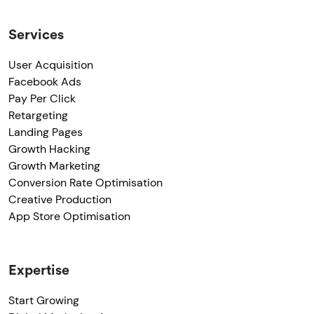
Services
User Acquisition
Facebook Ads
Pay Per Click
Retargeting
Landing Pages
Growth Hacking
Growth Marketing
Conversion Rate Optimisation
Creative Production
App Store Optimisation
Expertise
Start Growing