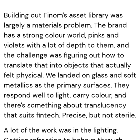
Building out Finom's asset library was
largely a materials problem. The brand
has a strong colour world, pinks and
violets with a lot of depth to them, and
the challenge was figuring out how to
translate that into objects that actually
felt physical. We landed on glass and soft
metallics as the primary surfaces. They
respond well to light, carry colour, and
there's something about translucency
that suits fintech. Precise, but not sterile.
A lot of the work was in the lighting.