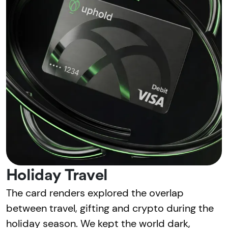
Holiday Travel
The card renders explored the overlap
between travel, gifting and crypto during the
holiday season. We kept the world dark,