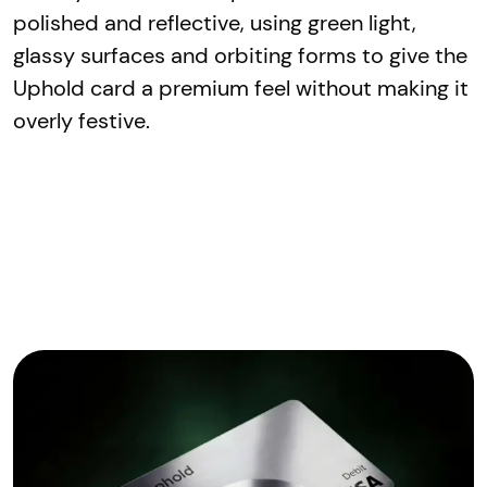
polished and reflective, using green light,
glassy surfaces and orbiting forms to give the
Uphold card a premium feel without making it
overly festive.