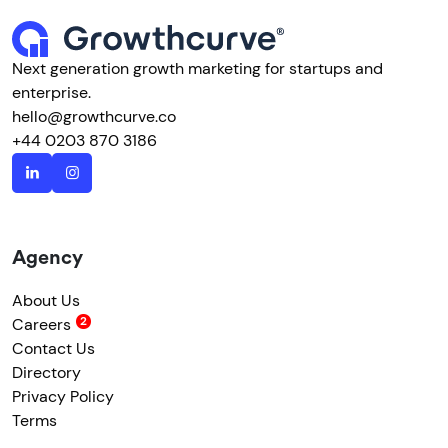
Next generation growth marketing for startups and
enterprise.
hello@growthcurve.co
+44 0203 870 3186
Agency
About Us
Careers
Contact Us
Directory
Privacy Policy
Terms