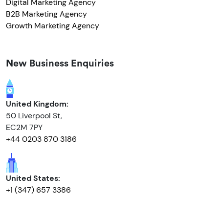
Digital Marketing Agency
B2B Marketing Agency
Growth Marketing Agency
New Business Enquiries
United Kingdom:
50 Liverpool St,
EC2M 7PY
+44 0203 870 3186
United States:
+1 (347) 657 3386