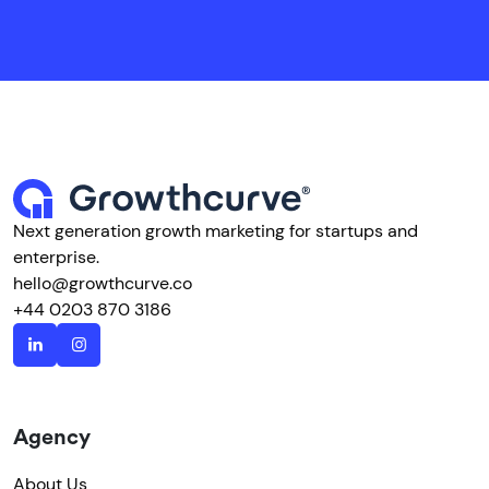
Next generation growth marketing for startups and
enterprise.
hello@growthcurve.co
+44 0203 870 3186
Agency
About Us