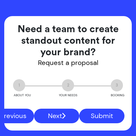
Need a team to create
standout content for
your brand?
Request a proposal
1
2
3
ABOUT YOU
YOUR NEEDS
BOOKING
Previous
Next
Submit