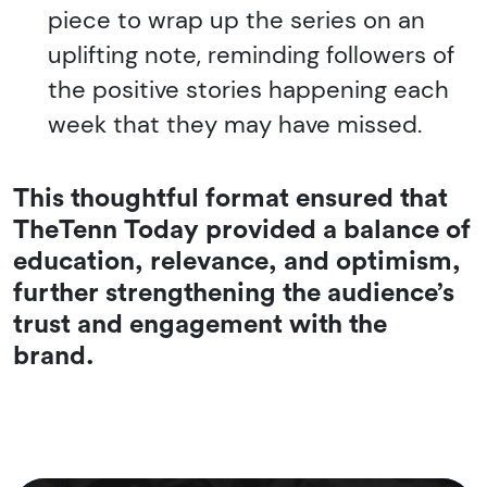
piece to wrap up the series on an
uplifting note, reminding followers of
the positive stories happening each
week that they may have missed.
This thoughtful format ensured that
TheTenn Today
provided a balance of
education, relevance, and optimism,
further strengthening the audience’s
trust and engagement with the
brand.