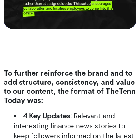
To further reinforce the brand and to
add structure, consistency, and value
to our content, the format of
TheTenn
Today
was:
4 Key Updates
: Relevant and
interesting finance news stories to
keep followers informed on the latest