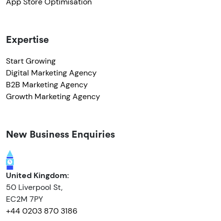
App Store Optimisation
Expertise
Start Growing
Digital Marketing Agency
B2B Marketing Agency
Growth Marketing Agency
New Business Enquiries
United Kingdom:
50 Liverpool St,
EC2M 7PY
+44 0203 870 3186