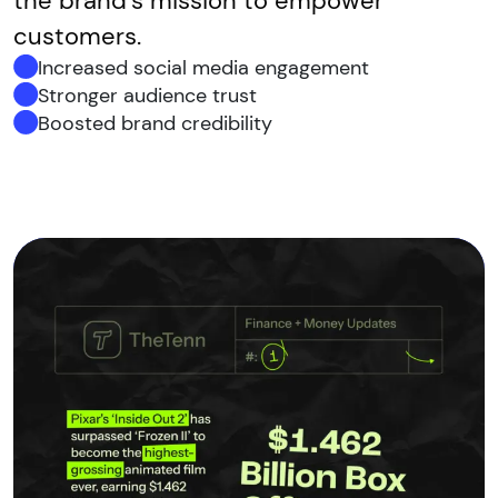
the brand’s mission to empower
customers.
Increased social media engagement
Stronger audience trust
Boosted brand credibility