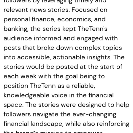
followers by leveraging timely and
relevant news stories. Focused on
personal finance, economics, and
banking, the series kept TheTenn's
audience informed and engaged with
posts that broke down complex topics
into accessible, actionable insights. The
stories would be posted at the start of
each week with the goal being to
position TheTenn as a reliable,
knowledgeable voice in the financial
space. The stories were designed to help
followers navigate the ever-changing
financial landscape, while also reinforcing