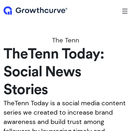
To
The Tenn
TheTenn Today:
Social News
Stories
TheTenn Today is a social media content
series we created to increase brand
awareness and build trust among