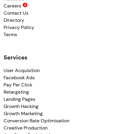
Careers
Contact Us
Directory
Privacy Policy
Terms
Services
User Acquisition
Facebook Ads
Pay Per Click
Retargeting
Landing Pages
Growth Hacking
Growth Marketing
Conversion Rate Optimisation
Creative Production