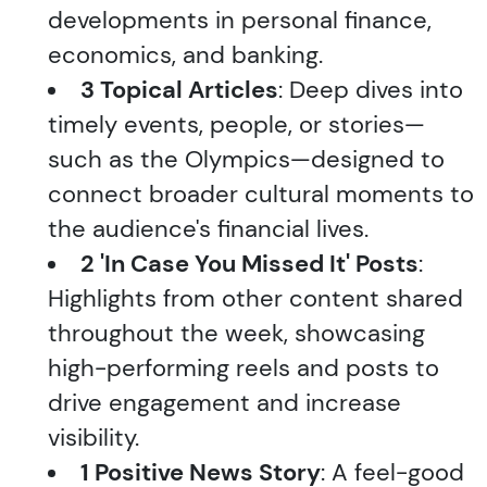
developments in personal finance,
economics, and banking.
3 Topical Articles
: Deep dives into
timely events, people, or stories—
such as the Olympics—designed to
connect broader cultural moments to
the audience's financial lives.
2 'In Case You Missed It' Posts
:
Highlights from other content shared
throughout the week, showcasing
high-performing reels and posts to
drive engagement and increase
visibility.
1 Positive News Story
: A feel-good