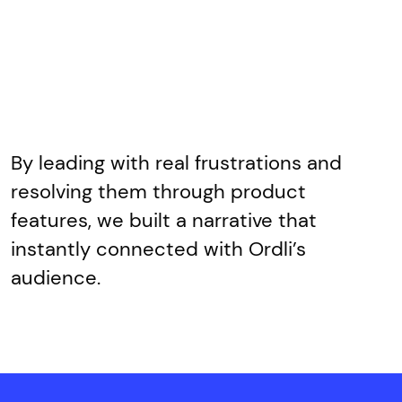
By leading with real frustrations and
resolving them through product
features, we built a narrative that
instantly connected with Ordli’s
audience.