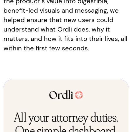
the product’s value into digestible,
benefit-led visuals and messaging, we
helped ensure that new users could
understand what Ordli does, why it
matters, and how it fits into their lives, all
within the first few seconds.