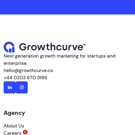
Next generation growth marketing for startups and
enterprise.
hello@growthcurve.co
+44 0203 870 3186
Agency
About Us
Careers