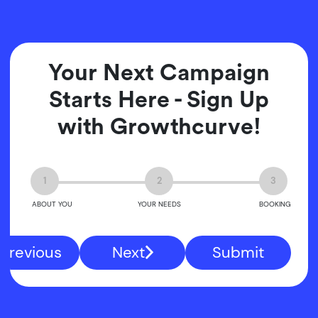
Your Next Campaign
Starts Here - Sign Up
with Growthcurve!
1
2
3
ABOUT YOU
YOUR NEEDS
BOOKING
Previous
Next
Submit