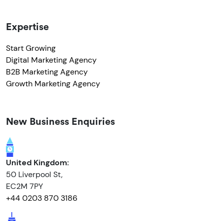
Expertise
Start Growing
Digital Marketing Agency
B2B Marketing Agency
Growth Marketing Agency
New Business Enquiries
United Kingdom:
50 Liverpool St,
EC2M 7PY
+44 0203 870 3186