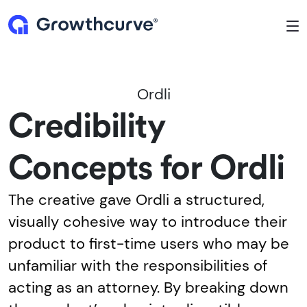
To
Ordli
Credibility
Concepts for Ordli
The creative gave Ordli a structured,
visually cohesive way to introduce their
product to first-time users who may be
unfamiliar with the responsibilities of
acting as an attorney. By breaking down