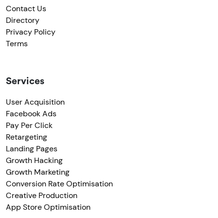
Contact Us
Directory
Privacy Policy
Terms
Services
User Acquisition
Facebook Ads
Pay Per Click
Retargeting
Landing Pages
Growth Hacking
Growth Marketing
Conversion Rate Optimisation
Creative Production
App Store Optimisation