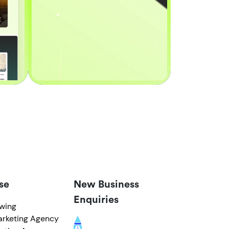
se
New Business
Enquiries
owing
arketing Agency