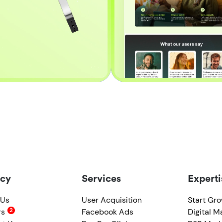
cy
Services
Experti
 Us
User Acquisition
Start Gr
rs
Facebook Ads
Digital M