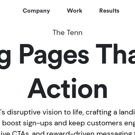
Company
Work
Results
The Tenn
g Pages Tha
Action
 disruptive vision to life, crafting a land
 to boost sign-ups and keep customers e
asive CTAs, and reward-driven messaging 