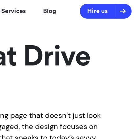
Services
Blog
Hire us
t Drive
ing page that doesn’t just look
ngaged, the design focuses on
that speaks to today’s savvy