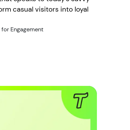
rm casual visitors into loyal
 for Engagement