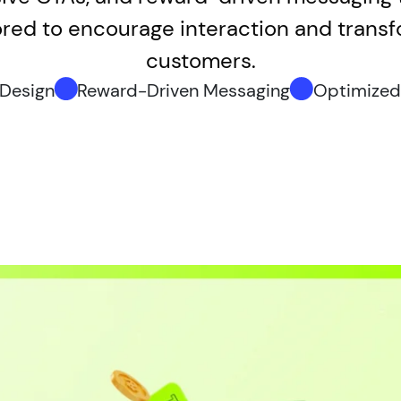
ored to encourage interaction and transfo
customers.
 Design
Reward-Driven Messaging
Optimized