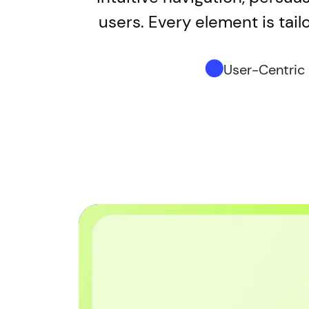
users. Every element is tail
User-Centric