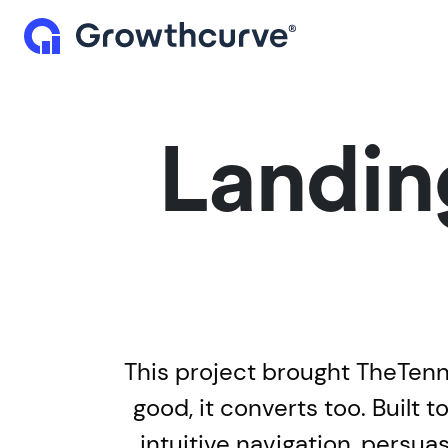
Landin
This project brought TheTenn's
good, it converts too. Built
intuitive navigation, persu