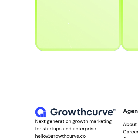
Agen
Next generation growth marketing
About
for startups and enterprise.
Caree
hello@growthcurve.co