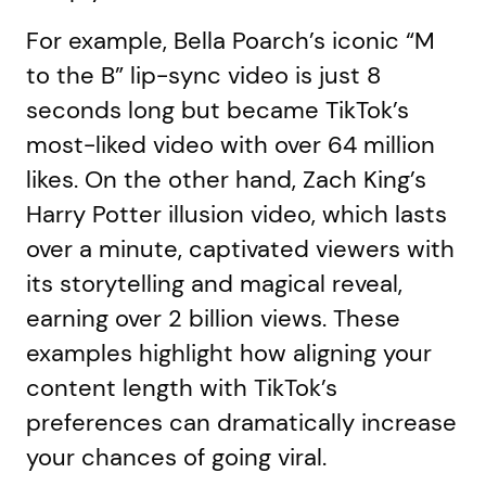
For example, Bella Poarch’s iconic “M
to the B” lip-sync video is just 8
seconds long but became TikTok’s
most-liked video with over 64 million
likes. On the other hand, Zach King’s
Harry Potter illusion video, which lasts
over a minute, captivated viewers with
its storytelling and magical reveal,
earning over 2 billion views. These
examples highlight how aligning your
content length with TikTok’s
preferences can dramatically increase
your chances of going viral.