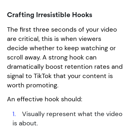
Crafting Irresistible Hooks
The first three seconds of your video
are critical, this is when viewers
decide whether to keep watching or
scroll away. A strong hook can
dramatically boost retention rates and
signal to TikTok that your content is
worth promoting.
An effective hook should:
Visually represent what the video
is about.