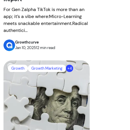
For Gen Zalpha TikTok is more than an
app; it’s a vibe where:Micro-Learning
meets snackable entertainment.Radical
authentici...
Growthcurve
Jan 10, 2025
12 min read
Growth
Growth Marketing
+4