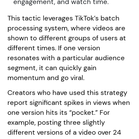
engagement, and watch time.
This tactic leverages TikTok’s batch
processing system, where videos are
shown to different groups of users at
different times. If one version
resonates with a particular audience
segment, it can quickly gain
momentum and go viral.
Creators who have used this strategy
report significant spikes in views when
one version hits its “pocket.” For
example, posting three slightly
different versions of a video over 24