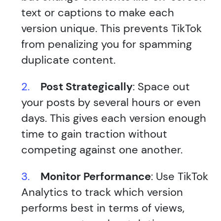
text or captions to make each
version unique. This prevents TikTok
from penalizing you for spamming
duplicate content.
Post Strategically
: Space out
your posts by several hours or even
days. This gives each version enough
time to gain traction without
competing against one another.
Monitor Performance
: Use TikTok
Analytics to track which version
performs best in terms of views,