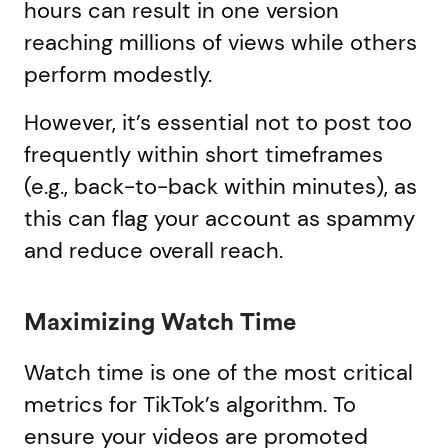
hours can result in one version
reaching millions of views while others
perform modestly.
However, it’s essential not to post too
frequently within short timeframes
(e.g., back-to-back within minutes), as
this can flag your account as spammy
and reduce overall reach.
Maximizing Watch Time
Watch time is one of the most critical
metrics for TikTok’s algorithm. To
ensure your videos are promoted