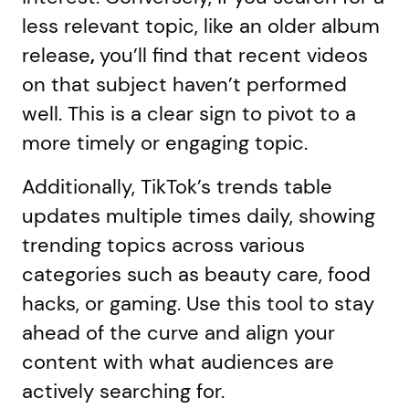
less relevant topic, like an older album
release
,
you’ll find that recent videos
on that subject haven’t performed
well. This is a clear sign to pivot to a
more timely or engaging topic.
Additionally, TikTok’s trends table
updates multiple times daily, showing
trending topics across various
categories such as beauty care, food
hacks, or gaming. Use this tool to stay
ahead of the curve and align your
content with what audiences are
actively searching for.