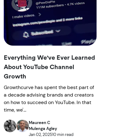
Everything We've Ever Learned
About YouTube Channel
Growth
Growthcurve has spent the best part of
a decade advising brands and creators
on how to succeed on YouTube. In that
time, we'...
Maureen C
Mulenga Agley
Jan 02, 2025
10 min read