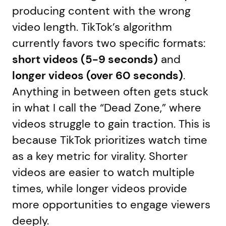
producing content with the wrong
video length. TikTok’s algorithm
currently favors two specific formats:
short videos (5-9 seconds)
and
longer videos (over 60 seconds)
.
Anything in between often gets stuck
in what I call the “Dead Zone,” where
videos struggle to gain traction. This is
because TikTok prioritizes watch time
as a key metric for virality. Shorter
videos are easier to watch multiple
times, while longer videos provide
more opportunities to engage viewers
deeply.