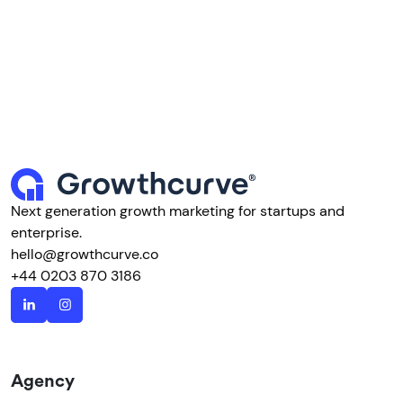
Next generation growth marketing for startups and
enterprise.
hello@growthcurve.co
+44 0203 870 3186
Agency