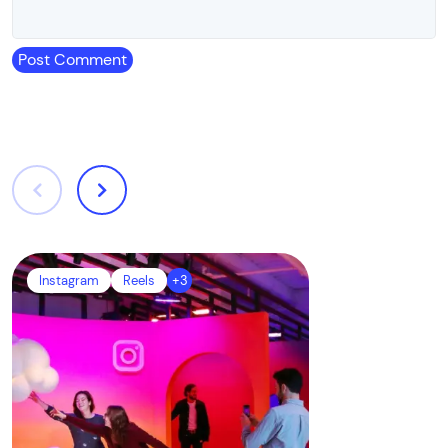
Post Comment
Instagram
Reels
+3