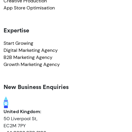
Creative Production
App Store Optimisation
Expertise
Start Growing
Digital Marketing Agency
B2B Marketing Agency
Growth Marketing Agency
New Business Enquiries
United Kingdom:
50 Liverpool St,
EC2M 7PY