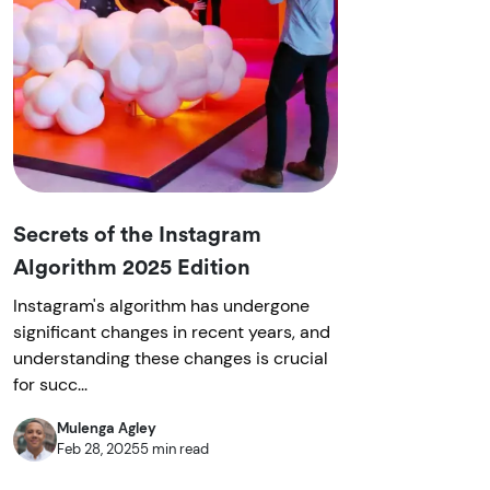
Secrets of the Instagram
Algorithm 2025 Edition
Instagram's algorithm has undergone
significant changes in recent years, and
understanding these changes is crucial
for succ...
Mulenga Agley
Feb 28, 2025
5 min read