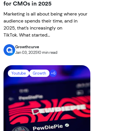
for CMOs in 2025
Marketing is all about being where your
audience spends their time, and in
2025, that’s increasingly on
TikTok. What started...
Growthcurve
Jan 03, 2025
10 min read
Youtube
Growth
+6