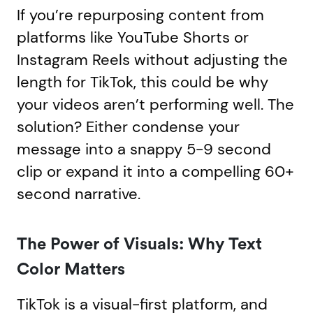
If you’re repurposing content from
platforms like YouTube Shorts or
Instagram Reels without adjusting the
length for TikTok, this could be why
your videos aren’t performing well. The
solution? Either condense your
message into a snappy 5-9 second
clip or expand it into a compelling 60+
second narrative.
The Power of Visuals: Why Text
Color Matters
TikTok is a visual-first platform, and