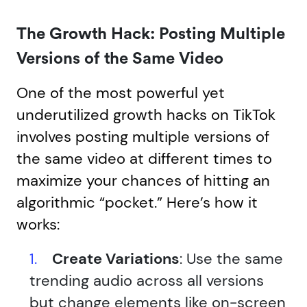
The Growth Hack: Posting Multiple
Versions of the Same Video
One of the most powerful yet
underutilized growth hacks on TikTok
involves posting multiple versions of
the same video at different times to
maximize your chances of hitting an
algorithmic “pocket.” Here’s how it
works:
Create Variations
: Use the same
trending audio across all versions
but change elements like on-screen