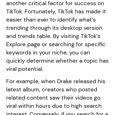
another critical factor for success on
TikTok. Fortunately, TikTok has made it
easier than ever to identify what’s
trending through its desktop version
and trends table. By visiting TikTok’s
Explore page or searching for specific
keywords in your niche, you can
quickly determine whether a topic has
viral potential.
For example, when Drake released his
latest album, creators who posted
related content saw their videos go
viral within hours due to high search
interest. Conversely, if you search for a