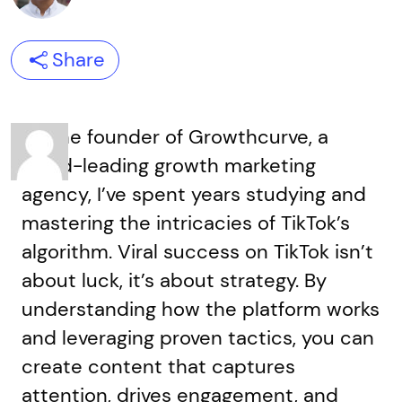
Share
As the founder of Growthcurve, a
world-leading growth marketing
agency, I’ve spent years studying and
mastering the intricacies of TikTok’s
algorithm. Viral success on TikTok isn’t
about luck, it’s about strategy. By
understanding how the platform works
and leveraging proven tactics, you can
create content that captures
attention, drives engagement, and