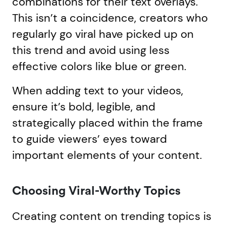
combinations for their text overlays.
This isn’t a coincidence, creators who
regularly go viral have picked up on
this trend and avoid using less
effective colors like blue or green.
When adding text to your videos,
ensure it’s bold, legible, and
strategically placed within the frame
to guide viewers’ eyes toward
important elements of your content.
Choosing Viral-Worthy Topics
Creating content on trending topics is