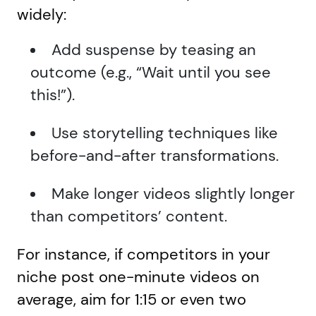
widely:
Add suspense by teasing an
outcome (e.g., “Wait until you see
this!”).
Use storytelling techniques like
before-and-after transformations.
Make longer videos slightly longer
than competitors’ content.
For instance, if competitors in your
niche post one-minute videos on
average, aim for 1:15 or even two