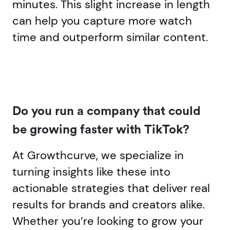
minutes. This slight increase in length
can help you capture more watch
time and outperform similar content.
Do you run a company that could
be growing faster with TikTok?
At Growthcurve, we specialize in
turning insights like these into
actionable strategies that deliver real
results for brands and creators alike.
Whether you’re looking to grow your