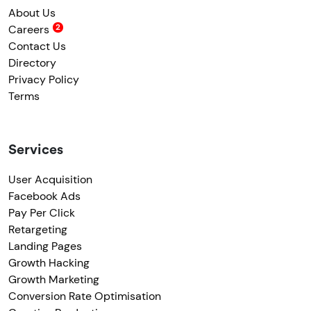
About Us
Careers
Contact Us
Directory
Privacy Policy
Terms
Services
User Acquisition
Facebook Ads
Pay Per Click
Retargeting
Landing Pages
Growth Hacking
Growth Marketing
Conversion Rate Optimisation