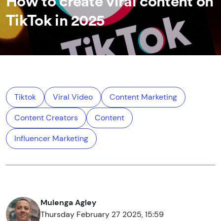
How to create viral content on
TikTok in 2025
Tiktok
Viral Video
Content Marketing
Content Creators
Content
Influencer Marketing
Mulenga Agley
Thursday February 27 2025, 15:59