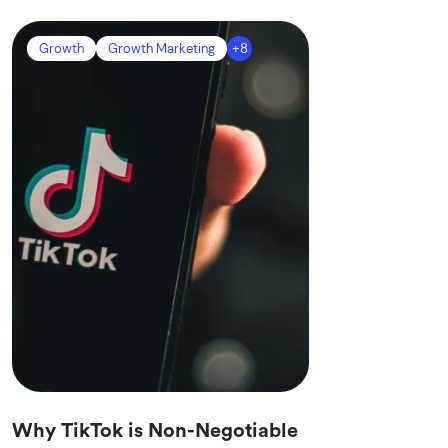
Growth
Growth Marketing
+8
Why TikTok is Non-Negotiable