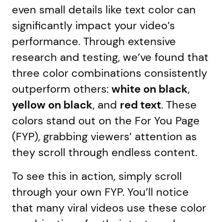
even small details like text color can
significantly impact your video’s
performance. Through extensive
research and testing, we’ve found that
three color combinations consistently
outperform others:
white on black
,
yellow on black
, and
red text
. These
colors stand out on the For You Page
(FYP), grabbing viewers’ attention as
they scroll through endless content.
To see this in action, simply scroll
through your own FYP. You’ll notice
that many viral videos use these color