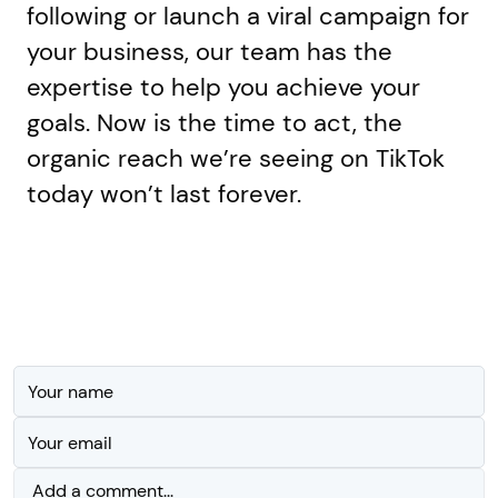
following or launch a viral campaign for
your business, our team has the
expertise to help you achieve your
goals. Now is the time to act, the
organic reach we’re seeing on TikTok
today won’t last forever.