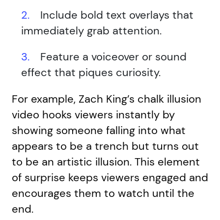
Include bold text overlays that
immediately grab attention.
Feature a voiceover or sound
effect that piques curiosity.
For example, Zach King’s chalk illusion
video hooks viewers instantly by
showing someone falling into what
appears to be a trench but turns out
to be an artistic illusion. This element
of surprise keeps viewers engaged and
encourages them to watch until the
end.