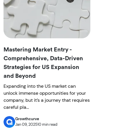
Mastering Market Entry -
Comprehensive, Data-Driven
Strategies for US Expansion
and Beyond
Expanding into the US market can
unlock immense opportunities for your
company, but it’s a journey that requires
careful pla...
Growthcurve
Jan 09, 2025
10 min read