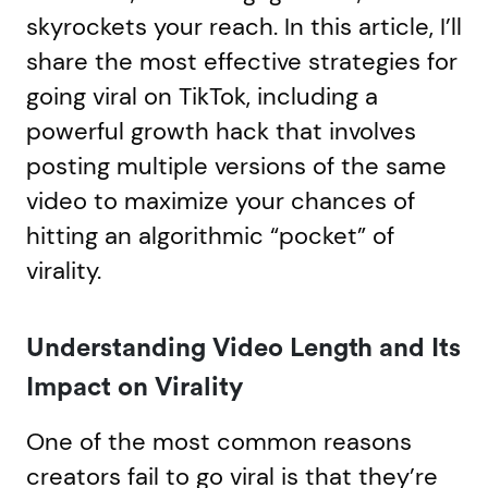
skyrockets your reach. In this article, I’ll
share the most effective strategies for
going viral on TikTok, including a
powerful growth hack that involves
posting multiple versions of the same
video to maximize your chances of
hitting an algorithmic “pocket” of
virality.
Understanding Video Length and Its
Impact on Virality
One of the most common reasons
creators fail to go viral is that they’re