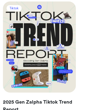
Tiktok
2025 Gen Zalpha Tiktok Trend
Report