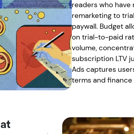
readers who have n
remarketing to tri
paywall. Budget al
on trial-to-paid rat
volume, concentra
subscription LTV j
Ads captures user
terms and finance
at