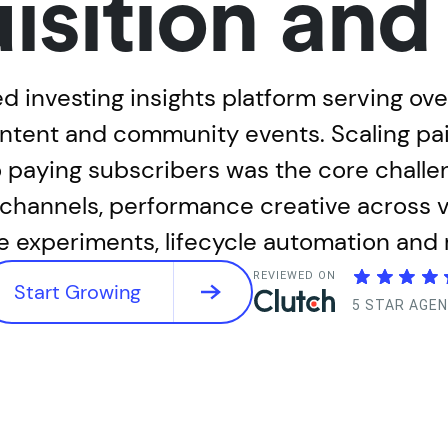
isition an
d investing insights platform serving ov
ent and community events. Scaling paid
to paying subscribers was the core chall
hannels, performance creative across vi
e experiments, lifecycle automation and
REVIEWED ON
Start Growing
5 STAR AGE