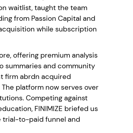
 waitlist, taught the team
ing from Passion Capital and
cquisition while subscription
ore, offering premium analysis
udio summaries and community
t firm abrdn acquired
. The platform now serves over
itutions. Competing against
education, FINIMIZE briefed us
 trial-to-paid funnel and