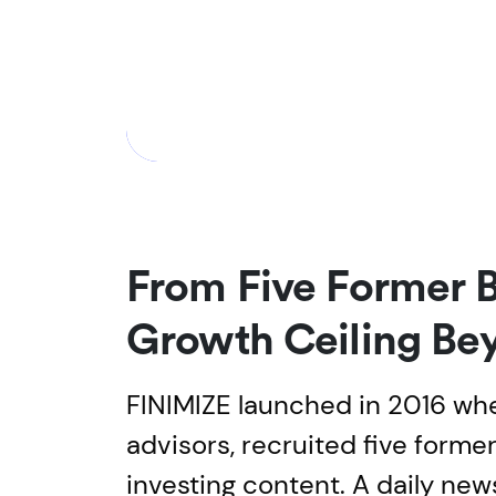
From Five Former 
Growth Ceiling Be
FINIMIZE launched in 2016 wh
advisors, recruited five form
investing content. A daily ne