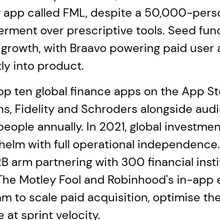
app called FML, despite a 50,000-person
ment over prescriptive tools. Seed fund
growth, with Braavo powering paid user a
ly into product.
p ten global finance apps on the App St
hs, Fidelity and Schroders alongside a
ple annually. In 2021, global investmen
e helm with full operational independence
B arm partnering with 300 financial inst
The Motley Fool and Robinhood's in-app 
 to scale paid acquisition, optimise the
at sprint velocity.