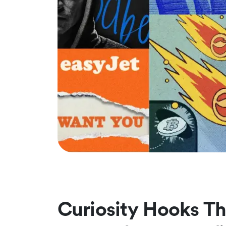
Curiosity Hooks Th