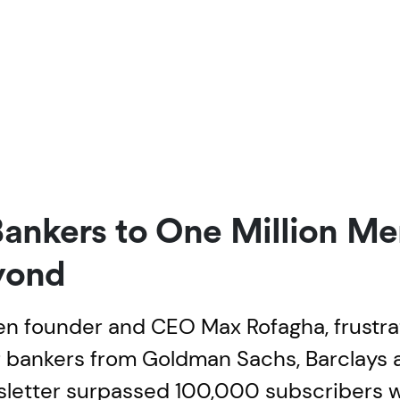
Bankers to One Million M
yond
en founder and CEO Max Rofagha, frustra
er bankers from Goldman Sachs, Barclays 
wsletter surpassed 100,000 subscribers w