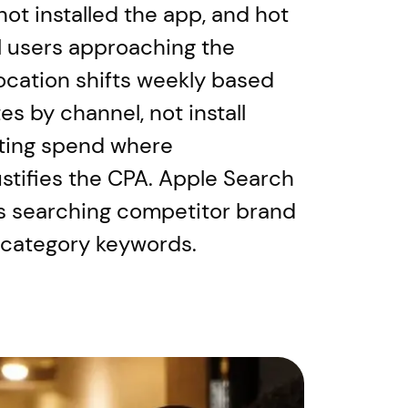
ot installed the app, and hot
al users approaching the
location shifts weekly based
es by channel, not install
ting spend where
ustifies the CPA. Apple Search
s searching competitor brand
 category keywords.