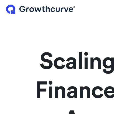
Scalin
Financ