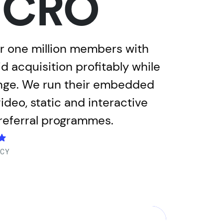
d CRO
er one million members with
 acquisition profitably while
enge. We run their embedded
deo, static and interactive
 referral programmes.
NCY