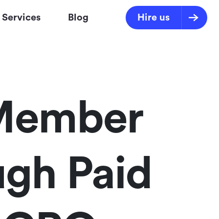
Services
Blog
Hire us
 Member
gh Paid