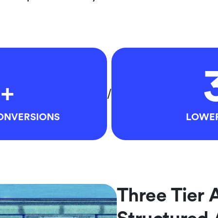
+
/
CONVERSIONS
LOWER
Three Tier 