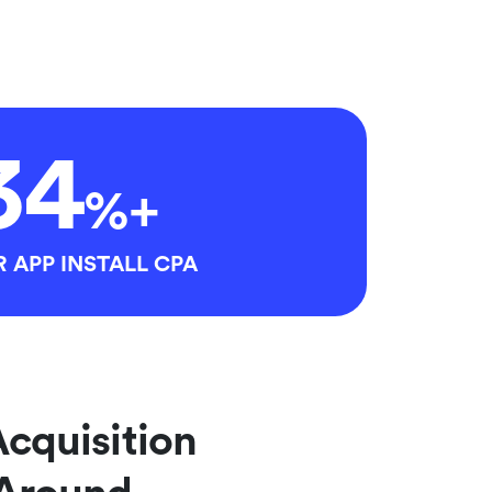
34
%+
 APP INSTALL CPA
Acquisition