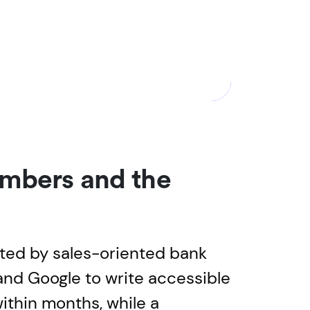
embers and the
ted by sales-oriented bank
and Google to write accessible
ithin months, while a