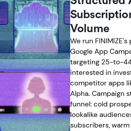
Structured
Subscriptio
Volume
We run FINIMIZE's 
Google App Campa
targeting 25-to-44
interested in inves
competitor apps l
Alpha. Campaign st
funnel: cold prosp
lookalike audienc
subscribers, warm 