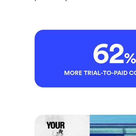
62
%
MORE TRIAL-TO-PAID 