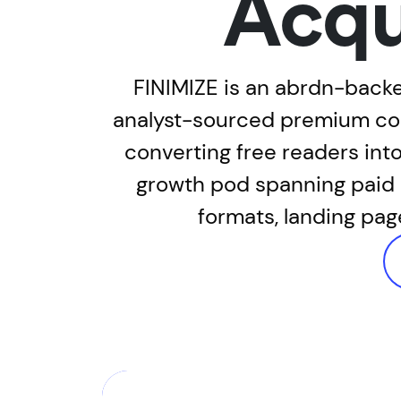
Acqu
FINIMIZE is an abrdn-backe
analyst-sourced premium cont
converting free readers in
growth pod spanning paid c
formats, landing pag