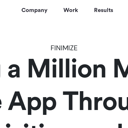
Company
Work
Results
FINIMIZE
g a Million
e App Throu