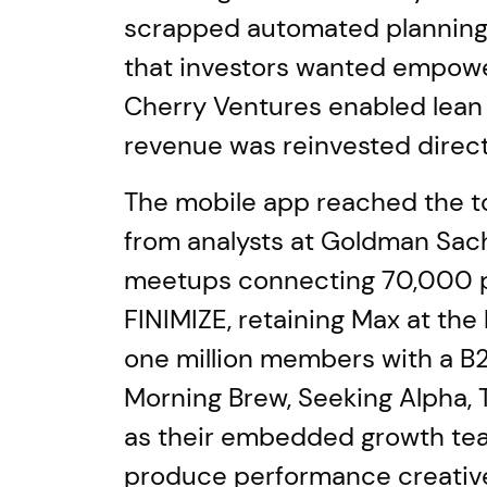
scrapped automated planning 
that investors wanted empower
Cherry Ventures enabled lean 
revenue was reinvested direct
The mobile app reached the to
from analysts at Goldman Sac
meetups connecting 70,000 peo
FINIMIZE, retaining Max at th
one million members with a B2
Morning Brew, Seeking Alpha, 
as their embedded growth team
produce performance creative 