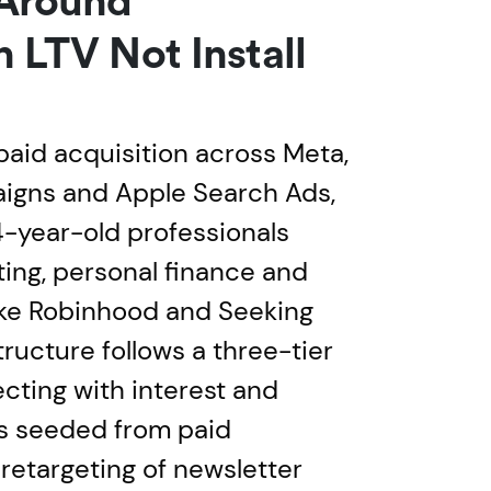
 Around
n LTV Not Install
paid acquisition across Meta,
igns and Apple Search Ads,
-year-old professionals
ting, personal finance and
ike Robinhood and Seeking
ructure follows a three-tier
ecting with interest and
es seeded from paid
retargeting of newsletter