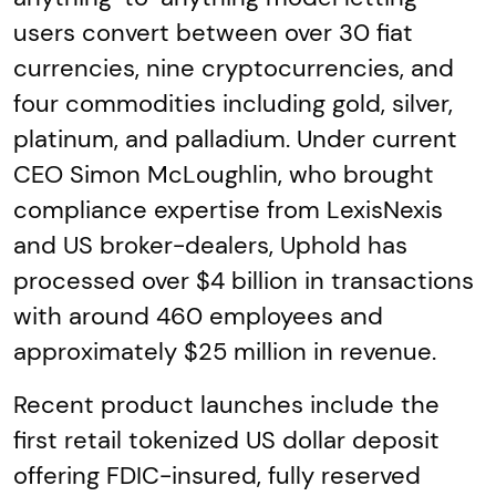
users convert between over 30 fiat
currencies, nine cryptocurrencies, and
four commodities including gold, silver,
platinum, and palladium. Under current
CEO Simon McLoughlin, who brought
compliance expertise from LexisNexis
and US broker-dealers, Uphold has
processed over $4 billion in transactions
with around 460 employees and
approximately $25 million in revenue.
Recent product launches include the
first retail tokenized US dollar deposit
offering FDIC-insured, fully reserved