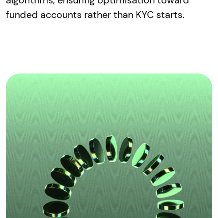
funded accounts rather than KYC starts.