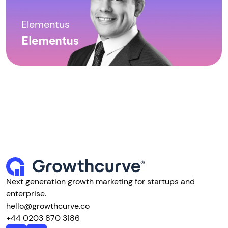
Elementus
Elementus
Next generation growth marketing for startups and
enterprise.
hello@growthcurve.co
+44 0203 870 3186