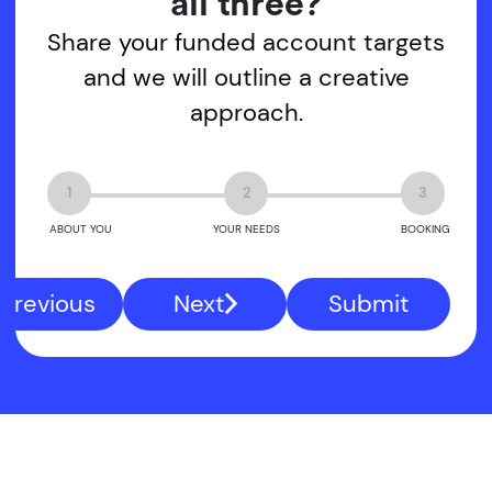
all three?
Share your funded account targets
and we will outline a creative
approach.
1
2
3
ABOUT YOU
YOUR NEEDS
BOOKING
Previous
Next
Submit