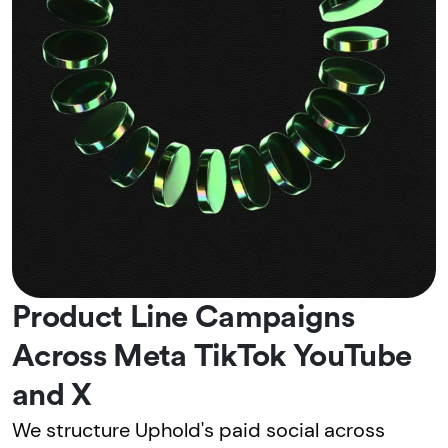
Product Line Campaigns
Across Meta TikTok YouTube
and X
We structure Uphold's paid social across