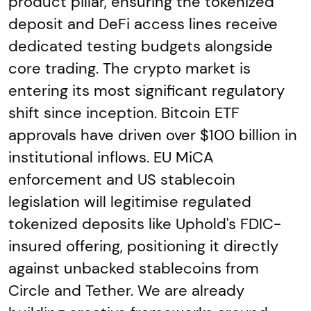
product pillar, ensuring the tokenized
deposit and DeFi access lines receive
dedicated testing budgets alongside
core trading. The crypto market is
entering its most significant regulatory
shift since inception. Bitcoin ETF
approvals have driven over $100 billion in
institutional inflows. EU MiCA
enforcement and US stablecoin
legislation will legitimise regulated
tokenized deposits like Uphold's FDIC-
insured offering, positioning it directly
against unbacked stablecoins from
Circle and Tether. We are already