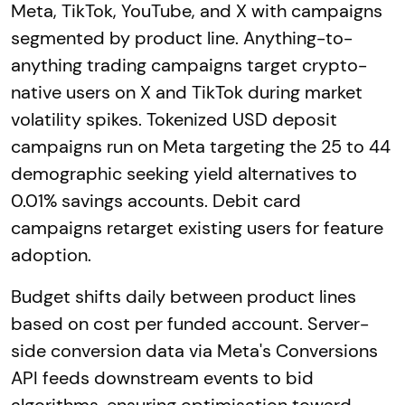
Meta, TikTok, YouTube, and X with campaigns
segmented by product line. Anything-to-
anything trading campaigns target crypto-
native users on X and TikTok during market
volatility spikes. Tokenized USD deposit
campaigns run on Meta targeting the 25 to 44
demographic seeking yield alternatives to
0.01% savings accounts. Debit card
campaigns retarget existing users for feature
adoption.
Budget shifts daily between product lines
based on cost per funded account. Server-
side conversion data via Meta's Conversions
API feeds downstream events to bid
algorithms, ensuring optimisation toward