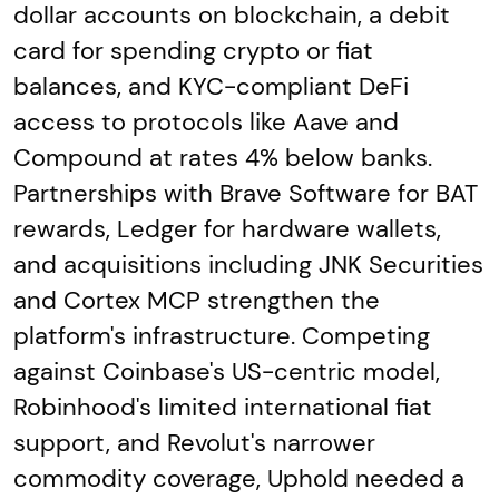
dollar accounts on blockchain, a debit
card for spending crypto or fiat
balances, and KYC-compliant DeFi
access to protocols like Aave and
Compound at rates 4% below banks.
Partnerships with Brave Software for BAT
rewards, Ledger for hardware wallets,
and acquisitions including JNK Securities
and Cortex MCP strengthen the
platform's infrastructure. Competing
against Coinbase's US-centric model,
Robinhood's limited international fiat
support, and Revolut's narrower
commodity coverage, Uphold needed a