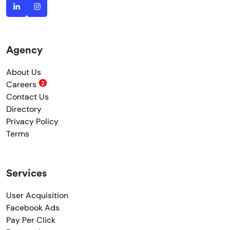
Agency
About Us
Careers
Contact Us
Directory
Privacy Policy
Terms
Services
User Acquisition
Facebook Ads
Pay Per Click