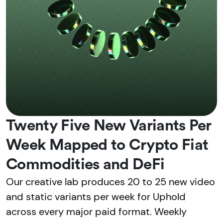
Twenty Five New Variants Per
Week Mapped to Crypto Fiat
Commodities and DeFi
Our creative lab produces 20 to 25 new video
and static variants per week for Uphold
across every major paid format. Weekly