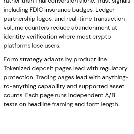
rather than final conversion alone. Trust signals
including FDIC insurance badges, Ledger
partnership logos, and real-time transaction
volume counters reduce abandonment at
identity verification where most crypto
platforms lose users.
Form strategy adapts by product line.
Tokenized deposit pages lead with regulatory
protection. Trading pages lead with anything-
to-anything capability and supported asset
counts. Each page runs independent A/B
tests on headline framing and form length.