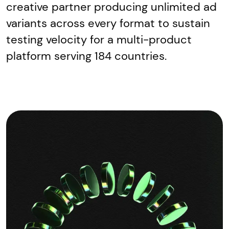
creative partner producing unlimited ad
variants across every format to sustain
testing velocity for a multi-product
platform serving 184 countries.