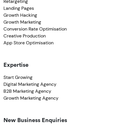
Retargeting
Landing Pages
Growth Hacking
Growth Marketing
Conversion Rate Optimisation
Creative Production
App Store Optimisation
Expertise
Start Growing
Digital Marketing Agency
B2B Marketing Agency
Growth Marketing Agency
New Business Enquiries