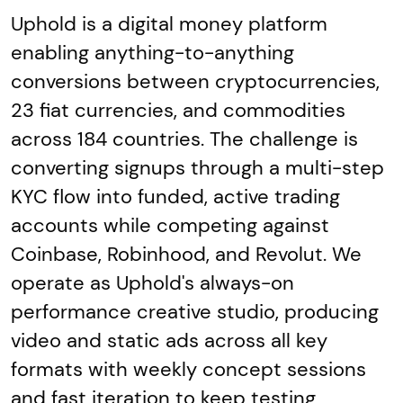
Uphold is a digital money platform
enabling anything-to-anything
conversions between cryptocurrencies,
23 fiat currencies, and commodities
across 184 countries. The challenge is
converting signups through a multi-step
KYC flow into funded, active trading
accounts while competing against
Coinbase, Robinhood, and Revolut. We
operate as Uphold's always-on
performance creative studio, producing
video and static ads across all key
formats with weekly concept sessions
and fast iteration to keep testing