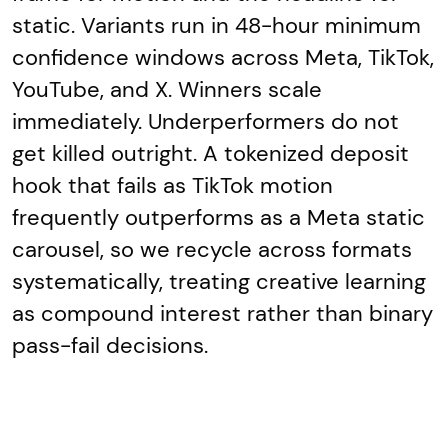
static. Variants run in 48-hour minimum
confidence windows across Meta, TikTok,
YouTube, and X. Winners scale
immediately. Underperformers do not
get killed outright. A tokenized deposit
hook that fails as TikTok motion
frequently outperforms as a Meta static
carousel, so we recycle across formats
systematically, treating creative learning
as compound interest rather than binary
pass-fail decisions.