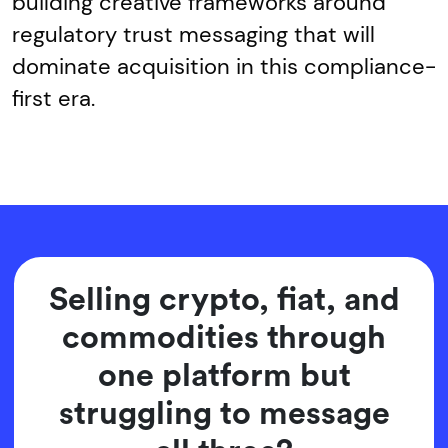
building creative frameworks around
regulatory trust messaging that will
dominate acquisition in this compliance-
first era.
Selling crypto, fiat, and
commodities through
one platform but
struggling to message