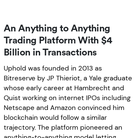
An Anything to Anything
Trading Platform With $4
Billion in Transactions
Uphold was founded in 2013 as
Bitreserve by JP Thieriot, a Yale graduate
whose early career at Hambrecht and
Quist working on internet IPOs including
Netscape and Amazon convinced him
blockchain would follow a similar
trajectory. The platform pioneered an
anything-to-anything model letting