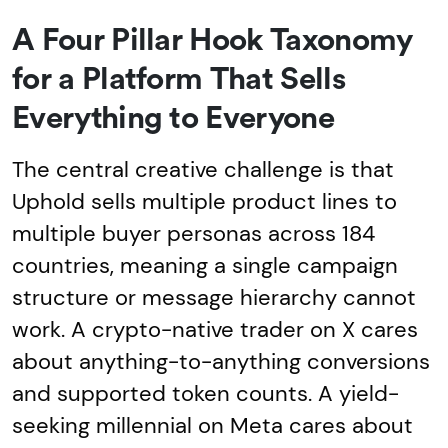
A Four Pillar Hook Taxonomy
for a Platform That Sells
Everything to Everyone
The central creative challenge is that
Uphold sells multiple product lines to
multiple buyer personas across 184
countries, meaning a single campaign
structure or message hierarchy cannot
work. A crypto-native trader on X cares
about anything-to-anything conversions
and supported token counts. A yield-
seeking millennial on Meta cares about