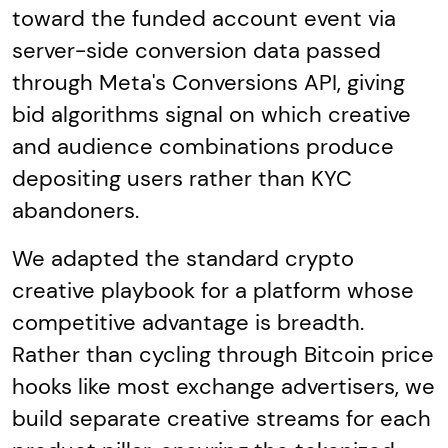
toward the funded account event via
server-side conversion data passed
through Meta's Conversions API, giving
bid algorithms signal on which creative
and audience combinations produce
depositing users rather than KYC
abandoners.
We adapted the standard crypto
creative playbook for a platform whose
competitive advantage is breadth.
Rather than cycling through Bitcoin price
hooks like most exchange advertisers, we
build separate creative streams for each