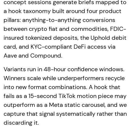
concept sessions generate briefs mapped to
a hook taxonomy built around four product
pillars: anything-to-anything conversions
between crypto fiat and commodities, FDIC-
insured tokenized deposits, the Uphold debit
card, and KYC-compliant DeFi access via
Aave and Compound.
Variants run in 48-hour confidence windows.
Winners scale while underperformers recycle
into new format combinations. A hook that
fails as a 15-second TikTok motion piece may
outperform as a Meta static carousel, and we
capture that signal systematically rather than
discarding it.