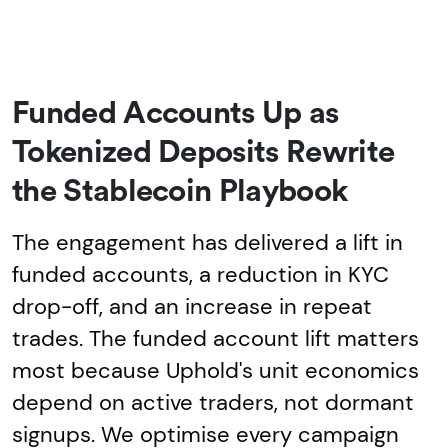
Funded Accounts Up as
Tokenized Deposits Rewrite
the Stablecoin Playbook
The engagement has delivered a lift in
funded accounts, a reduction in KYC
drop-off, and an increase in repeat
trades. The funded account lift matters
most because Uphold's unit economics
depend on active traders, not dormant
signups. We optimise every campaign