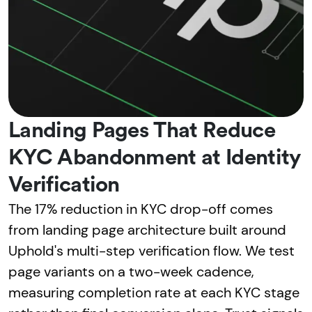
Landing Pages That Reduce
KYC Abandonment at Identity
Verification
The 17% reduction in KYC drop-off comes
from landing page architecture built around
Uphold's multi-step verification flow. We test
page variants on a two-week cadence,
measuring completion rate at each KYC stage