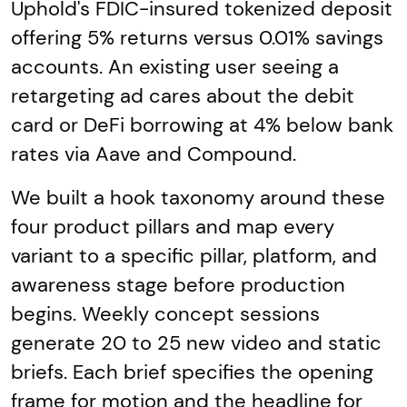
Uphold's FDIC-insured tokenized deposit
offering 5% returns versus 0.01% savings
accounts. An existing user seeing a
retargeting ad cares about the debit
card or DeFi borrowing at 4% below bank
rates via Aave and Compound.
We built a hook taxonomy around these
four product pillars and map every
variant to a specific pillar, platform, and
awareness stage before production
begins. Weekly concept sessions
generate 20 to 25 new video and static
briefs. Each brief specifies the opening
frame for motion and the headline for