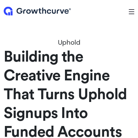
To
Uphold
Building the
Creative Engine
That Turns Uphold
Signups Into
Funded Accounts