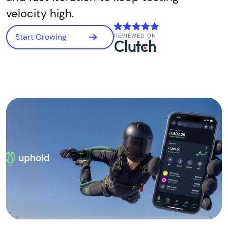
velocity high.
Start Growing
REVIEWED ON