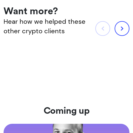
Want more?
Hear how we helped these
other crypto clients
Coming up