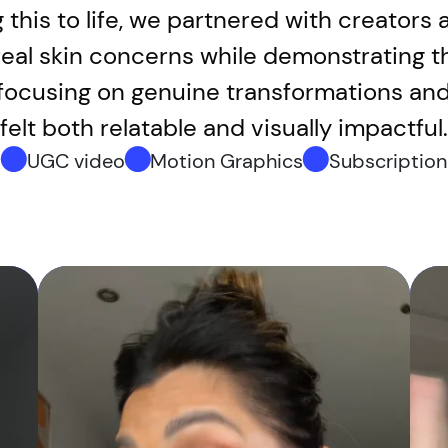
g this to life, we partnered with creator
 real skin concerns while demonstrating t
y focusing on genuine transformations and
felt both relatable and visually impactful.
UGC video
Motion Graphics
Subscription