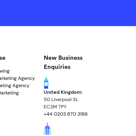
se
New Business
Enquiries
owing
arketing Agency
eting Agency
United Kingdom:
arketing
50 Liverpool St,
EC2M 7PY
+44 0203 870 3186