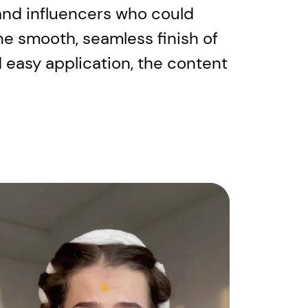
s and influencers who could
he smooth, seamless finish of
 easy application, the content