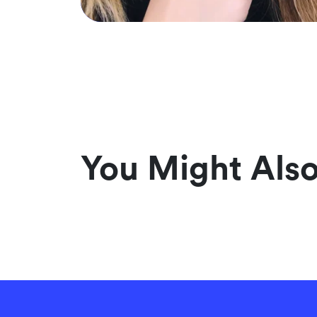
You Might Also