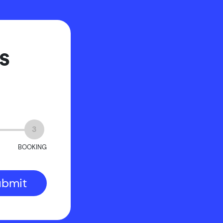
s
3
BOOKING
ubmit