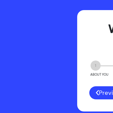
1
ABOUT YOU
Prev