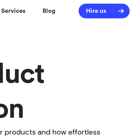
Services
Blog
Hire us
duct
on
r products and how effortless