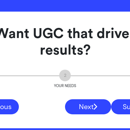
Want UGC that drive
results?
2
YOUR NEEDS
ious
Next
S