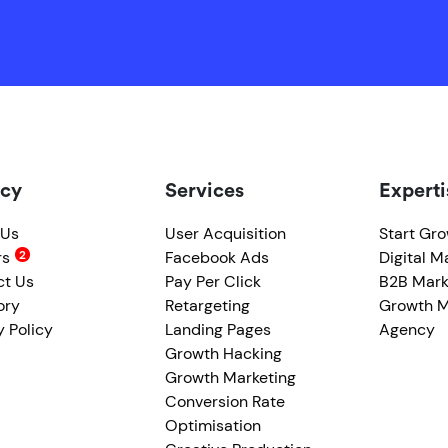
cy
Services
Experti
 Us
User Acquisition
Start Gr
rs
Facebook Ads
Digital M
ct Us
Pay Per Click
B2B Mark
ory
Retargeting
Growth M
y Policy
Landing Pages
Agency
Growth Hacking
Growth Marketing
Conversion Rate
Optimisation