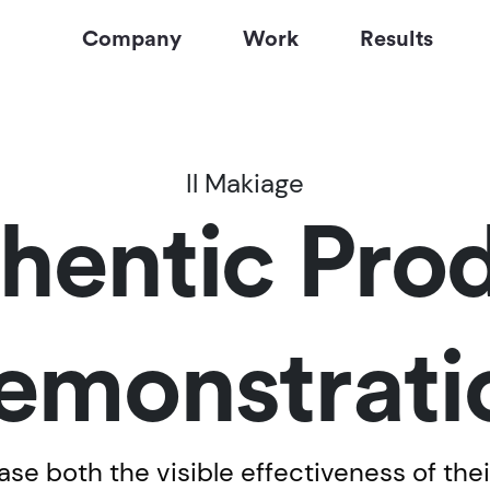
Company
Work
Results
Il Makiage
hentic Pro
emonstrati
e both the visible effectiveness of thei