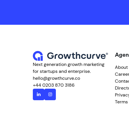
Agen
Next generation growth marketing
About
for startups and enterprise.
Caree
hello@growthcurve.co
Conta
+44 0203 870 3186
Direct
Privac
Terms