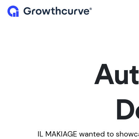
Aut
D
IL MAKIAGE wanted to showcas