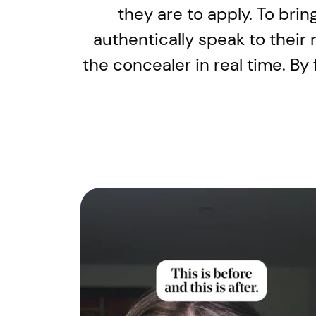
they are to apply. To brin
authentically speak to their
the concealer in real time. B