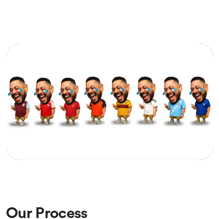
Our Process