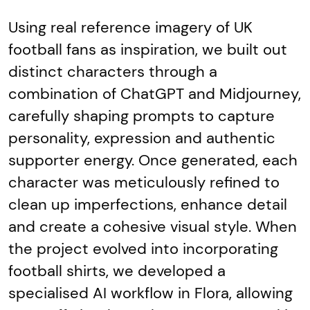
Using real reference imagery of UK
football fans as inspiration, we built out
distinct characters through a
combination of ChatGPT and Midjourney,
carefully shaping prompts to capture
personality, expression and authentic
supporter energy. Once generated, each
character was meticulously refined to
clean up imperfections, enhance detail
and create a cohesive visual style. When
the project evolved into incorporating
football shirts, we developed a
specialised AI workflow in Flora, allowing