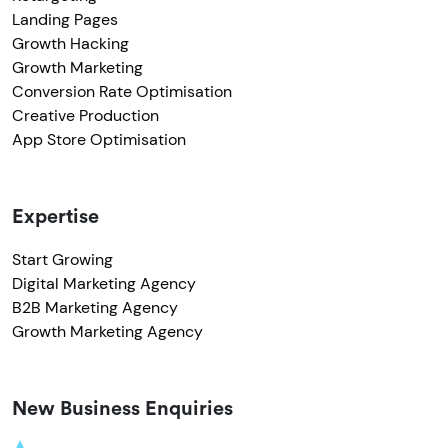
Landing Pages
Growth Hacking
Growth Marketing
Conversion Rate Optimisation
Creative Production
App Store Optimisation
Expertise
Start Growing
Digital Marketing Agency
B2B Marketing Agency
Growth Marketing Agency
New Business Enquiries