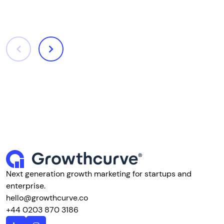
Next generation growth marketing for startups and
enterprise.
hello@growthcurve.co
+44 0203 870 3186