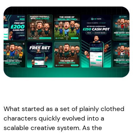
What started as a set of plainly clothed
characters quickly evolved into a
scalable creative system. As the