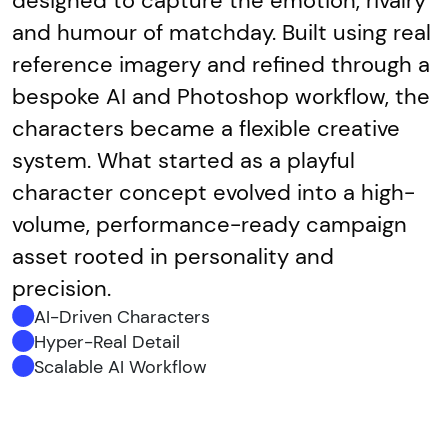
designed to capture the emotion, rivalry
and humour of matchday. Built using real
reference imagery and refined through a
bespoke AI and Photoshop workflow, the
characters became a flexible creative
system. What started as a playful
character concept evolved into a high-
volume, performance-ready campaign
asset rooted in personality and
precision.
AI-Driven Characters
Hyper-Real Detail
Scalable AI Workflow