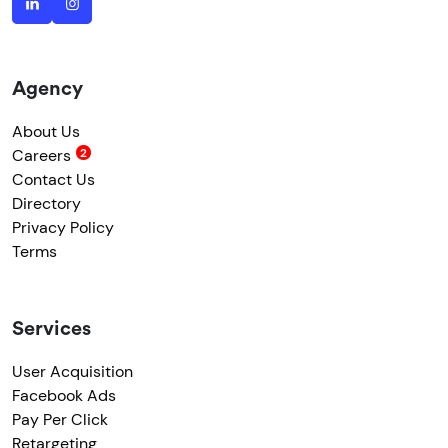
Agency
About Us
Careers
Contact Us
Directory
Privacy Policy
Terms
Services
User Acquisition
Facebook Ads
Pay Per Click
Retargeting