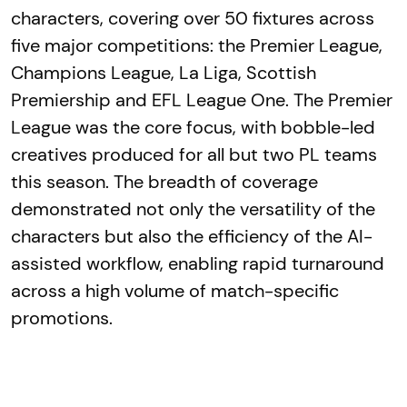
characters, covering over 50 fixtures across
five major competitions: the Premier League,
Champions League, La Liga, Scottish
Premiership and EFL League One. The Premier
League was the core focus, with bobble-led
creatives produced for all but two PL teams
this season. The breadth of coverage
demonstrated not only the versatility of the
characters but also the efficiency of the AI-
assisted workflow, enabling rapid turnaround
across a high volume of match-specific
promotions.