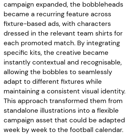
campaign expanded, the bobbleheads
became a recurring feature across
fixture-based ads, with characters
dressed in the relevant team shirts for
each promoted match. By integrating
specific kits, the creative became
instantly contextual and recognisable,
allowing the bobbles to seamlessly
adapt to different fixtures while
maintaining a consistent visual identity.
This approach transformed them from
standalone illustrations into a flexible
campaign asset that could be adapted
week by week to the football calendar.