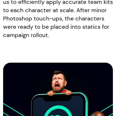
us to efficiently apply accurate team kits
to each character at scale. After minor
Photoshop touch-ups, the characters
were ready to be placed into statics for
campaign rollout.