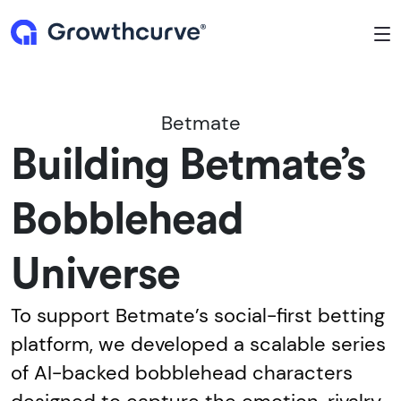
To
Betmate
Building Betmate’s
Bobblehead
Universe
To support Betmate’s social-first betting
platform, we developed a scalable series
of AI-backed bobblehead characters