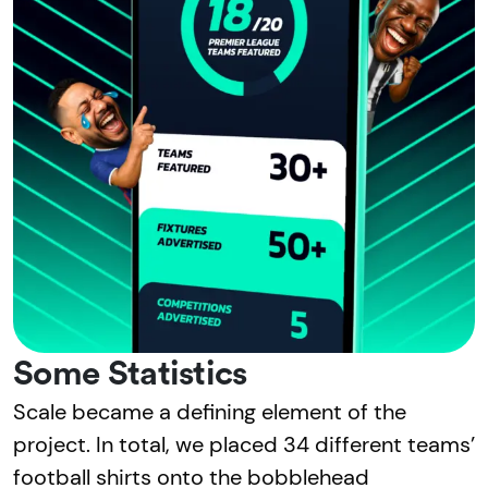
Some Statistics
Scale became a defining element of the
project. In total, we placed 34 different teams’
football shirts onto the bobblehead