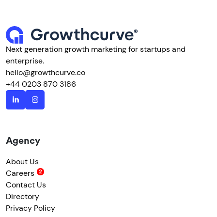
Next generation growth marketing for startups and
enterprise.
hello@growthcurve.co
+44 0203 870 3186
Agency
About Us
Careers
Contact Us
Directory
Privacy Policy