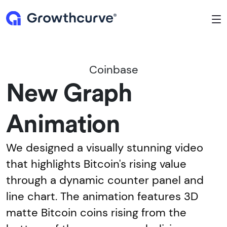
To
Coinbase
New Graph
Animation
We designed a visually stunning video
that highlights Bitcoin's rising value
through a dynamic counter panel and
line chart. The animation features 3D
matte Bitcoin coins rising from the