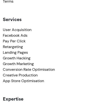
Terms
Services
User Acquisition
Facebook Ads
Pay Per Click
Retargeting
Landing Pages
Growth Hacking
Growth Marketing
Conversion Rate Optimisation
Creative Production
App Store Optimisation
Expertise