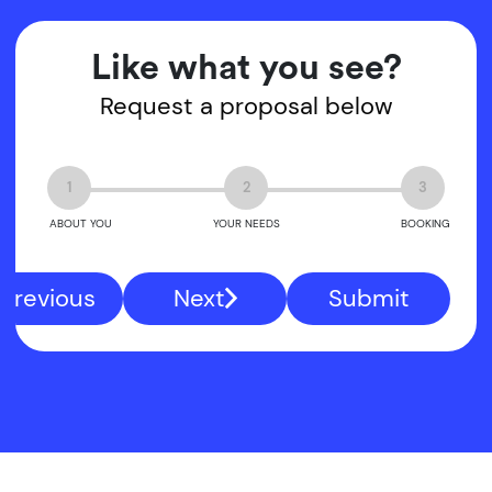
Like what you see?
Request a proposal below
1
2
3
ABOUT YOU
YOUR NEEDS
BOOKING
Previous
Next
Submit