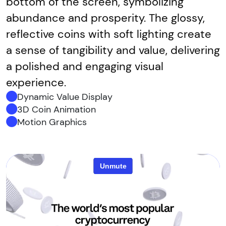
bottom of the screen, symbolizing
abundance and prosperity. The glossy,
reflective coins with soft lighting create
a sense of tangibility and value, delivering
a polished and engaging visual
experience.
Dynamic Value Display
3D Coin Animation
Motion Graphics