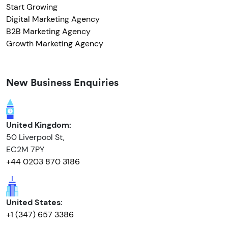
Start Growing
Digital Marketing Agency
B2B Marketing Agency
Growth Marketing Agency
New Business Enquiries
United Kingdom:
50 Liverpool St,
EC2M 7PY
+44 0203 870 3186
United States:
+1 (347) 657 3386