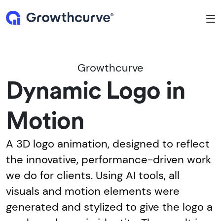
To
Growthcurve
Dynamic Logo in
Motion
A 3D logo animation, designed to reflect
the innovative, performance-driven work
we do for clients. Using AI tools, all
visuals and motion elements were
generated and stylized to give the logo a