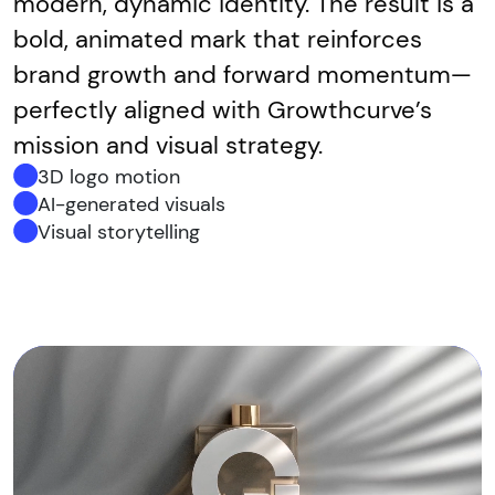
modern, dynamic identity. The result is a
bold, animated mark that reinforces
brand growth and forward momentum—
perfectly aligned with Growthcurve’s
mission and visual strategy.
3D logo motion
AI-generated visuals
Visual storytelling