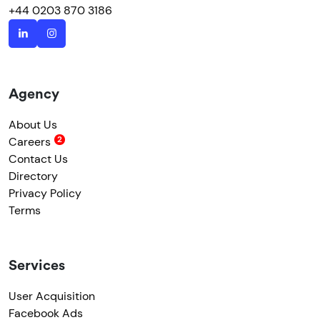
+44 0203 870 3186
Agency
About Us
Careers
Contact Us
Directory
Privacy Policy
Terms
Services
User Acquisition
Facebook Ads