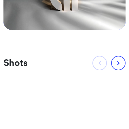
Shots