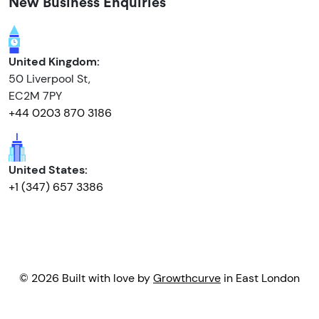
New Business Enquiries
United Kingdom:
50 Liverpool St,
EC2M 7PY
+44 0203 870 3186
United States:
+1 (347) 657 3386
© 2026 Built with love by
Growthcurve
in East London