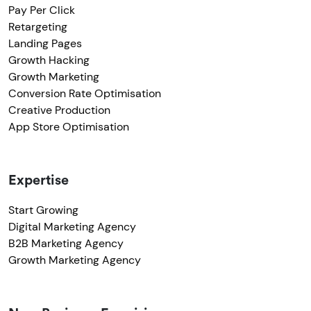
Pay Per Click
Retargeting
Landing Pages
Growth Hacking
Growth Marketing
Conversion Rate Optimisation
Creative Production
App Store Optimisation
Expertise
Start Growing
Digital Marketing Agency
B2B Marketing Agency
Growth Marketing Agency