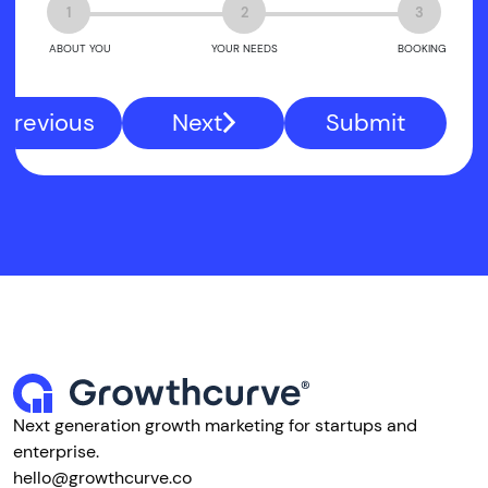
1
2
3
ABOUT YOU
YOUR NEEDS
BOOKING
Previous
Next
Submit
Next generation growth marketing for startups and
enterprise.
hello@growthcurve.co