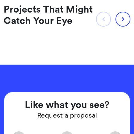
Projects That Might
Catch Your Eye
Like what you see?
Request a proposal