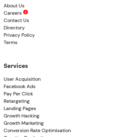
About Us
Careers
Contact Us
Directory
Privacy Policy
Terms
Services
User Acquisition
Facebook Ads
Pay Per Click
Retargeting
Landing Pages
Growth Hacking
Growth Marketing
Conversion Rate Optimisation