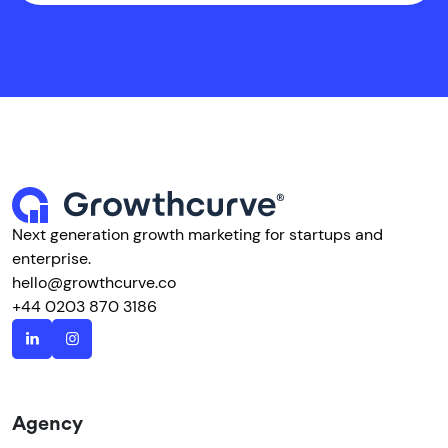
Next generation growth marketing for startups and
enterprise.
hello@growthcurve.co
+44 0203 870 3186
Agency