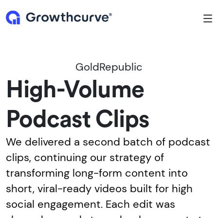
To
GoldRepublic
High-Volume
Podcast Clips
We delivered a second batch of podcast
clips, continuing our strategy of
transforming long-form content into
short, viral-ready videos built for high
social engagement. Each edit was