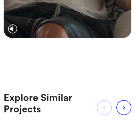
Explore Similar
Projects