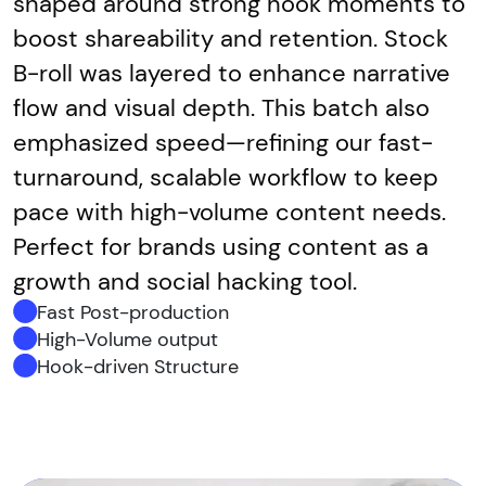
shaped around strong hook moments to
boost shareability and retention. Stock
B-roll was layered to enhance narrative
flow and visual depth. This batch also
emphasized speed—refining our fast-
turnaround, scalable workflow to keep
pace with high-volume content needs.
Perfect for brands using content as a
growth and social hacking tool.
Fast Post-production
High-Volume output
Hook-driven Structure