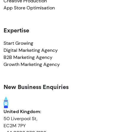
Creative Production
App Store Optimisation
Expertise
Start Growing
Digital Marketing Agency
B2B Marketing Agency
Growth Marketing Agency
New Business Enquiries
United Kingdom:
50 Liverpool St,
EC2M 7PY