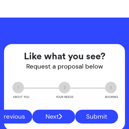
Like what you see?
Request a proposal below
1
2
3
ABOUT YOU
YOUR NEEDS
BOOKING
Previous
Next
Submit