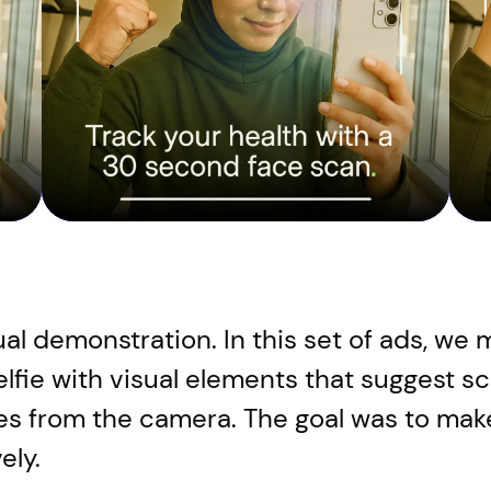
ual demonstration. In this set of ads, w
selfie with visual elements that suggest s
ses from the camera. The goal was to make
ely.