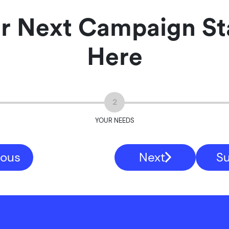
r Next Campaign St
Here
2
YOUR NEEDS
ious
Next
S