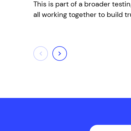
This is part of a broader test
all working together to build 