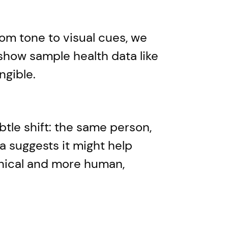
rom tone to visual cues, we
show sample health data like
ngible.
btle shift: the same person,
a suggests it might help
linical and more human,