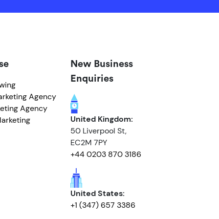
se
New Business
Enquiries
owing
arketing Agency
eting Agency
United Kingdom:
arketing
50 Liverpool St,
EC2M 7PY
+44 0203 870 3186
United States:
+1 (347) 657 3386