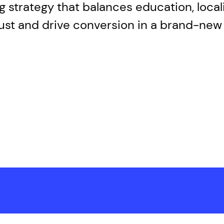
ing strategy that balances education, loca
trust and drive conversion in a brand-ne