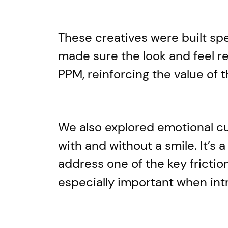
These creatives were built spe
made sure the look and feel r
PPM, reinforcing the value of
We also explored emotional cue
with and without a smile. It’s
address one of the key frictio
especially important when int