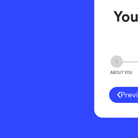
You
1
ABOUT YOU
Prev