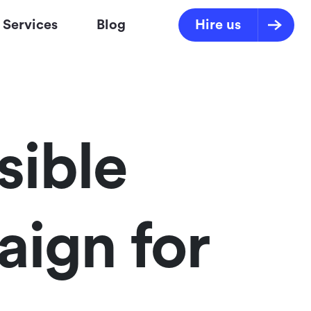
Services
Blog
Hire us
sible
aign for