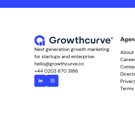
Agen
Next generation growth marketing
About
for startups and enterprise.
Caree
hello@growthcurve.co
Conta
+44 0203 870 3186
Direct
Privac
Terms