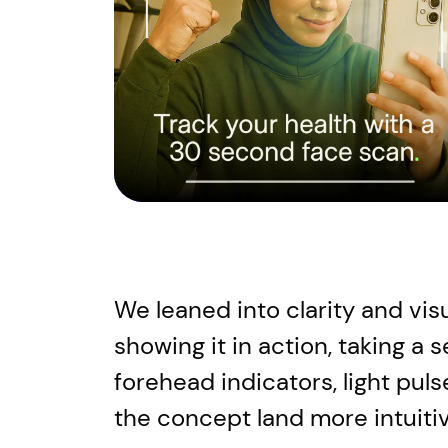
We leaned into clarity and vis
showing it in action, taking a 
forehead indicators, light pul
the concept land more intuitiv