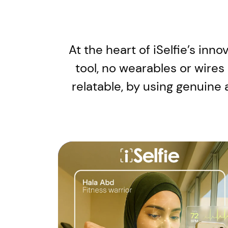
At the heart of iSelfie’s inn
tool, no wearables or wires
relatable, by using genuine 