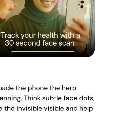
e made the phone the hero
canning. Think subtle face dots,
 the invisible visible and help