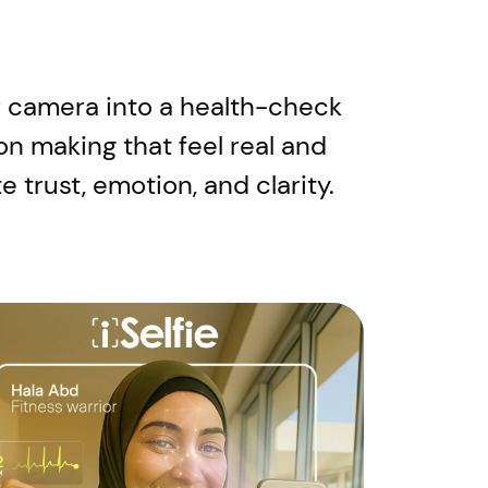
our camera into a health-check
on making that feel real and
 trust, emotion, and clarity.