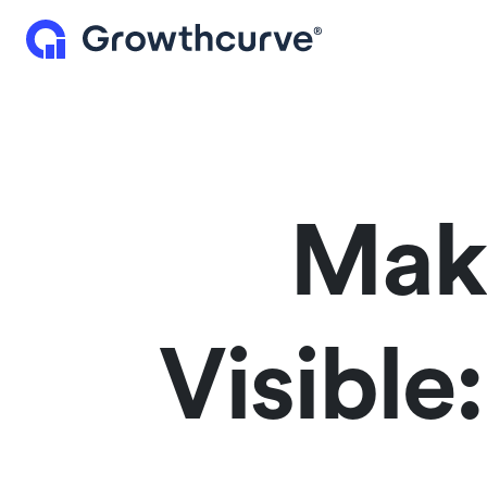
Maki
Visible