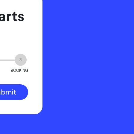
arts
3
BOOKING
ubmit