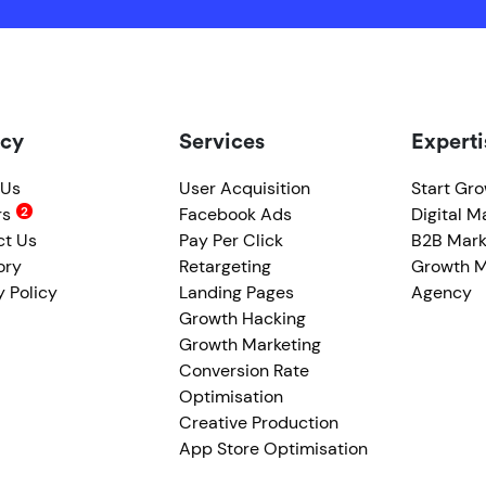
cy
Services
Experti
 Us
User Acquisition
Start Gr
rs
Facebook Ads
Digital M
ct Us
Pay Per Click
B2B Mark
ory
Retargeting
Growth M
y Policy
Landing Pages
Agency
Growth Hacking
Growth Marketing
Conversion Rate
Optimisation
Creative Production
App Store Optimisation