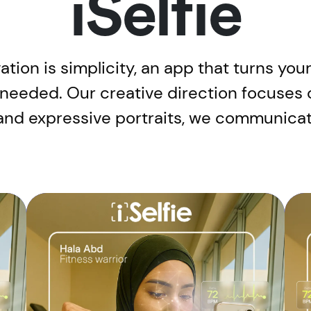
iSelfie
ovation is simplicity, an app that turns y
 needed. Our creative direction focuses 
and expressive portraits, we communicate