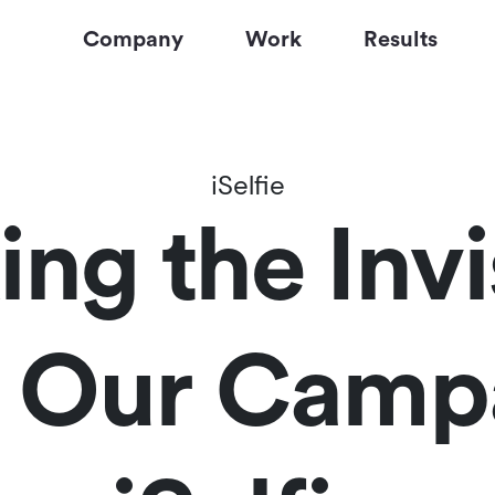
Company
Work
Results
iSelfie
ng the Invi
: Our Camp