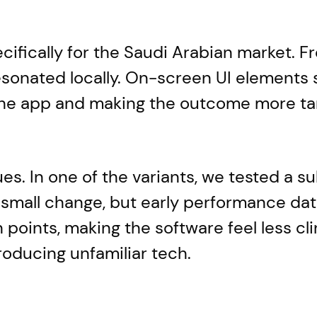
cifically for the Saudi Arabian market. F
esonated locally. On-screen UI elements 
 the app and making the outcome more ta
s. In one of the variants, we tested a su
 a small change, but early performance dat
n points, making the software feel less c
roducing unfamiliar tech.