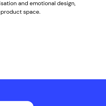
lisation and emotional design,
w product space.