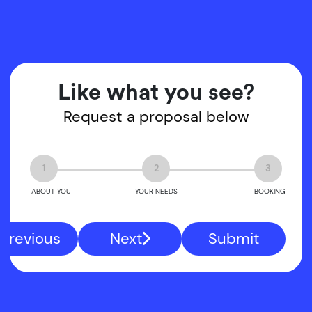
Like what you see?
Request a proposal below
1
2
3
ABOUT YOU
YOUR NEEDS
BOOKING
Previous
Next
Submit