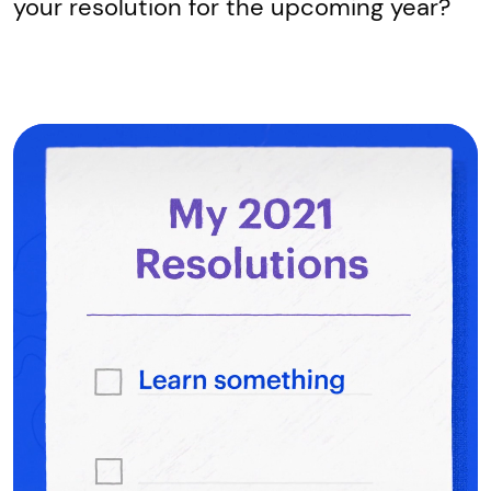
your resolution for the upcoming year?