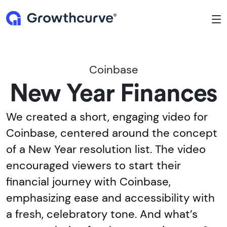
To
Coinbase
New Year Finances
We created a short, engaging video for
Coinbase, centered around the concept
of a New Year resolution list. The video
encouraged viewers to start their
financial journey with Coinbase,
emphasizing ease and accessibility with
a fresh, celebratory tone. And what’s