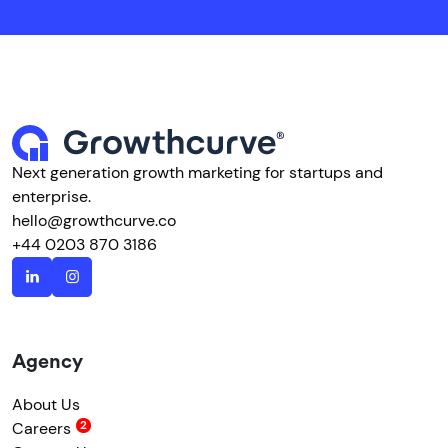
Next generation growth marketing for startups and
enterprise.
hello@growthcurve.co
+44 0203 870 3186
Agency
About Us
Careers