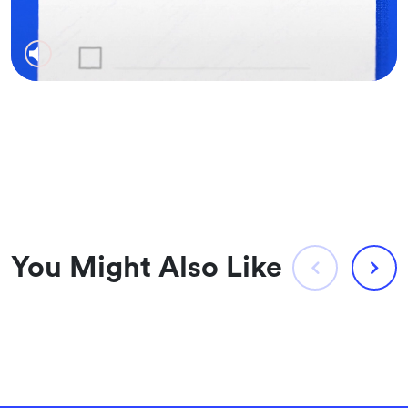
You Might Also Like