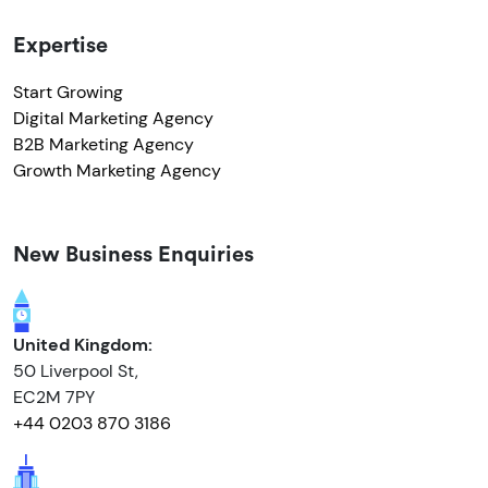
Expertise
Start Growing
Digital Marketing Agency
B2B Marketing Agency
Growth Marketing Agency
New Business Enquiries
United Kingdom:
50 Liverpool St,
EC2M 7PY
+44 0203 870 3186