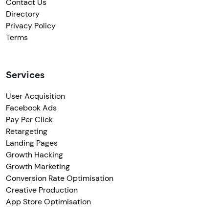
Contact Us
Directory
Privacy Policy
Terms
Services
User Acquisition
Facebook Ads
Pay Per Click
Retargeting
Landing Pages
Growth Hacking
Growth Marketing
Conversion Rate Optimisation
Creative Production
App Store Optimisation