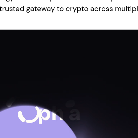
trusted gateway to crypto across multip