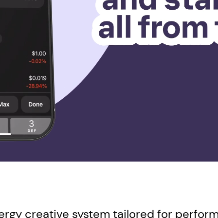
energy creative system tailored for perfo