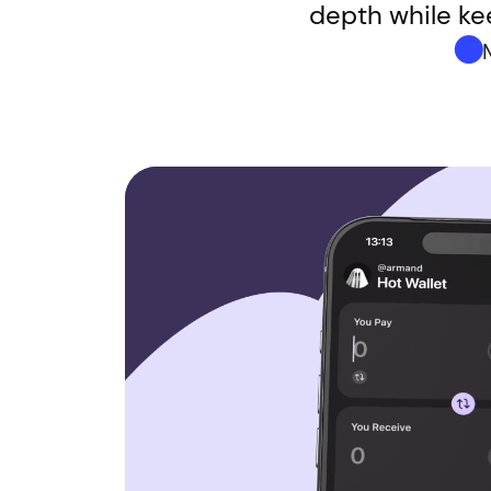
depth while kee