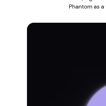
Phantom as a 