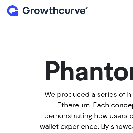
Phanto
We produced a series of hi
Ethereum. Each concept
demonstrating how users can
wallet experience. By showca