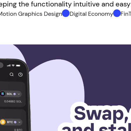
ping the functionality intuitive and eas
Motion Graphics Design
Digital Economy
Fin