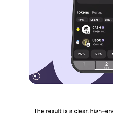
The result is a clear, high-