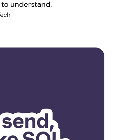
y to understand.
Tech