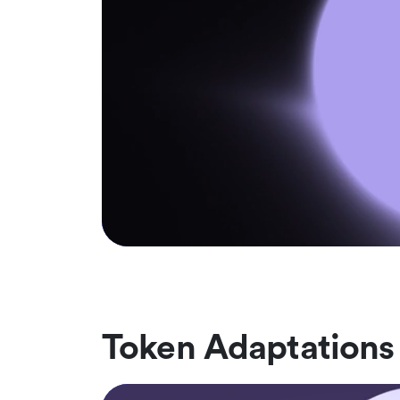
Token Adaptations