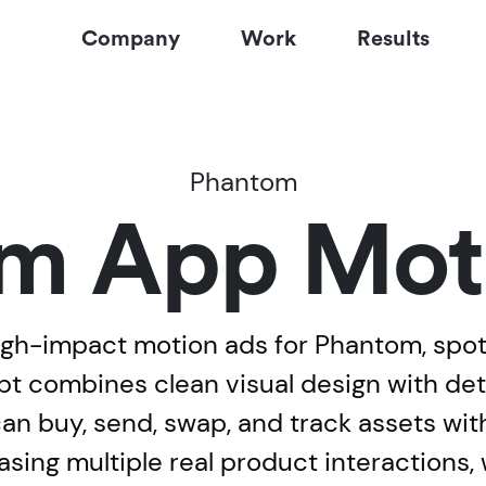
Company
Work
Results
Phantom
m App Mot
gh-impact motion ads for Phantom, spotli
 combines clean visual design with deta
 buy, send, swap, and track assets withi
sing multiple real product interactions, 