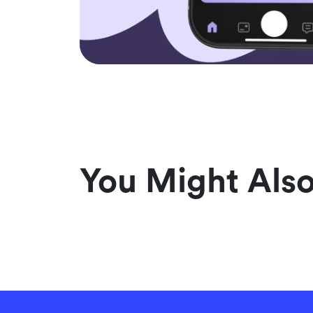
You Might Also