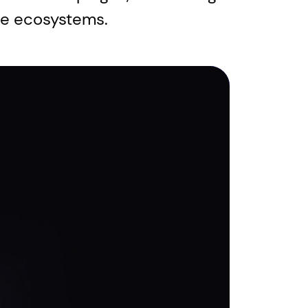
le ecosystems.