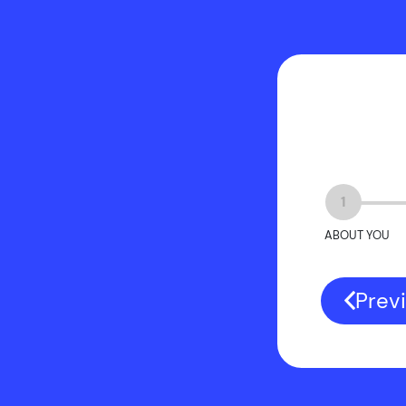
1
ABOUT YOU
Prev