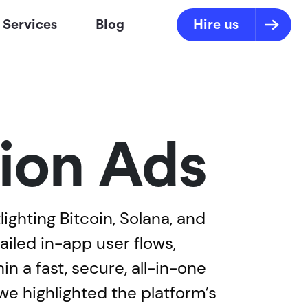
Services
Blog
Hire us
ion Ads
ghting Bitcoin, Solana, and
iled in-app user flows,
n a fast, secure, all-in-one
we highlighted the platform’s