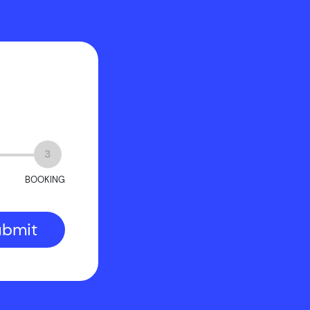
3
BOOKING
ubmit