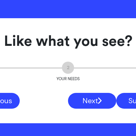
Like what you see?
2
YOUR NEEDS
ious
Next
S