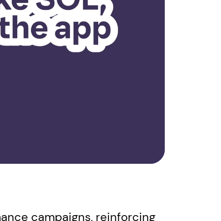
rmance campaigns, reinforcing