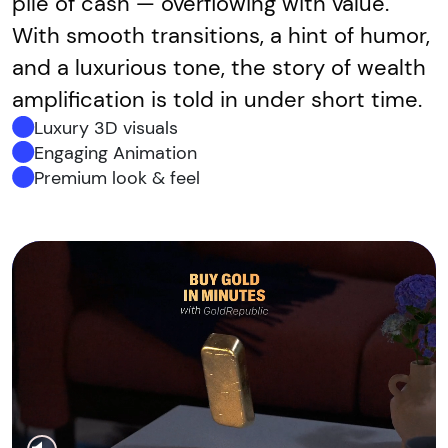
pile of cash — overflowing with value.
With smooth transitions, a hint of humor,
and a luxurious tone, the story of wealth
amplification is told in under short time.
Luxury 3D visuals
Engaging Animation
Premium look & feel