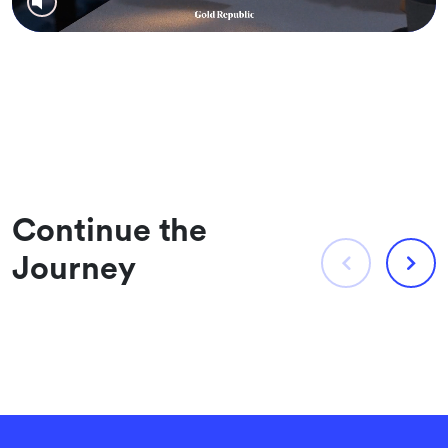
Continue the
Journey