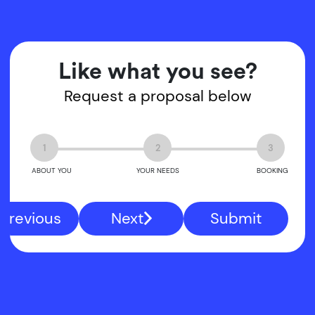
Like what you see?
Request a proposal below
1
2
3
ABOUT YOU
YOUR NEEDS
BOOKING
Previous
Next
Submit