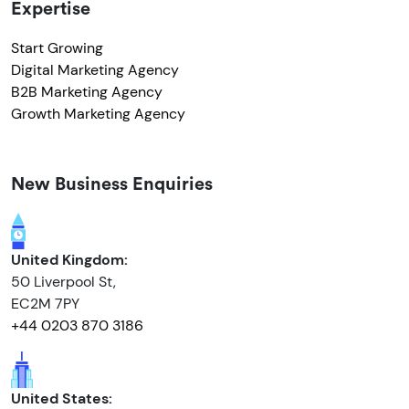
Expertise
Start Growing
Digital Marketing Agency
B2B Marketing Agency
Growth Marketing Agency
New Business Enquiries
United Kingdom:
50 Liverpool St,
EC2M 7PY
+44 0203 870 3186
United States: