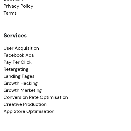
Privacy Policy
Terms
Services
User Acquisition
Facebook Ads
Pay Per Click
Retargeting
Landing Pages
Growth Hacking
Growth Marketing
Conversion Rate Optimisation
Creative Production
App Store Optimisation