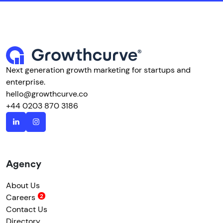
Next generation growth marketing for startups and
enterprise.
hello@growthcurve.co
+44 0203 870 3186
Agency
About Us
Careers
Contact Us
Directory