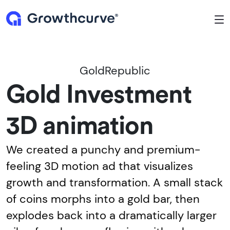
To
GoldRepublic
Gold Investment
3D animation
We created a punchy and premium-
feeling 3D motion ad that visualizes
growth and transformation. A small stack
of coins morphs into a gold bar, then
explodes back into a dramatically larger