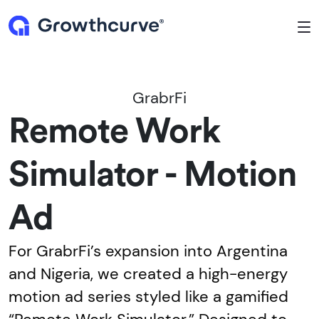
To
GrabrFi
Remote Work
Simulator - Motion
Ad
For GrabrFi’s expansion into Argentina
and Nigeria, we created a high-energy
motion ad series styled like a gamified