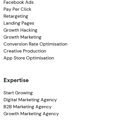
Facebook Ads
Pay Per Click
Retargeting
Landing Pages
Growth Hacking
Growth Marketing
Conversion Rate Optimisation
Creative Production
App Store Optimisation
Expertise
Start Growing
Digital Marketing Agency
B2B Marketing Agency
Growth Marketing Agency