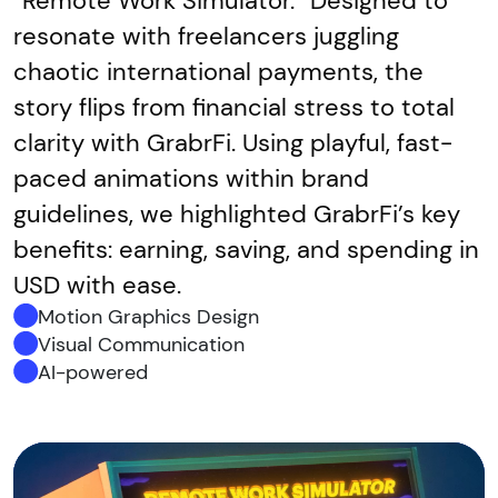
“Remote Work Simulator.” Designed to
resonate with freelancers juggling
chaotic international payments, the
story flips from financial stress to total
clarity with GrabrFi. Using playful, fast-
paced animations within brand
guidelines, we highlighted GrabrFi’s key
benefits: earning, saving, and spending in
USD with ease.
Motion Graphics Design
Visual Communication
AI-powered