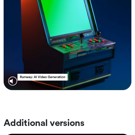
Additional versions