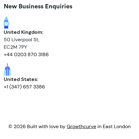
New Business Enquiries
United Kingdom:
50 Liverpool St,
EC2M 7PY
+44 0203 870 3186
United States:
+1 (347) 657 3386
© 2026 Built with love by
Growthcurve
in East London