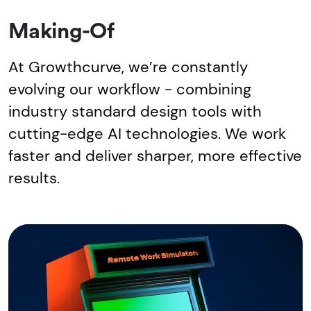
Making-Of
At Growthcurve, we’re constantly
evolving our workflow - combining
industry standard design tools with
cutting-edge AI technologies. We work
faster and deliver sharper, more effective
results.