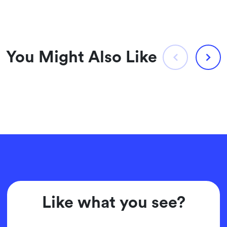
You Might Also Like
Like what you see?