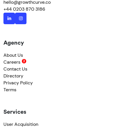
hello@growthcurve.co
+44 0203 870 3186
Agency
About Us
Careers
Contact Us
Directory
Privacy Policy
Terms
Services
User Acquisition