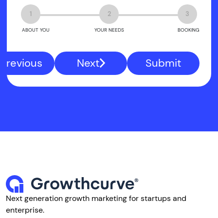
1
2
3
ABOUT YOU
YOUR NEEDS
BOOKING
Previous
Next
Submit
Next generation growth marketing for startups and
enterprise.