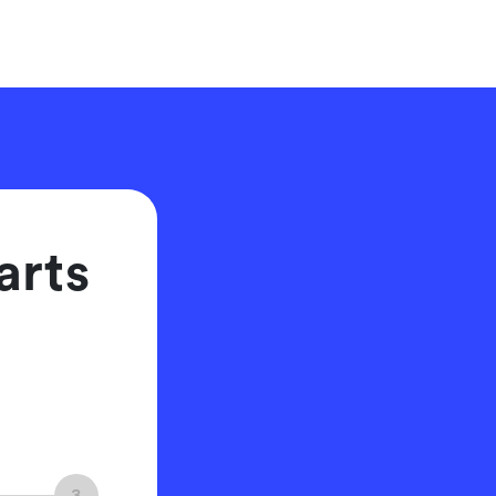
arts
3