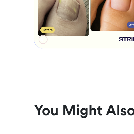
You Might Also