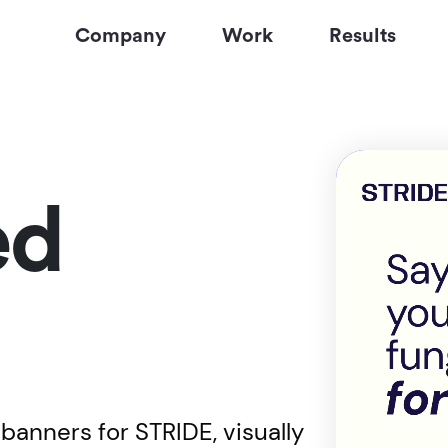
Company
Work
Results
ed
banners for STRIDE, visually