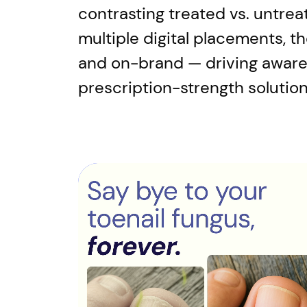
contrasting treated vs. untrea
multiple digital placements, t
and on-brand — driving awaren
prescription-strength solution