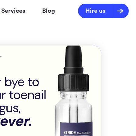
Services
Blog
Hire us