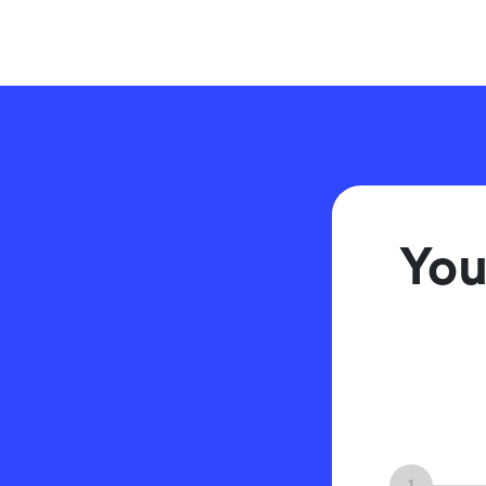
You
1