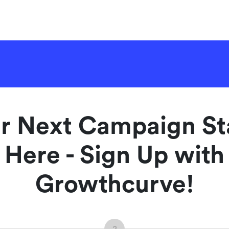
r Next Campaign St
Here - Sign Up with
Growthcurve!
2