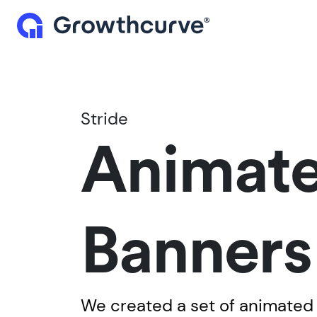
Stride
Animat
Banners
We created a set of animated 