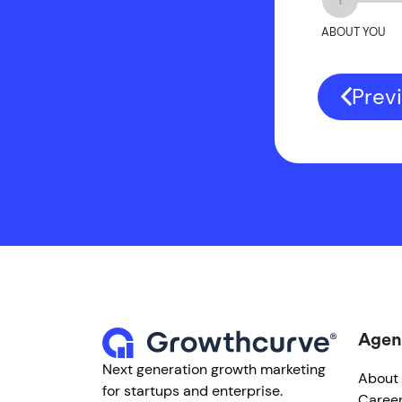
ABOUT YOU
Prev
Agen
Next generation growth marketing
About
for startups and enterprise.
Caree