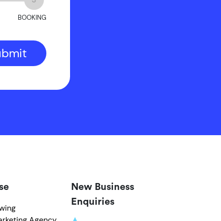
BOOKING
ubmit
se
New Business
Enquiries
owing
arketing Agency