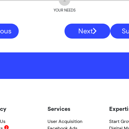
YOUR NEEDS
ious
Next
S
cy
Services
Experti
 Us
User Acquisition
Start Gr
rs
Facebook Ads
Digital M