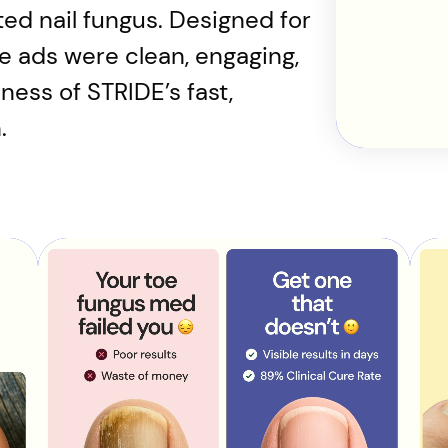
ted nail fungus. Designed for
he ads were clean, engaging,
ess of STRIDE’s fast,
.