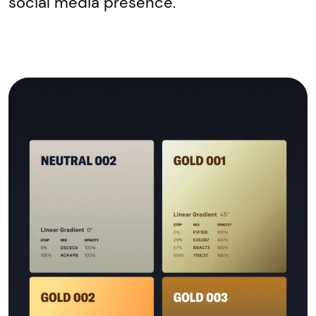
social media presence.