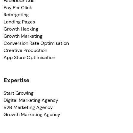
Facebook Ads
Pay Per Click
Retargeting
Landing Pages
Growth Hacking
Growth Marketing
Conversion Rate Optimisation
Creative Production
App Store Optimisation
Expertise
Start Growing
Digital Marketing Agency
B2B Marketing Agency
Growth Marketing Agency