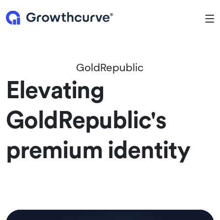
To
GoldRepublic
Elevating
GoldRepublic's
premium identity