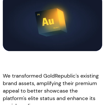
We transformed GoldRepublic's existing
brand assets, amplifying their premium
appeal to better showcase the
platform's elite status and enhance its