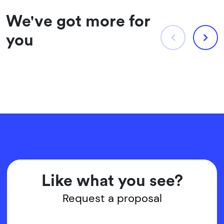
We've got more for
you
Like what you see?
Request a proposal