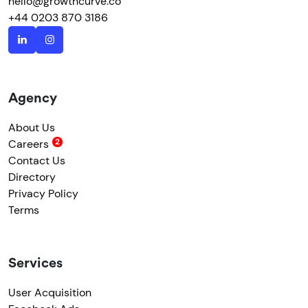
hello@growthcurve.co
+44 0203 870 3186
Agency
About Us
Careers
Contact Us
Directory
Privacy Policy
Terms
Services
User Acquisition