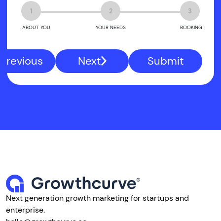
1
2
3
ABOUT YOU
YOUR NEEDS
BOOKING
Previous
Next
Submit
Next generation growth marketing for startups and
enterprise.