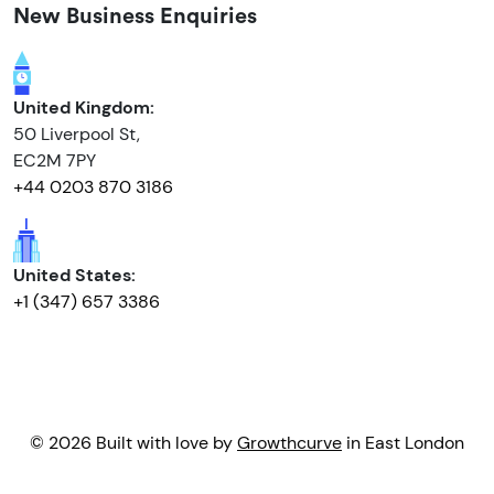
New Business Enquiries
United Kingdom:
50 Liverpool St,
EC2M 7PY
+44 0203 870 3186
United States:
+1 (347) 657 3386
© 2026 Built with love by
Growthcurve
in East London