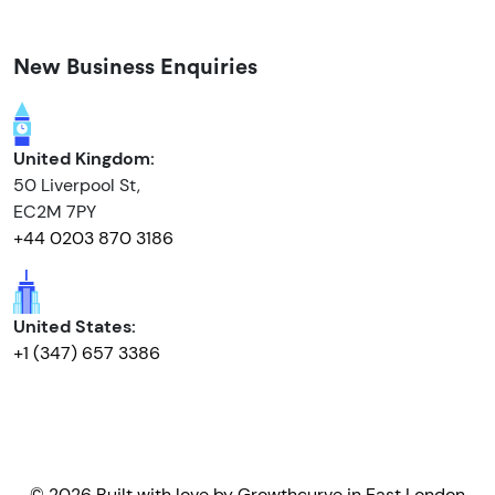
New Business Enquiries
United Kingdom:
50 Liverpool St,
EC2M 7PY
+44 0203 870 3186
United States:
+1 (347) 657 3386
© 2026 Built with love by
Growthcurve
in East London