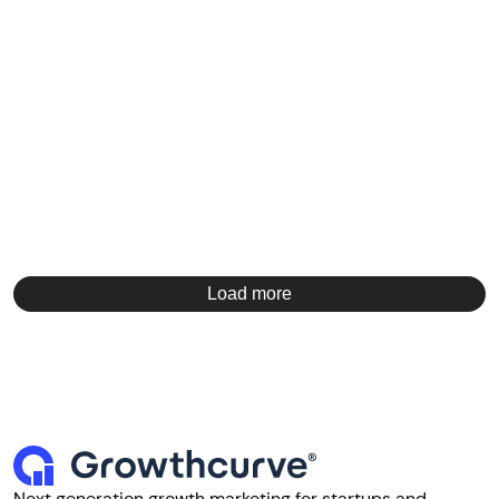
Load more
Next generation growth marketing for startups and