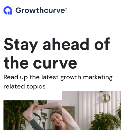
To
Stay ahead of
the curve
Read up the latest growth marketing
related topics