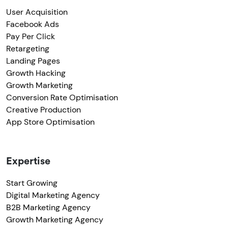
User Acquisition
Facebook Ads
Pay Per Click
Retargeting
Landing Pages
Growth Hacking
Growth Marketing
Conversion Rate Optimisation
Creative Production
App Store Optimisation
Expertise
Start Growing
Digital Marketing Agency
B2B Marketing Agency
Growth Marketing Agency