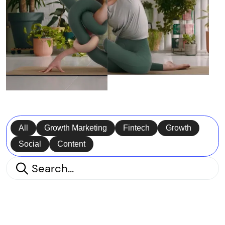
All
Growth Marketing
Fintech
Growth
Social
Content