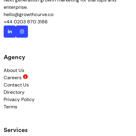
enterprise.
hello@growthcurve.co
+44 0203 870 3186
Agency
About Us
Careers
Contact Us
Directory
Privacy Policy
Terms
Services