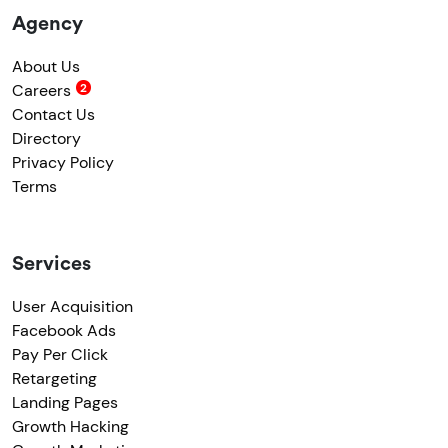
Agency
About Us
Careers
Contact Us
Directory
Privacy Policy
Terms
Services
User Acquisition
Facebook Ads
Pay Per Click
Retargeting
Landing Pages
Growth Hacking