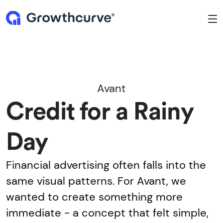
To
Avant
Credit for a Rainy
Day
Financial advertising often falls into the
same visual patterns. For Avant, we
wanted to create something more
immediate - a concept that felt simple,