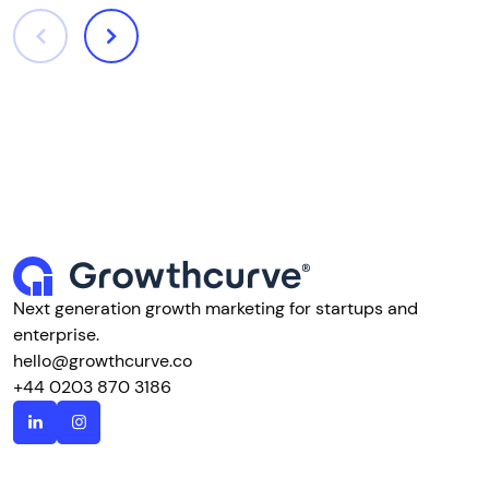
Next generation growth marketing for startups and
enterprise.
hello@growthcurve.co
+44 0203 870 3186