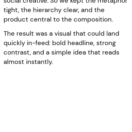
social creative. So we kept the metaphor
tight, the hierarchy clear, and the
product central to the composition.
The result was a visual that could land
quickly in-feed: bold headline, strong
contrast, and a simple idea that reads
almost instantly.