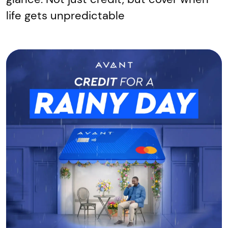
life gets unpredictable