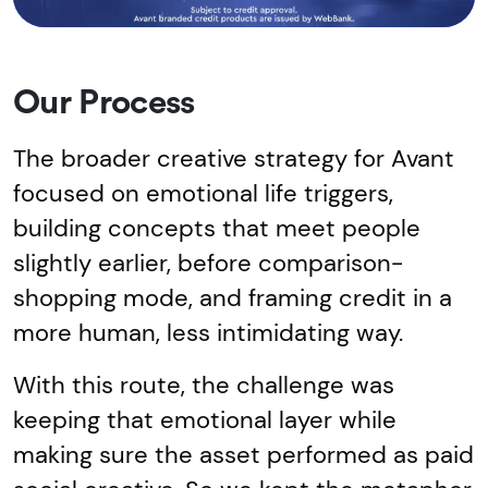
Our Process
The broader creative strategy for Avant
focused on emotional life triggers,
building concepts that meet people
slightly earlier, before comparison-
shopping mode, and framing credit in a
more human, less intimidating way.
With this route, the challenge was
keeping that emotional layer while
making sure the asset performed as paid