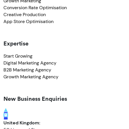
Growth Marketing
Conversion Rate Optimisation
Creative Production
App Store Optimisation
Expertise
Start Growing
Digital Marketing Agency
B2B Marketing Agency
Growth Marketing Agency
New Business Enquiries
United Kingdom: