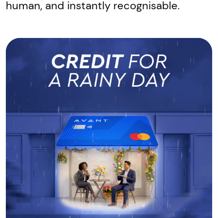
human, and instantly recognisable.