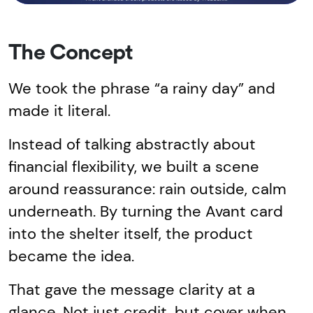
The Concept
We took the phrase “a rainy day” and
made it literal.
Instead of talking abstractly about
financial flexibility, we built a scene
around reassurance: rain outside, calm
underneath. By turning the Avant card
into the shelter itself, the product
became the idea.
That gave the message clarity at a
glance. Not just credit, but cover when