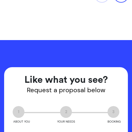
Like what you see?
Request a proposal below
1
2
3
ABOUT YOU
YOUR NEEDS
BOOKING