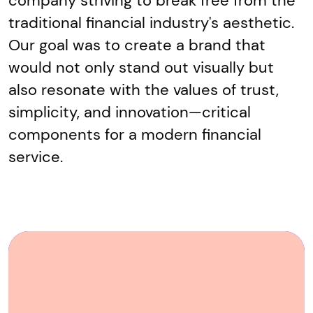
company striving to break free from the
traditional financial industry's aesthetic.
Our goal was to create a brand that
would not only stand out visually but
also resonate with the values of trust,
simplicity, and innovation—critical
components for a modern financial
service.