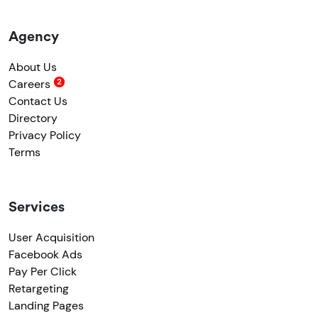
Agency
About Us
Careers
Contact Us
Directory
Privacy Policy
Terms
Services
User Acquisition
Facebook Ads
Pay Per Click
Retargeting
Landing Pages