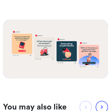
You may also like