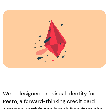
We redesigned the visual identity for
Pesto, a forward-thinking credit card