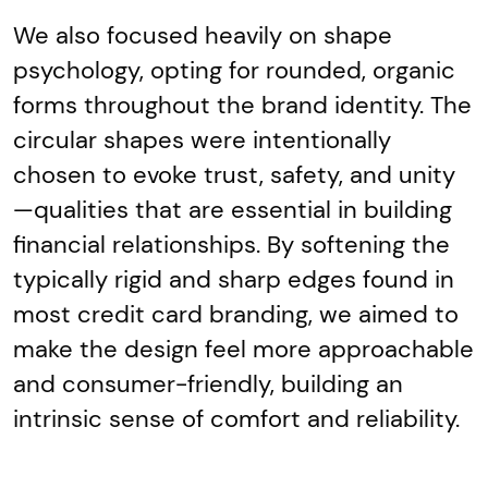
We also focused heavily on shape
psychology, opting for rounded, organic
forms throughout the brand identity. The
circular shapes were intentionally
chosen to evoke trust, safety, and unity
—qualities that are essential in building
financial relationships. By softening the
typically rigid and sharp edges found in
most credit card branding, we aimed to
make the design feel more approachable
and consumer-friendly, building an
intrinsic sense of comfort and reliability.