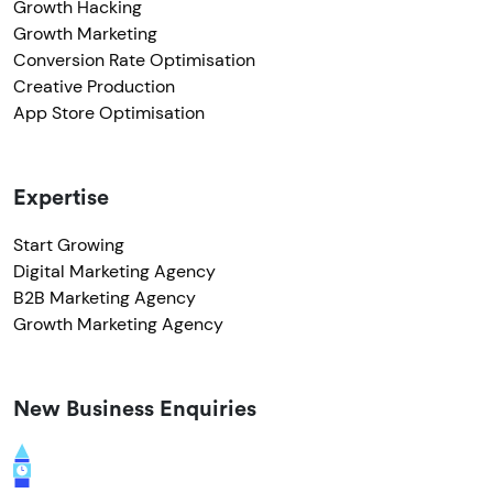
Growth Hacking
Growth Marketing
Conversion Rate Optimisation
Creative Production
App Store Optimisation
Expertise
Start Growing
Digital Marketing Agency
B2B Marketing Agency
Growth Marketing Agency
New Business Enquiries