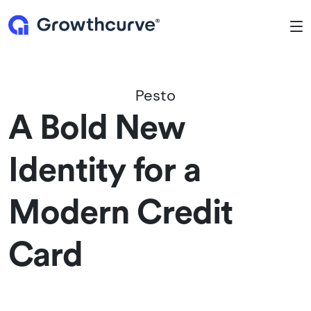
To
Pesto
A Bold New
Identity for a
Modern Credit
Card