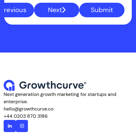
Previous
Next
Submit
Next generation growth marketing for startups and
enterprise.
hello@growthcurve.co
+44 0203 870 3186