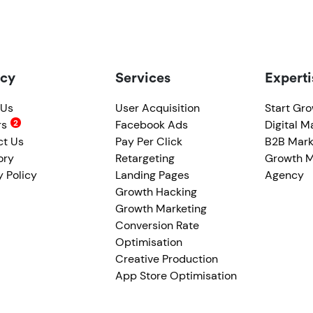
cy
Services
Experti
 Us
User Acquisition
Start Gr
rs
Facebook Ads
Digital M
ct Us
Pay Per Click
B2B Mark
ory
Retargeting
Growth M
y Policy
Landing Pages
Agency
Growth Hacking
Growth Marketing
Conversion Rate
Optimisation
Creative Production
App Store Optimisation