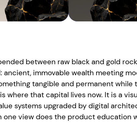
ended between raw black and gold rock 
l: ancient, immovable wealth meeting mode
omething tangible and permanent while t
 where that capital lives now. It is a vis
l value systems upgraded by digital archi
in one view does the product education w