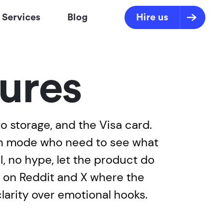
Services
Blog
Hire us
ures
to storage, and the Visa card.
ion mode who need to see what
, no hype, let the product do
ve on Reddit and X where the
larity over emotional hooks.