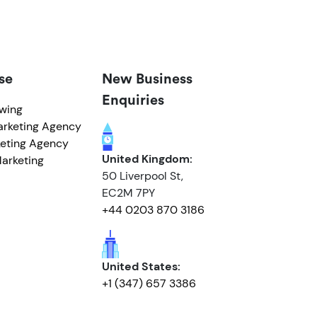
se
New Business
Enquiries
owing
arketing Agency
eting Agency
United Kingdom:
arketing
50 Liverpool St,
EC2M 7PY
+44 0203 870 3186
United States:
+1 (347) 657 3386