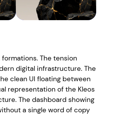
formations. The tension
rn digital infrastructure. The
he clean UI floating between
ual representation of the Kleos
tecture. The dashboard showing
ithout a single word of copy