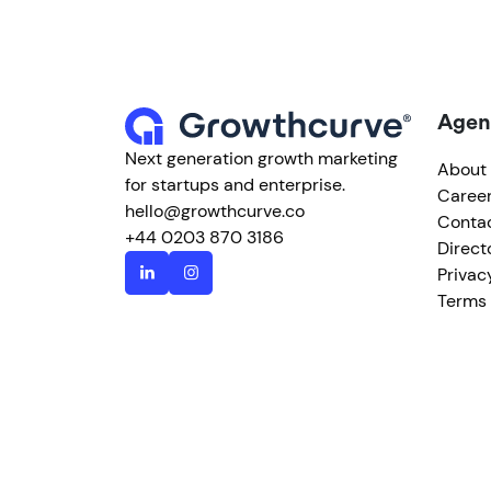
Agen
Next generation growth marketing
About
for startups and enterprise.
Caree
hello@growthcurve.co
Conta
+44 0203 870 3186
Direct
Privac
Terms