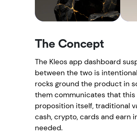
The Concept
The Kleos app dashboard susp
between the two is intentiona
rocks ground the product in s
them communicates that this is
proposition itself, traditiona
cash, crypto, cards and earn 
needed.