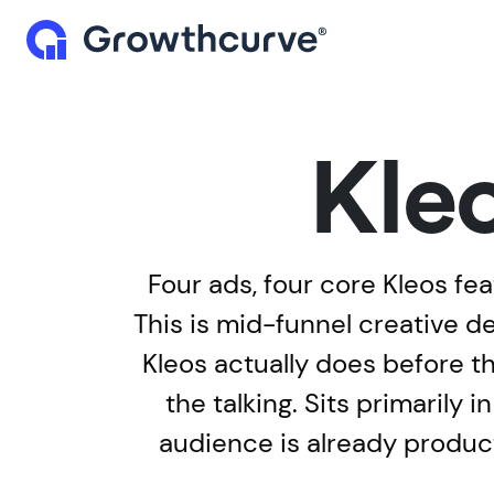
Kle
Four ads, four core Kleos fea
This is mid-funnel creative 
Kleos actually does before t
the talking. Sits primarily
audience is already product