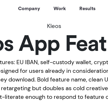
Company
Work
Results
Kleos
os App Feat
tures: EU IBAN, self-custody wallet, cryp
designed for users already in considerat
hey download. Bold feature name, clean UI
 in retargeting but doubles as cold creati
-literate enough to respond to feature c