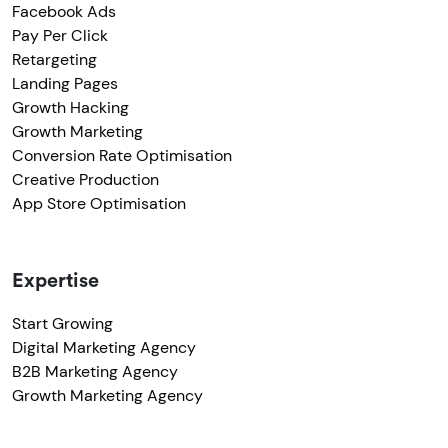
Facebook Ads
Pay Per Click
Retargeting
Landing Pages
Growth Hacking
Growth Marketing
Conversion Rate Optimisation
Creative Production
App Store Optimisation
Expertise
Start Growing
Digital Marketing Agency
B2B Marketing Agency
Growth Marketing Agency