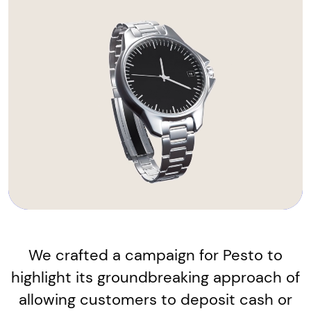
We crafted a campaign for Pesto to
highlight its groundbreaking approach of
allowing customers to deposit cash or