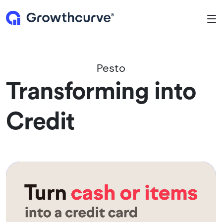
To
Pesto
Transforming into
Credit