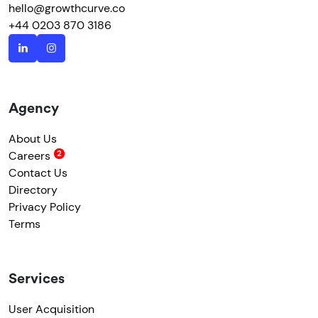
hello@growthcurve.co
+44 0203 870 3186
Agency
About Us
Careers
Contact Us
Directory
Privacy Policy
Terms
Services
User Acquisition