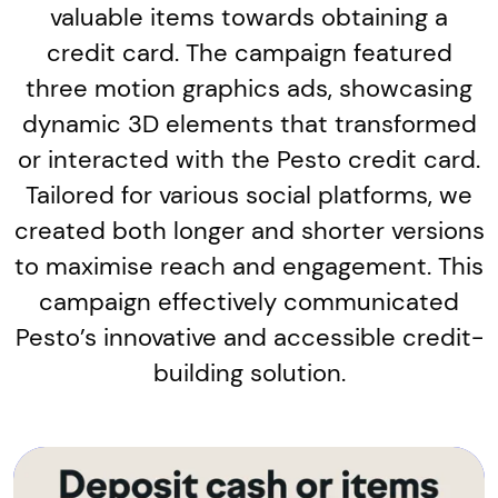
valuable items towards obtaining a
credit card. The campaign featured
three motion graphics ads, showcasing
dynamic 3D elements that transformed
or interacted with the Pesto credit card.
Tailored for various social platforms, we
created both longer and shorter versions
to maximise reach and engagement. This
campaign effectively communicated
Pesto’s innovative and accessible credit-
building solution.