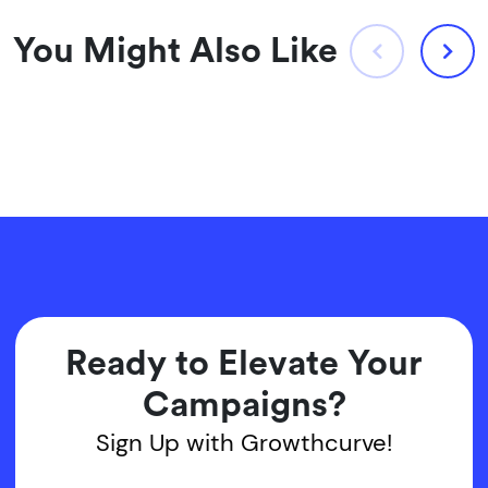
You Might Also Like
Ready to Elevate Your
Campaigns?
Sign Up with Growthcurve!