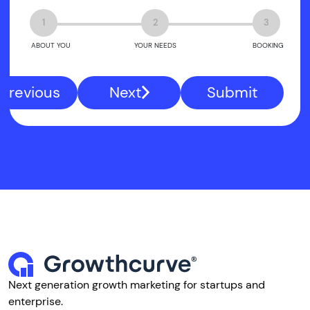
1
2
3
ABOUT YOU
YOUR NEEDS
BOOKING
Previous
Next
Submit
Next generation growth marketing for startups and
enterprise.