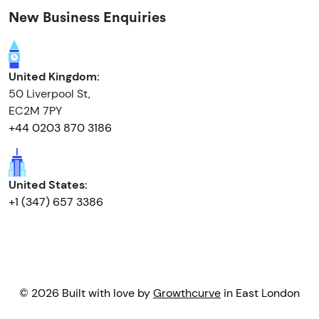
New Business Enquiries
United Kingdom:
50 Liverpool St,
EC2M 7PY
+44 0203 870 3186
United States:
+1 (347) 657 3386
© 2026 Built with love by
Growthcurve
in East London