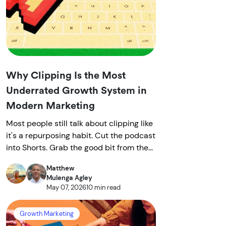
Why Clipping Is the Most
Underrated Growth System in
Modern Marketing
Most people still talk about clipping like
it's a repurposing habit. Cut the podcast
into Shorts. Grab the good bit from the...
Matthew
Mulenga Agley
May 07, 2026
10 min read
Growth Marketing