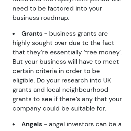
need to be factored into your
business roadmap.
Grants
- business grants are
highly sought over due to the fact
that they’re essentially ‘free money'.
But your business will have to meet
certain criteria in order to be
eligible. Do your research into UK
grants and local neighbourhood
grants to see if there’s any that your
company could be suitable for.
Angels
- angel investors can be a