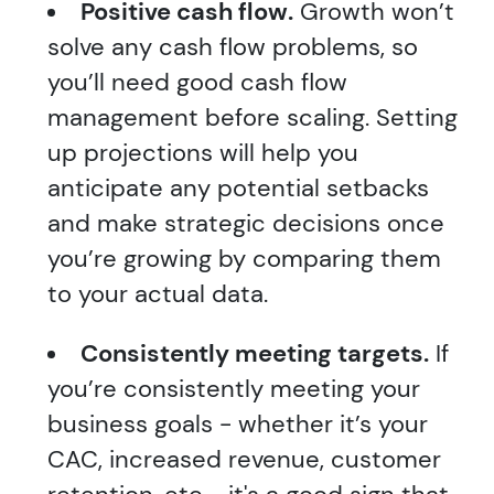
Positive cash flow.
Growth won’t
solve any cash flow problems, so
you’ll need good cash flow
management before scaling. Setting
up projections will help you
anticipate any potential setbacks
and make strategic decisions once
you’re growing by comparing them
to your actual data.
Consistently meeting targets.
If
you’re consistently meeting your
business goals - whether it’s your
CAC, increased revenue, customer