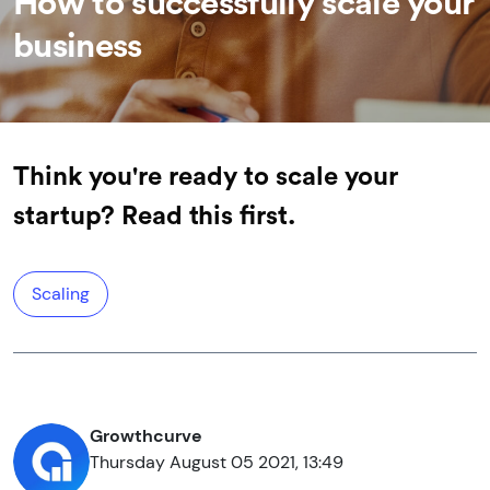
How to successfully scale your
business
Think you're ready to scale your
startup? Read this first.
Scaling
Growthcurve
Thursday August 05 2021, 13:49