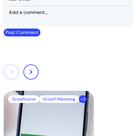
Post Comment
Growthcurve
Growth Marketing
+3