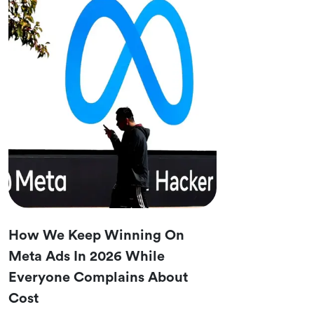
How We Keep Winning On
Meta Ads In 2026 While
Everyone Complains About
Cost