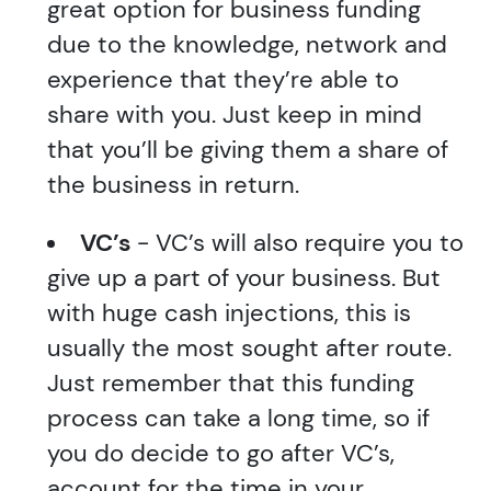
great option for business funding
due to the knowledge, network and
experience that they’re able to
share with you. Just keep in mind
that you’ll be giving them a share of
the business in return.
VC’s
- VC’s will also require you to
give up a part of your business. But
with huge cash injections, this is
usually the most sought after route.
Just remember that this funding
process can take a long time, so if
you do decide to go after VC’s,
account for the time in your