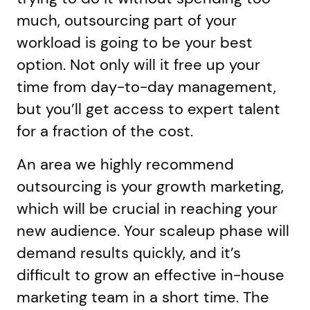
much, outsourcing part of your
workload is going to be your best
option. Not only will it free up your
time from day-to-day management,
but you’ll get access to expert talent
for a fraction of the cost.
An area we highly recommend
outsourcing is your growth marketing,
which will be crucial in reaching your
new audience. Your scaleup phase will
demand results quickly, and it’s
difficult to grow an effective in-house
marketing team in a short time. The