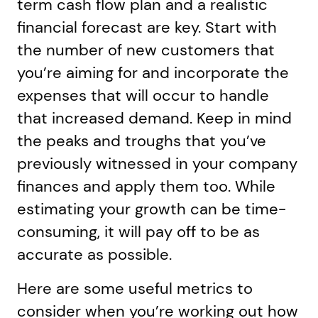
term cash flow plan and a realistic
financial forecast are key. Start with
the number of new customers that
you’re aiming for and incorporate the
expenses that will occur to handle
that increased demand. Keep in mind
the peaks and troughs that you’ve
previously witnessed in your company
finances and apply them too. While
estimating your growth can be time-
consuming, it will pay off to be as
accurate as possible.
Here are some useful metrics to
consider when you’re working out how