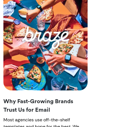
Why Fast-Growing Brands
Trust Us for Email
Most agencies use off-the-shelf
templates and hope for the best. We