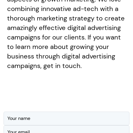
combining innovative ad-tech with a
thorough marketing strategy to create
amazingly effective digital advertising
campaigns for our clients. If you want
to learn more about growing your
business through digital advertising
campaigns, get in touch.