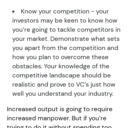
Know your competition - your
investors may be keen to know how
you’re going to tackle competitors in
your market. Demonstrate what sets
you apart from the competition and
how you plan to overcome these
obstacles. Your knowledge of the
competitive landscape should be
realistic and prove to VC’s just how
well you understand your industry.
Increased output is going to require
increased manpower. But if you’re
trying to do it without spending too