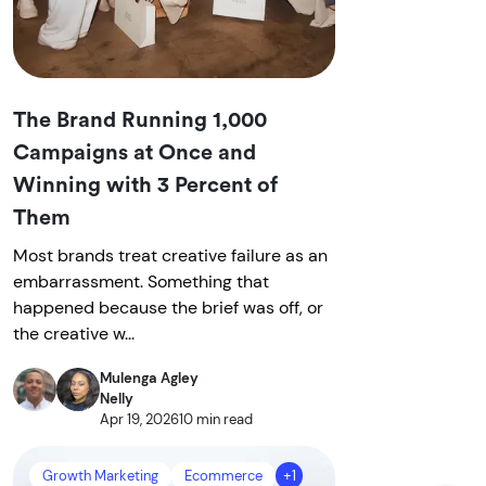
The Brand Running 1,000
Campaigns at Once and
Winning with 3 Percent of
Them
Most brands treat creative failure as an
embarrassment. Something that
happened because the brief was off, or
the creative w...
Mulenga Agley
Nelly
Apr 19, 2026
10 min read
Growth Marketing
Ecommerce
+1