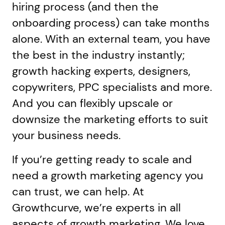
hiring process (and then the
onboarding process) can take months
alone. With an external team, you have
the best in the industry instantly;
growth hacking experts, designers,
copywriters, PPC specialists and more.
And you can flexibly upscale or
downsize the marketing efforts to suit
your business needs.
If you’re getting ready to scale and
need a growth marketing agency you
can trust, we can help. At
Growthcurve, we’re experts in all
aspects of growth marketing. We love