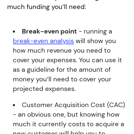
much funding you’ll need:
Break-even point
- running a
break-even analysis
will show you
how much revenue you need to
cover your expenses. You can use it
as a guideline for the amount of
money you’ll need to cover your
projected expenses.
Customer Acquisition Cost (CAC)
- an obvious one, but knowing how
much it currently costs to acquire a
new customer will help you to