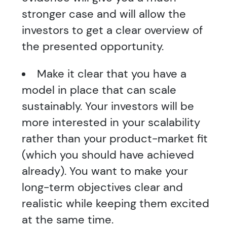
stronger case and will allow the
investors to get a clear overview of
the presented opportunity.
Make it clear that you have a
model in place that can scale
sustainably. Your investors will be
more interested in your scalability
rather than your product-market fit
(which you should have achieved
already). You want to make your
long-term objectives clear and
realistic while keeping them excited
at the same time.