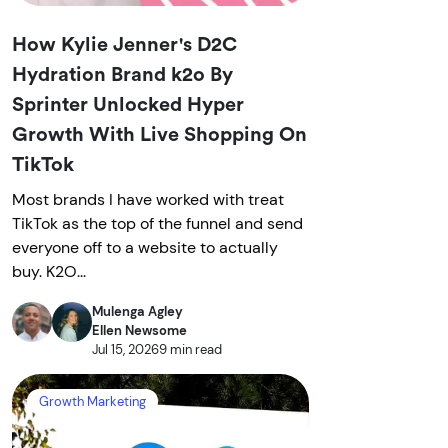
How Kylie Jenner's D2C
Hydration Brand k2o By
Sprinter Unlocked Hyper
Growth With Live Shopping On
TikTok
Most brands I have worked with treat
TikTok as the top of the funnel and send
everyone off to a website to actually
buy. K2O...
Mulenga Agley
Ellen Newsome
Jul 15, 2026
9 min read
Growth Marketing