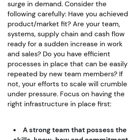
surge in demand. Consider the
following carefully: Have you achieved
product/market fit? Are your team,
systems, supply chain and cash flow
ready for a sudden increase in work
and sales? Do you have efficient
processes in place that can be easily
repeated by new team members? If
not, your efforts to scale will crumble
under pressure. Focus on having the
right infrastructure in place first:
A strong team that possess the
skills, know-how and commitment