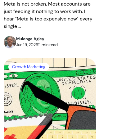
Meta is not broken. Most accounts are
just feeding it nothing to work with. I
hear "Meta is too expensive now" every
single ...
Mulenga Agley
Jun 19, 2026
11 min read
Growth Marketing