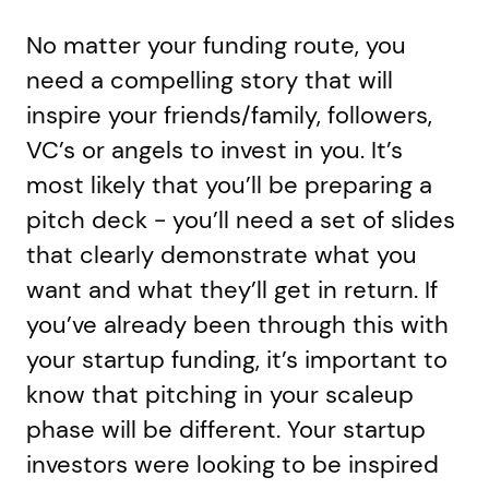
No matter your funding route, you
need a compelling story that will
inspire your friends/family, followers,
VC’s or angels to invest in you. It’s
most likely that you’ll be preparing a
pitch deck - you’ll need a set of slides
that clearly demonstrate what you
want and what they’ll get in return. If
you’ve already been through this with
your startup funding, it’s important to
know that pitching in your scaleup
phase will be different. Your startup
investors were looking to be inspired