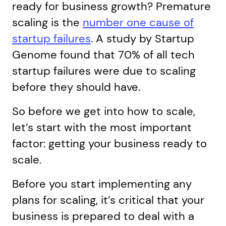
ready for business growth? Premature
scaling is the
number one cause of
startup failures
. A study by Startup
Genome found that 70% of all tech
startup failures were due to scaling
before they should have.
So before we get into how to scale,
let’s start with the most important
factor: getting your business ready to
scale.
Before you start implementing any
plans for scaling, it’s critical that your
business is prepared to deal with a