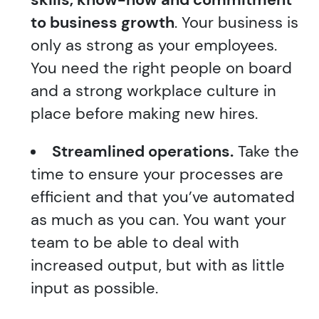
to business growth
. Your business is
only as strong as your employees.
You need the right people on board
and a strong workplace culture in
place before making new hires.
Streamlined operations.
Take the
time to ensure your processes are
efficient and that you’ve automated
as much as you can. You want your
team to be able to deal with
increased output, but with as little
input as possible.