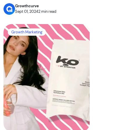
Growthcurve
Sept 01, 2024
2 min read
Growth Marketing