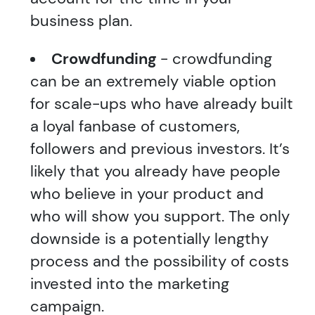
business plan.
Crowdfunding
- crowdfunding
can be an extremely viable option
for scale-ups who have already built
a loyal fanbase of customers,
followers and previous investors. It’s
likely that you already have people
who believe in your product and
who will show you support. The only
downside is a potentially lengthy
process and the possibility of costs
invested into the marketing
campaign.