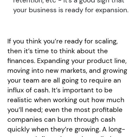
retention, etc - it's a good sign that
your business is ready for expansion.
If you think you’re ready for scaling,
then it’s time to think about the
finances. Expanding your product line,
moving into new markets, and growing
your team are all going to require an
influx of cash. It’s important to be
realistic when working out how much
you’ll need; even the most profitable
companies can burn through cash
quickly when they’re growing. A long-