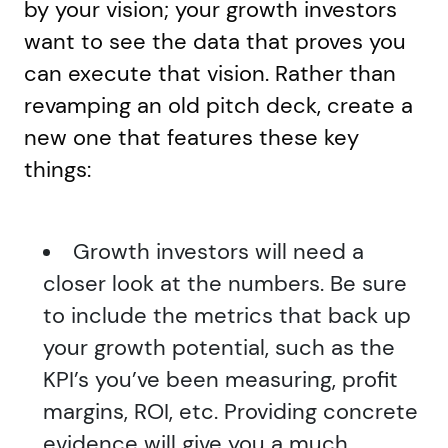
by your vision; your growth investors
want to see the data that proves you
can execute that vision. Rather than
revamping an old pitch deck, create a
new one that features these key
things:
Growth investors will need a
closer look at the numbers. Be sure
to include the metrics that back up
your growth potential, such as the
KPI’s you’ve been measuring, profit
margins, ROI, etc. Providing concrete
evidence will give you a much