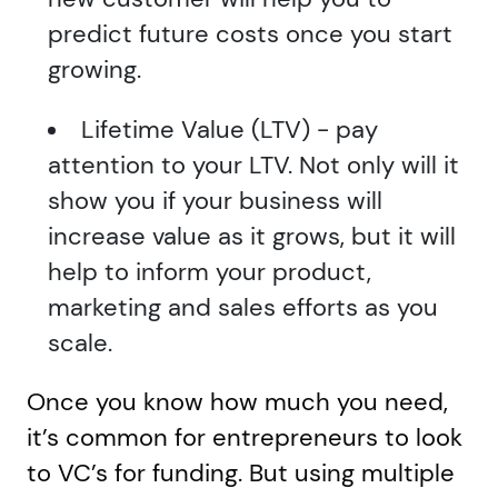
predict future costs once you start
growing.
Lifetime Value (LTV) - pay
attention to your LTV. Not only will it
show you if your business will
increase value as it grows, but it will
help to inform your product,
marketing and sales efforts as you
scale.
Once you know how much you need,
it’s common for entrepreneurs to look
to VC’s for funding. But using multiple