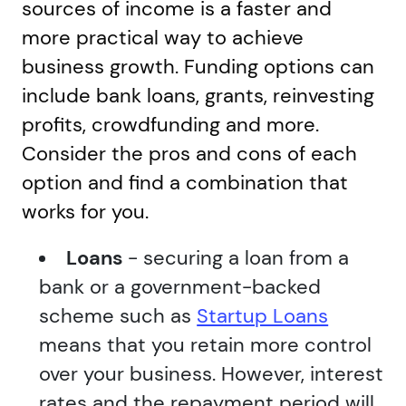
sources of income is a faster and
more practical way to achieve
business growth. Funding options can
include bank loans, grants, reinvesting
profits, crowdfunding and more.
Consider the pros and cons of each
option and find a combination that
works for you.
Loans
- securing a loan from a
bank or a government-backed
scheme such as
Startup Loans
means that you retain more control
over your business. However, interest
rates and the repayment period will