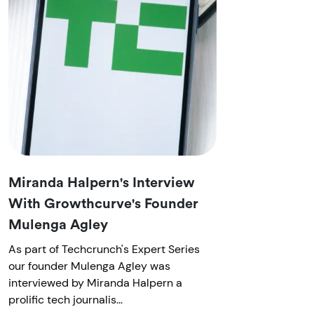
Miranda Halpern's Interview
With Growthcurve's Founder
Mulenga Agley
As part of Techcrunch's Expert Series
our founder Mulenga Agley was
interviewed by Miranda Halpern a
prolific tech journalis...