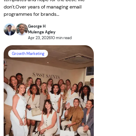
don't.Over years of managing email
programmes for brands...
George H
Mulenga Agley
Apr 23, 2026
10 min read
Growth Marketing