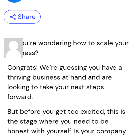
Share
So you’re wondering how to scale your
business?
Congrats! We’re guessing you have a
thriving business at hand and are
looking to take your next steps
forward.
But before you get too excited, this is
the stage where you need to be
honest with yourself. Is your company