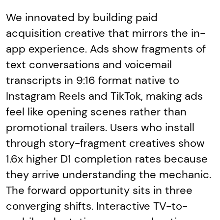
We innovated by building paid
acquisition creative that mirrors the in-
app experience. Ads show fragments of
text conversations and voicemail
transcripts in 9:16 format native to
Instagram Reels and TikTok, making ads
feel like opening scenes rather than
promotional trailers. Users who install
through story-fragment creatives show
1.6x higher D1 completion rates because
they arrive understanding the mechanic.
The forward opportunity sits in three
converging shifts. Interactive TV-to-