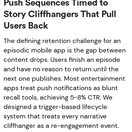
Push Sequences Timed to
Story Cliffhangers That Pull
Users Back
The defining retention challenge for an
episodic mobile app is the gap between
content drops. Users finish an episode
and have no reason to return until the
next one publishes. Most entertainment
apps treat push notifications as blunt
recall tools, achieving 5-8% CTR. We
designed a trigger-based lifecycle
system that treats every narrative
cliffhanger as a re-engagement event.