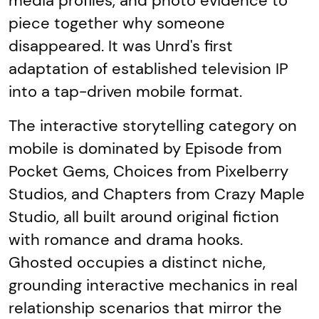
media profiles, and photo evidence to
piece together why someone
disappeared. It was Unrd's first
adaptation of established television IP
into a tap-driven mobile format.
The interactive storytelling category on
mobile is dominated by Episode from
Pocket Gems, Choices from Pixelberry
Studios, and Chapters from Crazy Maple
Studio, all built around original fiction
with romance and drama hooks.
Ghosted occupies a distinct niche,
grounding interactive mechanics in real
relationship scenarios that mirror the