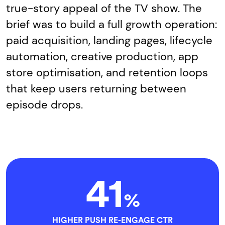
true-story appeal of the TV show. The
brief was to build a full growth operation:
paid acquisition, landing pages, lifecycle
automation, creative production, app
store optimisation, and retention loops
that keep users returning between
episode drops.
41
%
HIGHER PUSH RE-ENGAGE CTR