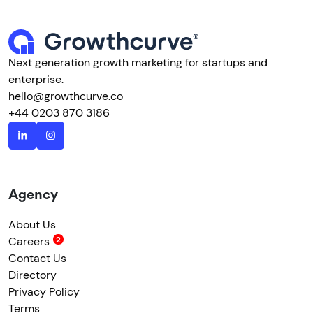
Next generation growth marketing for startups and
enterprise.
hello@growthcurve.co
+44 0203 870 3186
Agency
About Us
Careers
Contact Us
Directory
Privacy Policy
Terms