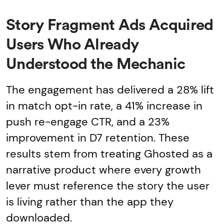
Story Fragment Ads Acquired
Users Who Already
Understood the Mechanic
The engagement has delivered a 28% lift
in match opt-in rate, a 41% increase in
push re-engage CTR, and a 23%
improvement in D7 retention. These
results stem from treating Ghosted as a
narrative product where every growth
lever must reference the story the user
is living rather than the app they
downloaded.