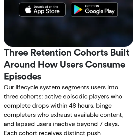
Three Retention Cohorts Built
Around How Users Consume
Episodes
Our lifecycle system segments users into
three cohorts: active episodic players who
complete drops within 48 hours, binge
completers who exhaust available content,
and lapsed users inactive beyond 7 days.
Each cohort receives distinct push