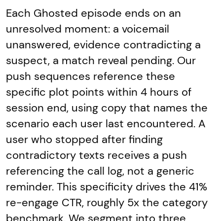
Each Ghosted episode ends on an
unresolved moment: a voicemail
unanswered, evidence contradicting a
suspect, a match reveal pending. Our
push sequences reference these
specific plot points within 4 hours of
session end, using copy that names the
scenario each user last encountered. A
user who stopped after finding
contradictory texts receives a push
referencing the call log, not a generic
reminder. This specificity drives the 41%
re-engage CTR, roughly 5x the category
benchmark. We segment into three