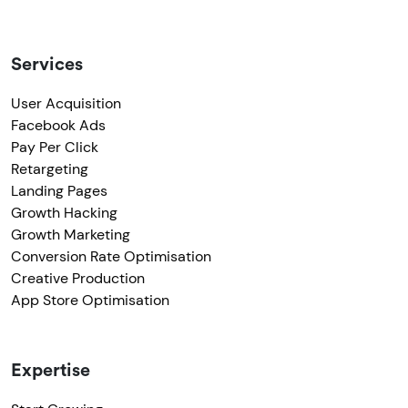
Services
User Acquisition
Facebook Ads
Pay Per Click
Retargeting
Landing Pages
Growth Hacking
Growth Marketing
Conversion Rate Optimisation
Creative Production
App Store Optimisation
Expertise