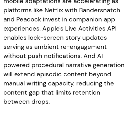
mobile adaptations are accelerating as
platforms like Netflix with Bandersnatch
and Peacock invest in companion app
experiences. Apple's Live Activities API
enables lock-screen story updates
serving as ambient re-engagement
without push notifications. And AI-
powered procedural narrative generation
will extend episodic content beyond
manual writing capacity, reducing the
content gap that limits retention
between drops.