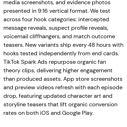
media screenshots, and evidence photos
presented in 9:16 vertical format. We test
across four hook categories: intercepted
message reveals, suspect profile reveals,
voicemail cliffhangers, and match outcome
teasers. New variants ship every 48 hours with
hooks tested independently from end cards.
TikTok Spark Ads repurpose organic fan
theory clips, delivering higher engagement
than produced assets. App store screenshots
and preview videos refresh with each episode
drop, featuring updated character art and
storyline teasers that lift organic conversion
rates on both iOS and Google Play.