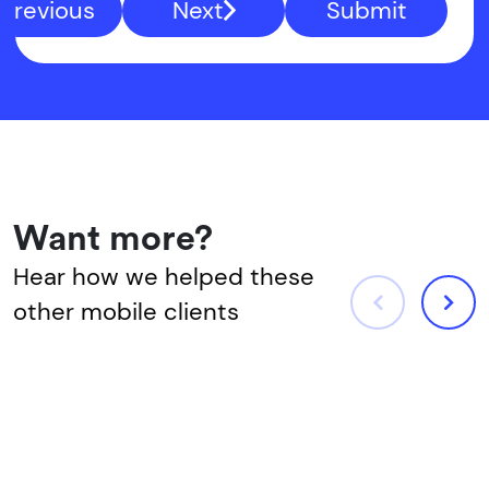
Previous
Next
Submit
Want more?
Hear how we helped these
other mobile clients