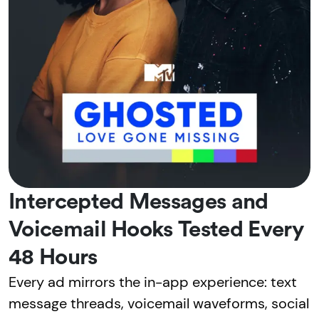
Intercepted Messages and
Voicemail Hooks Tested Every
48 Hours
Every ad mirrors the in-app experience: text
message threads, voicemail waveforms, social