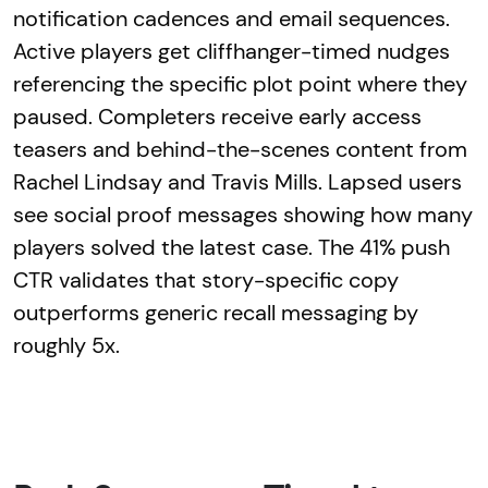
notification cadences and email sequences.
Active players get cliffhanger-timed nudges
referencing the specific plot point where they
paused. Completers receive early access
teasers and behind-the-scenes content from
Rachel Lindsay and Travis Mills. Lapsed users
see social proof messages showing how many
players solved the latest case. The 41% push
CTR validates that story-specific copy
outperforms generic recall messaging by
roughly 5x.