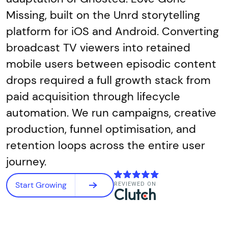
Missing, built on the Unrd storytelling
platform for iOS and Android. Converting
broadcast TV viewers into retained
mobile users between episodic content
drops required a full growth stack from
paid acquisition through lifecycle
automation. We run campaigns, creative
production, funnel optimisation, and
retention loops across the entire user
journey.
Start Growing
REVIEWED ON