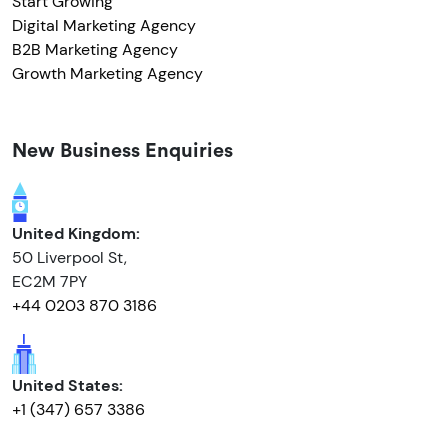
Start Growing
Digital Marketing Agency
B2B Marketing Agency
Growth Marketing Agency
New Business Enquiries
United Kingdom:
50 Liverpool St,
EC2M 7PY
+44 0203 870 3186
United States:
+1 (347) 657 3386