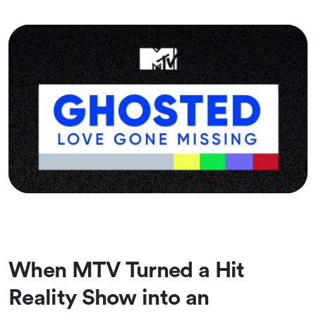
When MTV Turned a Hit
Reality Show into an