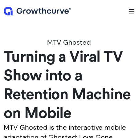
To
MTV Ghosted
Turning a Viral TV
Show into a
Retention Machine
on Mobile
MTV Ghosted is the interactive mobile
adaptation of Ghosted: Love Gone