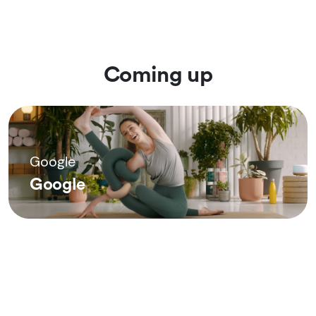
Coming up
Google
Google