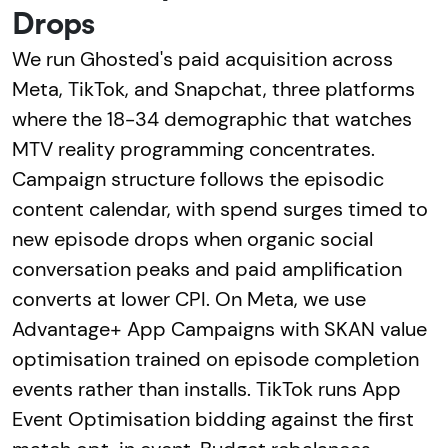
Drops
We run Ghosted's paid acquisition across
Meta, TikTok, and Snapchat, three platforms
where the 18-34 demographic that watches
MTV reality programming concentrates.
Campaign structure follows the episodic
content calendar, with spend surges timed to
new episode drops when organic social
conversation peaks and paid amplification
converts at lower CPI. On Meta, we use
Advantage+ App Campaigns with SKAN value
optimisation trained on episode completion
events rather than installs. TikTok runs App
Event Optimisation bidding against the first