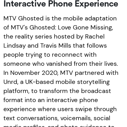
Interactive Phone Experience
MTV Ghosted is the mobile adaptation
of MTV's Ghosted: Love Gone Missing,
the reality series hosted by Rachel
Lindsay and Travis Mills that follows
people trying to reconnect with
someone who vanished from their lives.
In November 2020, MTV partnered with
Unrd, a UK-based mobile storytelling
platform, to transform the broadcast
format into an interactive phone
experience where users swipe through
text conversations, voicemails, social