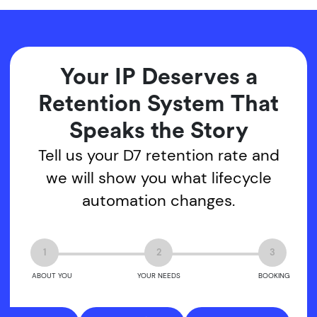
Your IP Deserves a
Retention System That
Speaks the Story
Tell us your D7 retention rate and
we will show you what lifecycle
automation changes.
1
2
3
ABOUT YOU
YOUR NEEDS
BOOKING