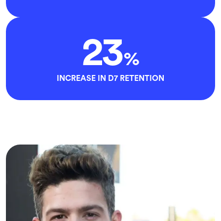
23
%
INCREASE IN D7 RETENTION