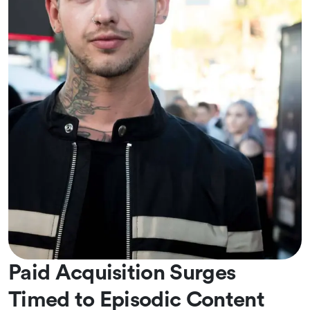
Paid Acquisition Surges
Timed to Episodic Content