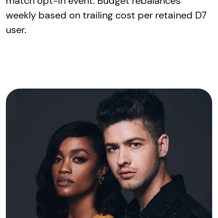
match opt-in event. Budget rebalances
weekly based on trailing cost per retained D7
user.