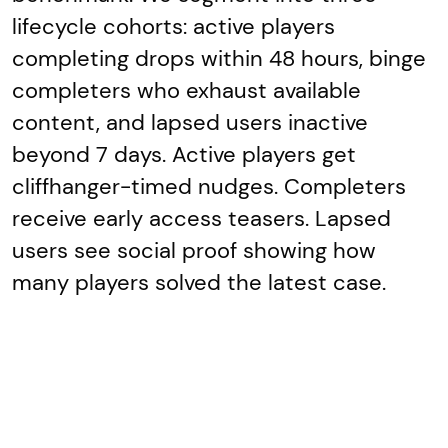
lifecycle cohorts: active players
completing drops within 48 hours, binge
completers who exhaust available
content, and lapsed users inactive
beyond 7 days. Active players get
cliffhanger-timed nudges. Completers
receive early access teasers. Lapsed
users see social proof showing how
many players solved the latest case.