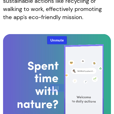
sustainable actions like recycling or
walking to work, effectively promoting
the app's eco-friendly mission.