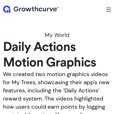
To
My World
Daily Actions
Motion Graphics
We created two motion graphics videos
for My Trees, showcasing their app's new
features, including the ‘Daily Actions’
reward system. The videos highlighted
how users could earn points by logging