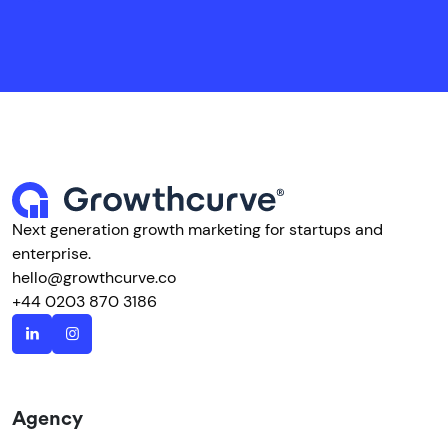
Next generation growth marketing for startups and
enterprise.
hello@growthcurve.co
+44 0203 870 3186
Agency