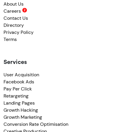
About Us
Careers
Contact Us
Directory
Privacy Policy
Terms
Services
User Acquisition
Facebook Ads
Pay Per Click
Retargeting
Landing Pages
Growth Hacking
Growth Marketing
Conversion Rate Optimisation
Creative Production