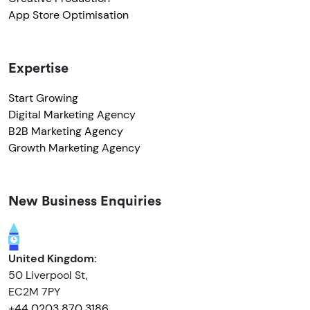
App Store Optimisation
Expertise
Start Growing
Digital Marketing Agency
B2B Marketing Agency
Growth Marketing Agency
New Business Enquiries
United Kingdom:
50 Liverpool St,
EC2M 7PY
+44 0203 870 3186