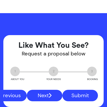
Like What You See?
Request a proposal below
1
2
3
ABOUT YOU
YOUR NEEDS
BOOKING
Previous
Next
Submit