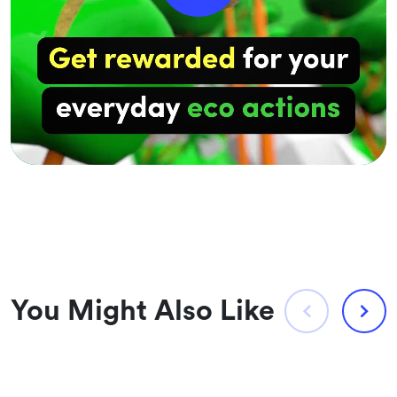
You Might Also Like