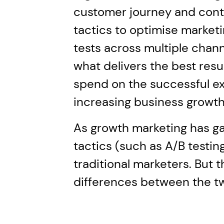
customer journey and contin
tactics to optimise marketi
tests across multiple channe
what delivers the best resu
spend on the successful ex
increasing business growth
As growth marketing has gai
tactics (such as A/B testi
traditional marketers. But t
differences between the t