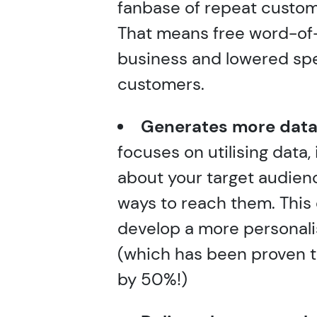
fanbase of repeat custo
That means free word-of
business and lowered sp
customers.
Generates more data
focuses on utilising data,
about your target audien
ways to reach them. This
develop a more personali
(which has been proven t
by 50%!)