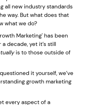
g all new industry standards
the way. But what does that
ow what we do?
Growth Marketing' has been
a decade, yet it’s still
tually
is to those outside of
uestioned it yourself, we’ve
erstanding growth marketing
et every aspect of a