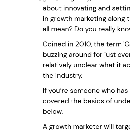
about innovating and settin
in growth marketing along 
all mean? Do you really kn
Coined in 2010, the term '
buzzing around for just over 
relatively unclear what it
ac
the industry.
If you’re someone who has q
covered the basics of und
below.
A growth marketer will targ