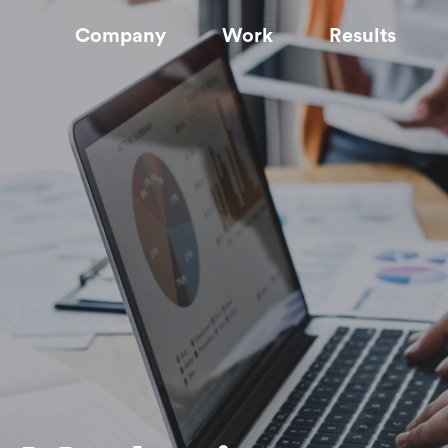
Company
Work
Results