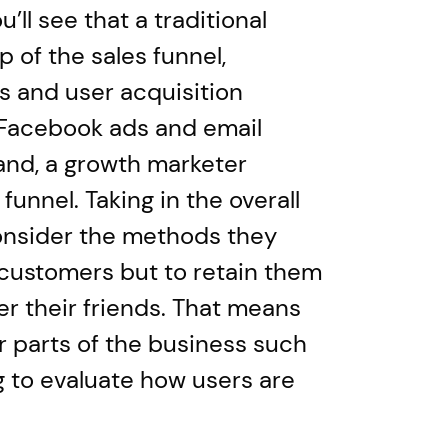
u’ll see that a traditional
 of the sales funnel,
 and user acquisition
 Facebook ads and email
and, a growth marketer
 funnel. Taking in the overall
consider the methods they
t customers but to retain them
r their friends. That means
er parts of the business such
 to evaluate how users are