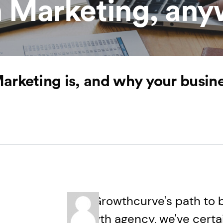
 Marketing, an
rketing is, and why your business
On Growthcurve's path to 
growth agency, we've certain