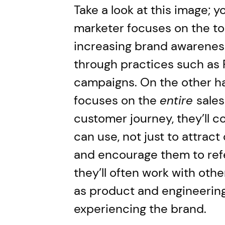
Take a look at this image; yo
marketer focuses on the top
increasing brand awareness
through practices such as
campaigns. On the other h
focuses on the
entire
sales
customer journey, they’ll 
can use, not just to attrac
and encourage them to refe
they’ll often work with oth
as product and engineering
experiencing the brand.