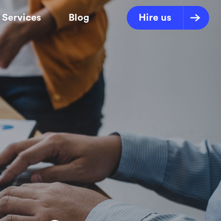
Services
Blog
Hire us