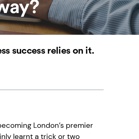
yway?
 success relies on it.
becoming London’s premier
ly learnt a trick or two