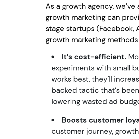
As a growth agency, we’ve 
growth marketing can provid
stage startups (Facebook, 
growth marketing methods 
It’s cost-efficient.
Mos
experiments with small 
works best, they’ll incre
backed tactic that’s been
lowering wasted ad budge
Boosts customer loya
customer journey, growth 