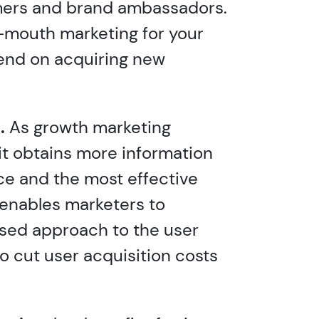
mers and brand ambassadors.
-mouth marketing for your
end on acquiring new
.
As growth marketing
 it obtains more information
ce and the most effective
 enables marketers to
sed approach to the user
o cut user acquisition costs