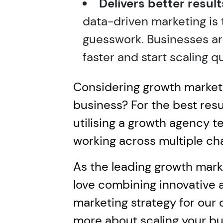
Delivers better result
data-driven marketing is th
guesswork. Businesses ar
faster and start scaling qu
Considering growth marketi
business? For the best res
utilising a growth agency 
working across multiple ch
As the leading growth mark
love combining innovative 
marketing strategy for our c
more about scaling your b