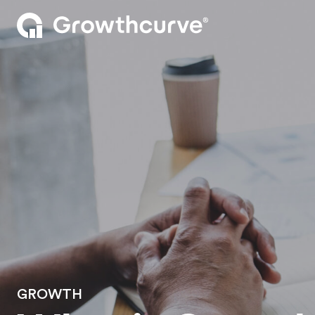
GROWTH