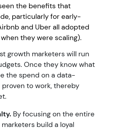
seen the benefits that
e, particularly for early-
Airbnb and Uber all adopted
when they were scaling).
t growth marketers will run
budgets. Once they know what
ase the spend on a data-
 proven to work, thereby
t.
lty.
By focusing on the entire
marketers build a loyal