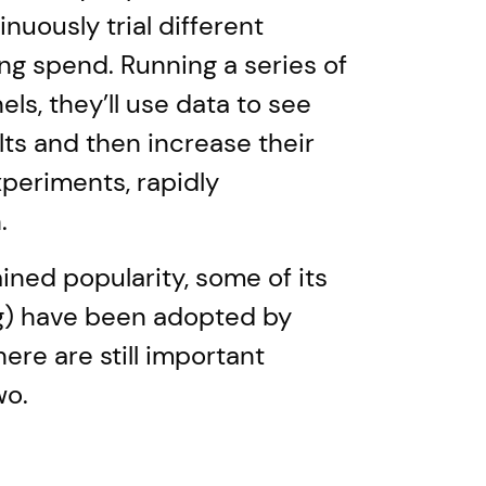
uously trial different
ng spend. Running a series of
ls, they’ll use data to see
lts and then increase their
periments, rapidly
.
ned popularity, some of its
ng) have been adopted by
here are still important
wo.