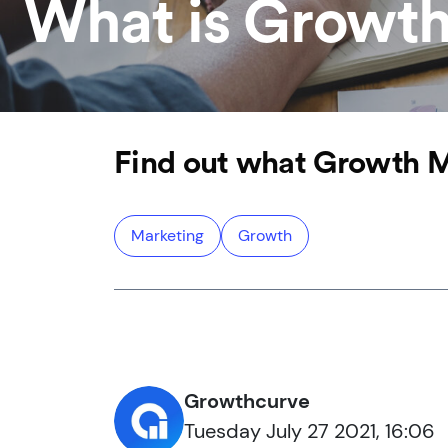
What is Growth
Find out what Growth Ma
Marketing
Growth
Growthcurve
Tuesday July 27 2021, 16:06