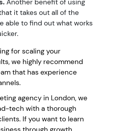
s.
Another benefit of using
at it takes out all of the
e able to find out what works
icker.
ng for scaling your
ults, we highly recommend
team that has experience
annels.
eting agency in London, we
ad-tech with a thorough
lients. If you want to learn
usiness through growth