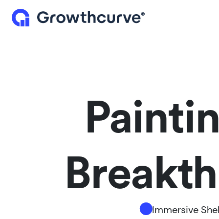
Painti
Breakthr
Immersive Shel