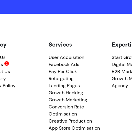
cy
Services
Experti
 Us
User Acquisition
Start Gr
rs
Facebook Ads
Digital M
ct Us
Pay Per Click
B2B Mark
ory
Retargeting
Growth M
y Policy
Landing Pages
Agency
Growth Hacking
Growth Marketing
Conversion Rate
Optimisation
Creative Production
App Store Optimisation