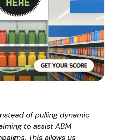
Instead of pulling dynamic
aiming to assist ABM
paigns. This allows us