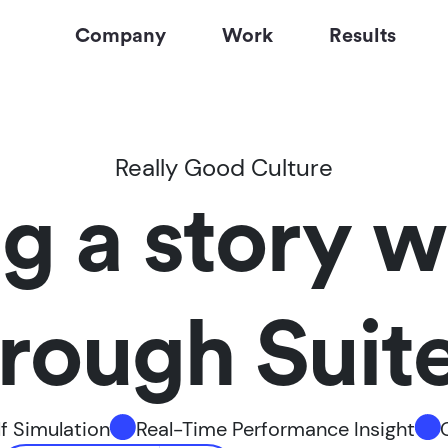
Company
Work
Results
Really Good Culture
ng a story w
ough Suite 
f Simulation
Real-Time Performance Insight