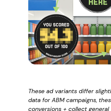
These ad variants differ slig
data for ABM campaigns, thes
conversions + collect general