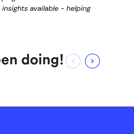
insights available - helping
een doing!