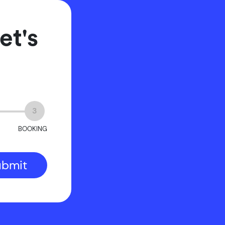
et's
3
BOOKING
ubmit