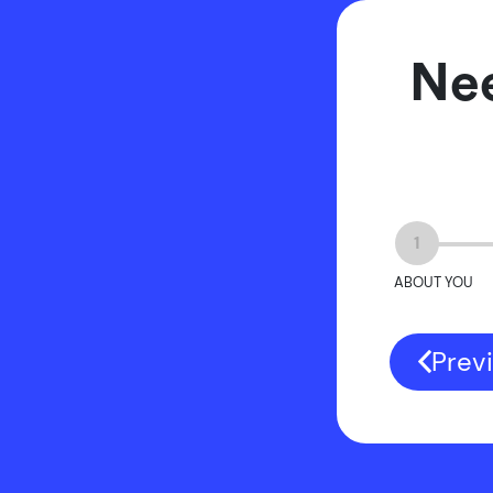
Nee
1
ABOUT YOU
Prev