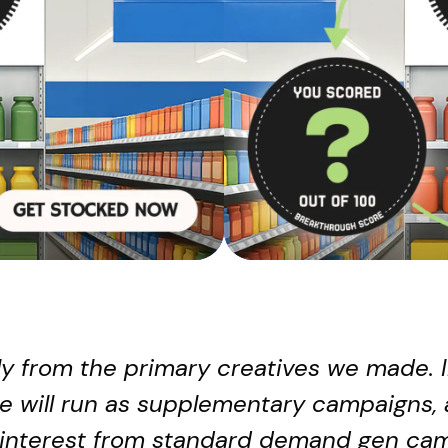
htly from the primary creatives we made. 
e will run as supplementary campaigns, 
 interest from standard demand gen cam