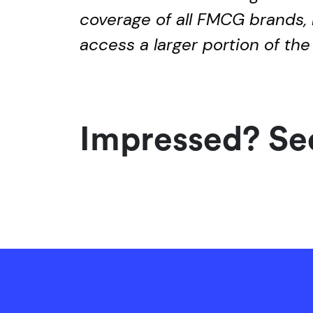
coverage of all FMCG brands, 
access a larger portion of the
Impressed? See