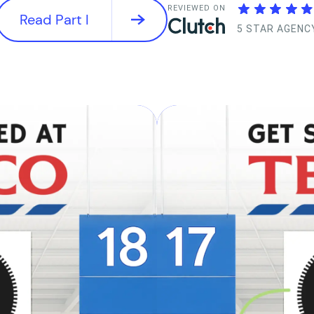
REVIEWED ON
Read Part I
5 STAR AGENC