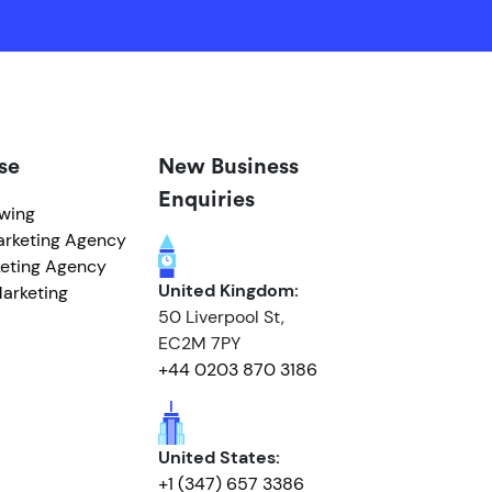
se
New Business
Enquiries
owing
arketing Agency
eting Agency
United Kingdom:
arketing
50 Liverpool St,
EC2M 7PY
+44 0203 870 3186
United States:
+1 (347) 657 3386