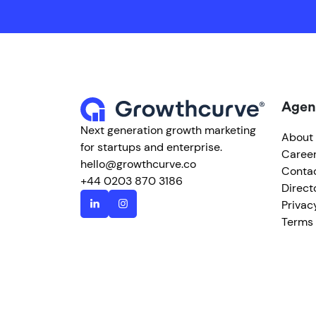
Agen
Next generation growth marketing
About
for startups and enterprise.
Caree
hello@growthcurve.co
Conta
+44 0203 870 3186
Direct
Privac
Terms