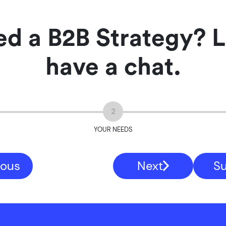
d a B2B Strategy? L
have a chat.
2
YOUR NEEDS
ious
Next
S