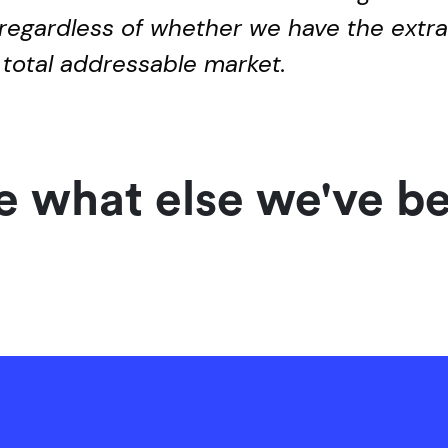
regardless of whether we have the extra 
 total addressable market.
 what else we've b