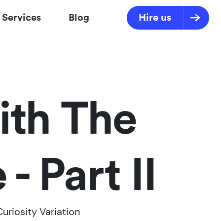
Services
Blog
Hire us
ith The
- Part II
Curiosity Variation