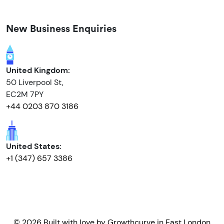
New Business Enquiries
United Kingdom:
50 Liverpool St,
EC2M 7PY
+44 0203 870 3186
United States:
+1 (347) 657 3386
© 2026 Built with love by
Growthcurve
in East London