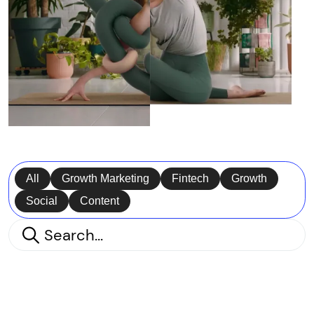
All
Growth Marketing
Fintech
Growth
Social
Content