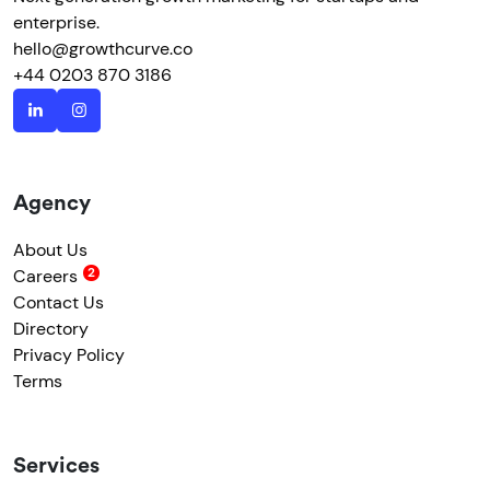
enterprise.
hello@growthcurve.co
+44 0203 870 3186
Agency
About Us
Careers
Contact Us
Directory
Privacy Policy
Terms
Services