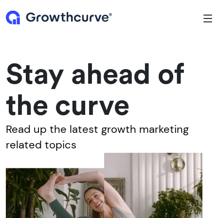
To
Stay ahead of
the curve
Read up the latest growth marketing
related topics