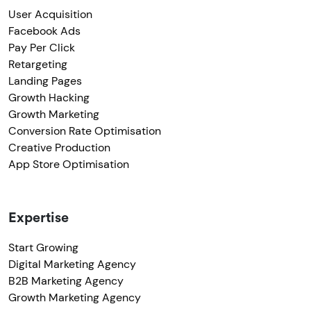
User Acquisition
Facebook Ads
Pay Per Click
Retargeting
Landing Pages
Growth Hacking
Growth Marketing
Conversion Rate Optimisation
Creative Production
App Store Optimisation
Expertise
Start Growing
Digital Marketing Agency
B2B Marketing Agency
Growth Marketing Agency