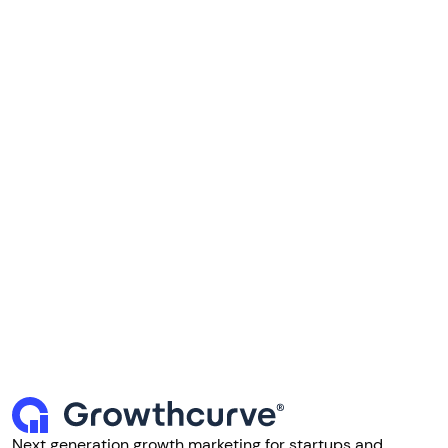
Next generation growth marketing for startups and